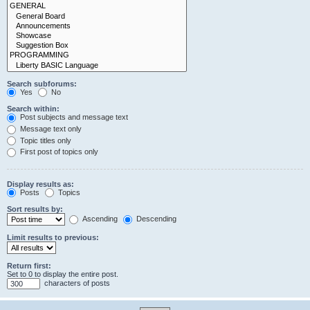
Search subforums:
Yes
No
Search within:
Post subjects and message text
Message text only
Topic titles only
First post of topics only
Display results as:
Posts
Topics
Sort results by:
Ascending
Descending
Limit results to previous:
Return first:
Set to 0 to display the entire post.
characters of posts