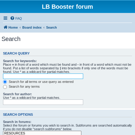
LB Booster forum
FAQ
Home
Board index
Search
Search
SEARCH QUERY
Search for keywords:
Place
+
in front of a word which must be found and
-
in front of a word which must not be
found. Put a list of words separated by
|
into brackets if only one of the words must be
found. Use * as a wildcard for partial matches.
Search for all terms or use query as entered
Search for any terms
Search for author:
Use * as a wildcard for partial matches.
SEARCH OPTIONS
Search in forums:
Select the forum or forums you wish to search in. Subforums are searched automatically
if you do not disable “search subforums“ below.