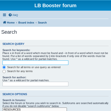
LB Booster forum
FAQ
Home
Board index
Search
Search
SEARCH QUERY
Search for keywords:
Place
+
in front of a word which must be found and
-
in front of a word which must not be
found. Put a list of words separated by
|
into brackets if only one of the words must be
found. Use * as a wildcard for partial matches.
Search for all terms or use query as entered
Search for any terms
Search for author:
Use * as a wildcard for partial matches.
SEARCH OPTIONS
Search in forums:
Select the forum or forums you wish to search in. Subforums are searched automatically
if you do not disable “search subforums“ below.