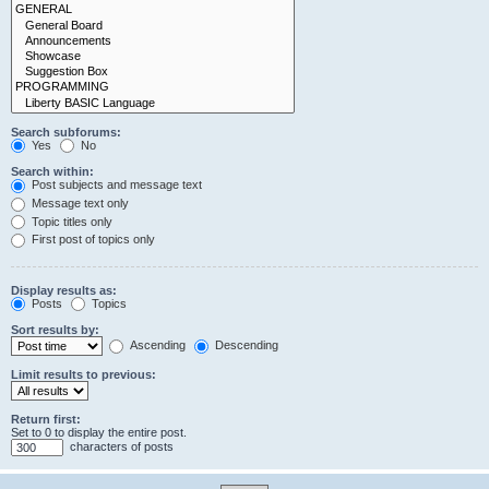
Search subforums:
Yes
No
Search within:
Post subjects and message text
Message text only
Topic titles only
First post of topics only
Display results as:
Posts
Topics
Sort results by:
Ascending
Descending
Limit results to previous:
Return first:
Set to 0 to display the entire post.
characters of posts