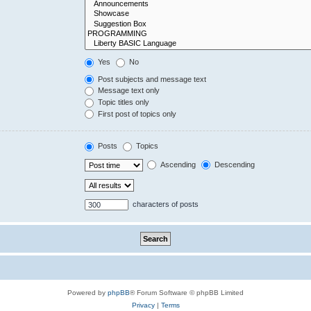
Yes
No
Post subjects and message text
Message text only
Topic titles only
First post of topics only
Posts
Topics
Ascending
Descending
characters of posts
Powered by
phpBB
® Forum Software © phpBB Limited
Privacy
|
Terms