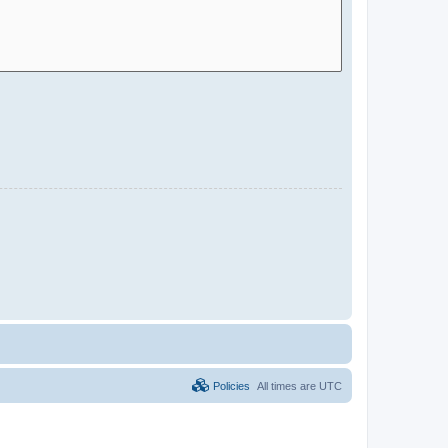
Policies
All times are
UTC