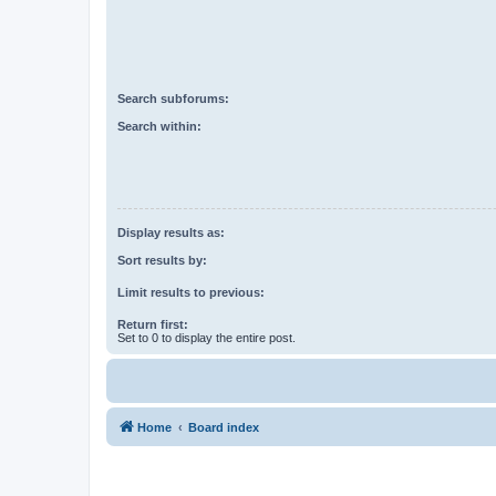
Search subforums:
Search within:
Display results as:
Sort results by:
Limit results to previous:
Return first:
Set to 0 to display the entire post.
Home
Board index