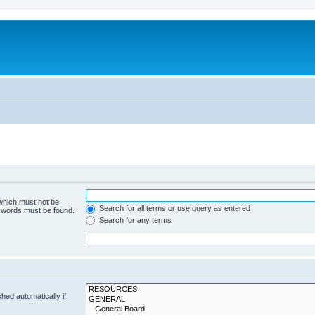
 which must not be
Search for all terms or use query as entered
e words must be found.
Search for any terms
hed automatically if