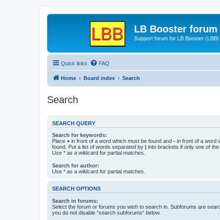
LB Booster forum
Support forum for LB Booster (LBB)
Quick links
FAQ
Home
Board index
Search
Search
SEARCH QUERY
Search for keywords:
Place
+
in front of a word which must be found and
-
in front of a word
found. Put a list of words separated by
|
into brackets if only one of th
Use * as a wildcard for partial matches.
Search for author:
Use * as a wildcard for partial matches.
SEARCH OPTIONS
Search in forums:
Select the forum or forums you wish to search in. Subforums are searc
you do not disable “search subforums“ below.