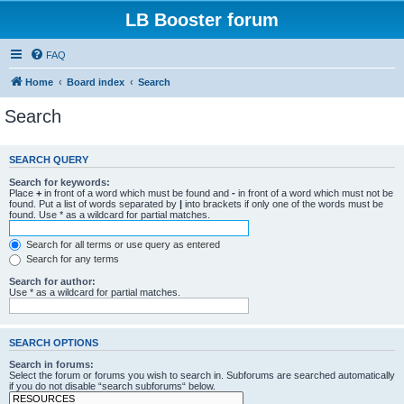
LB Booster forum
FAQ
Home
Board index
Search
Search
SEARCH QUERY
Search for keywords:
Place
+
in front of a word which must be found and
-
in front of a word which must not be
found. Put a list of words separated by
|
into brackets if only one of the words must be
found. Use * as a wildcard for partial matches.
Search for all terms or use query as entered
Search for any terms
Search for author:
Use * as a wildcard for partial matches.
SEARCH OPTIONS
Search in forums:
Select the forum or forums you wish to search in. Subforums are searched automatically
if you do not disable “search subforums“ below.