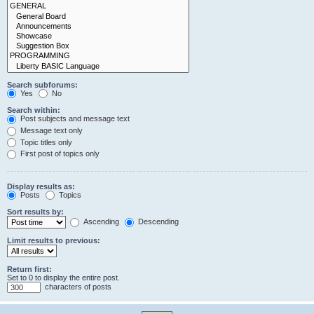
Search subforums:
Yes
No
Search within:
Post subjects and message text
Message text only
Topic titles only
First post of topics only
Display results as:
Posts
Topics
Sort results by:
Ascending
Descending
Limit results to previous:
Return first:
Set to 0 to display the entire post.
characters of posts