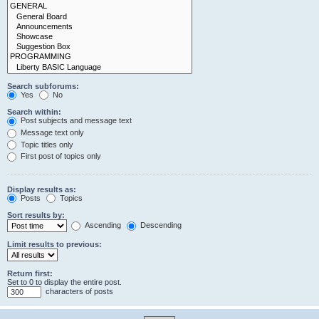
Search subforums:
Yes
No
Search within:
Post subjects and message text
Message text only
Topic titles only
First post of topics only
Display results as:
Posts
Topics
Sort results by:
Ascending
Descending
Limit results to previous:
Return first:
Set to 0 to display the entire post.
characters of posts