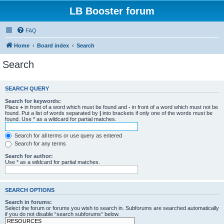
LB Booster forum
FAQ
Home
Board index
Search
Search
SEARCH QUERY
Search for keywords:
Place
+
in front of a word which must be found and
-
in front of a word which must not be
found. Put a list of words separated by
|
into brackets if only one of the words must be
found. Use * as a wildcard for partial matches.
Search for all terms or use query as entered
Search for any terms
Search for author:
Use * as a wildcard for partial matches.
SEARCH OPTIONS
Search in forums:
Select the forum or forums you wish to search in. Subforums are searched automatically
if you do not disable “search subforums“ below.