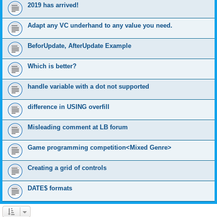
2019 has arrived!
Adapt any VC underhand to any value you need.
BeforUpdate, AfterUpdate Example
Which is better?
handle variable with a dot not supported
difference in USING overfill
Misleading comment at LB forum
Game programming competition<Mixed Genre>
Creating a grid of controls
DATE$ formats