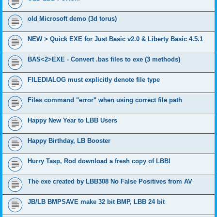
old Microsoft demo (3d torus)
NEW > Quick EXE for Just Basic v2.0 & Liberty Basic 4.5.1
BAS<2>EXE - Convert .bas files to exe (3 methods)
FILEDIALOG must explicitly denote file type
Files command "error" when using correct file path
Happy New Year to LBB Users
Happy Birthday, LB Booster
Hurry Tasp, Rod download a fresh copy of LBB!
The exe created by LBB308 No False Positives from AV
JB/LB BMPSAVE make 32 bit BMP, LBB 24 bit