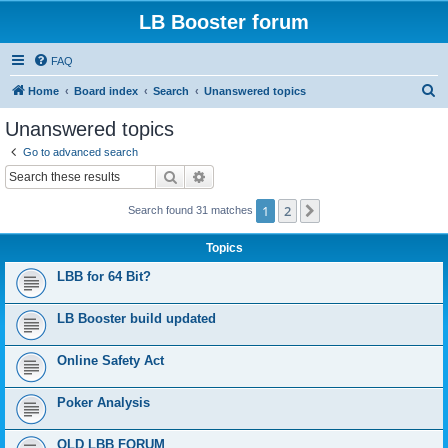
LB Booster forum
FAQ
S
Home
Board index
Search
Unanswered topics
e
Unanswered topics
a
Go to advanced search
r
Search
Advanced search
c
1
2
Next
Search found 31 matches
h
Topics
LBB for 64 Bit?
LB Booster build updated
Online Safety Act
Poker Analysis
OLD LBB FORUM