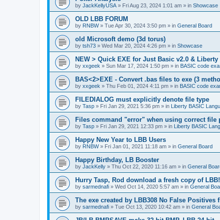
by
JackKellyUSA
»
Fri Aug 23, 2024 1:01 am
» in
Showcase
OLD LBB FORUM
by
RNBW
»
Tue Apr 30, 2024 3:50 pm
» in
General Board
old Microsoft demo (3d torus)
by
tsh73
»
Wed Mar 20, 2024 4:26 pm
» in
Showcase
NEW > Quick EXE for Just Basic v2.0 & Liberty 
by
xxgeek
»
Sun Mar 17, 2024 1:50 pm
» in
BASIC code exa
BAS<2>EXE - Convert .bas files to exe (3 meth
by
xxgeek
»
Thu Feb 01, 2024 4:11 pm
» in
BASIC code exa
FILEDIALOG must explicitly denote file type
by
Tasp
»
Fri Jan 29, 2021 5:36 pm
» in
Liberty BASIC Lang
Files command "error" when using correct file 
by
Tasp
»
Fri Jan 29, 2021 12:33 pm
» in
Liberty BASIC Lan
Happy New Year to LBB Users
by
RNBW
»
Fri Jan 01, 2021 11:18 am
» in
General Board
Happy Birthday, LB Booster
by
JackKelly
»
Thu Oct 22, 2020 11:16 am
» in
General Boar
Hurry Tasp, Rod download a fresh copy of LBB!
by
sarmednafi
»
Wed Oct 14, 2020 5:57 am
» in
General Boa
The exe created by LBB308 No False Positives 
by
sarmednafi
»
Tue Oct 13, 2020 10:42 am
» in
General Bo