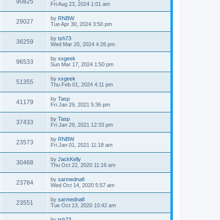
90825
Fri Aug 23, 2024 1:01 am
by
RNBW
29027
Tue Apr 30, 2024 3:50 pm
by
tsh73
36259
Wed Mar 20, 2024 4:26 pm
by
xxgeek
96533
Sun Mar 17, 2024 1:50 pm
by
xxgeek
51355
Thu Feb 01, 2024 4:11 pm
by
Tasp
41179
Fri Jan 29, 2021 5:36 pm
by
Tasp
37433
Fri Jan 29, 2021 12:33 pm
by
RNBW
23573
Fri Jan 01, 2021 11:18 am
by
JackKelly
30468
Thu Oct 22, 2020 11:16 am
by
sarmednafi
23784
Wed Oct 14, 2020 5:57 am
by
sarmednafi
23551
Tue Oct 13, 2020 10:42 am
by
tsh73