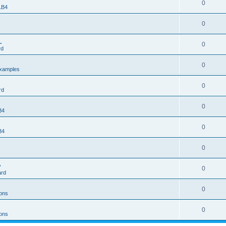
0
 LB4
0
.
0
rd
0
xamples
0
rd
0
B4
0
B4
0
>
0
ard
0
ons
0
ons