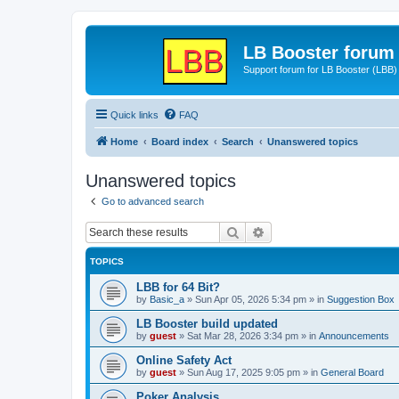
LB Booster forum
Support forum for LB Booster (LBB)
Quick links
FAQ
Home
Board index
Search
Unanswered topics
Unanswered topics
Go to advanced search
Search
Advanced search
TOPICS
LBB for 64 Bit?
by
Basic_a
»
Sun Apr 05, 2026 5:34 pm
» in
Suggestion Box
LB Booster build updated
by
guest
»
Sat Mar 28, 2026 3:34 pm
» in
Announcements
Online Safety Act
by
guest
»
Sun Aug 17, 2025 9:05 pm
» in
General Board
Poker Analysis