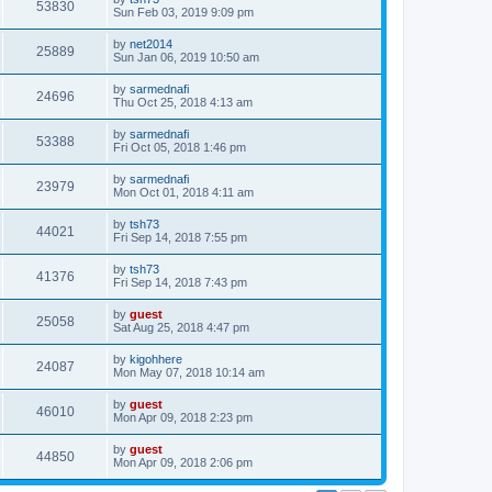
53830
Sun Feb 03, 2019 9:09 pm
by
net2014
25889
Sun Jan 06, 2019 10:50 am
by
sarmednafi
24696
Thu Oct 25, 2018 4:13 am
by
sarmednafi
53388
Fri Oct 05, 2018 1:46 pm
by
sarmednafi
23979
Mon Oct 01, 2018 4:11 am
by
tsh73
44021
Fri Sep 14, 2018 7:55 pm
by
tsh73
41376
Fri Sep 14, 2018 7:43 pm
by
guest
25058
Sat Aug 25, 2018 4:47 pm
by
kigohhere
24087
Mon May 07, 2018 10:14 am
by
guest
46010
Mon Apr 09, 2018 2:23 pm
by
guest
44850
Mon Apr 09, 2018 2:06 pm