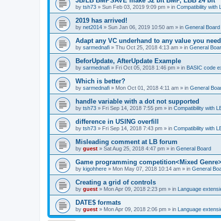
JB/LB BMPSAVE make 32 bit BMP, LBB 24 bit
by
tsh73
»
Sun Feb 03, 2019 9:09 pm
» in
Compatibility with
2019 has arrived!
by
net2014
»
Sun Jan 06, 2019 10:50 am
» in
General Board
Adapt any VC underhand to any value you need
by
sarmednafi
»
Thu Oct 25, 2018 4:13 am
» in
General Boa
BeforUpdate, AfterUpdate Example
by
sarmednafi
»
Fri Oct 05, 2018 1:46 pm
» in
BASIC code e
Which is better?
by
sarmednafi
»
Mon Oct 01, 2018 4:11 am
» in
General Boa
handle variable with a dot not supported
by
tsh73
»
Fri Sep 14, 2018 7:55 pm
» in
Compatibility with L
difference in USING overfill
by
tsh73
»
Fri Sep 14, 2018 7:43 pm
» in
Compatibility with L
Misleading comment at LB forum
by
guest
»
Sat Aug 25, 2018 4:47 pm
» in
General Board
Game programming competition<Mixed Genre
by
kigohhere
»
Mon May 07, 2018 10:14 am
» in
General Bo
Creating a grid of controls
by
guest
»
Mon Apr 09, 2018 2:23 pm
» in
Language extensi
DATE$ formats
by
guest
»
Mon Apr 09, 2018 2:06 pm
» in
Language extensi