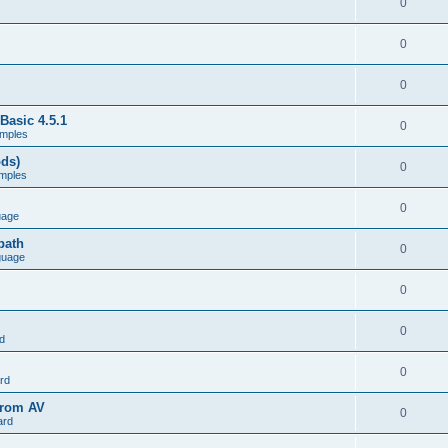
0
0
0
Basic 4.5.1
0
mples
ods)
0
mples
0
uage
path
0
guage
0
0
d
0
rd
from AV
0
ard