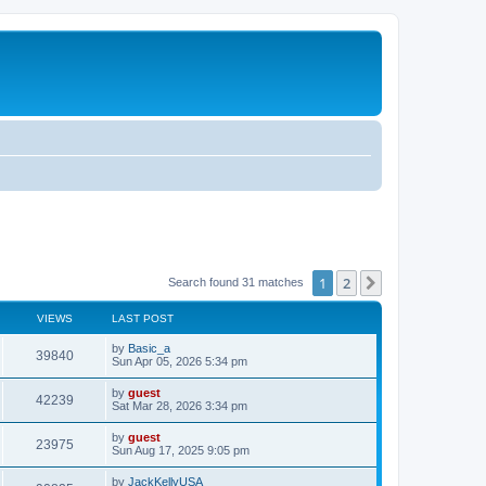
1
2
Next
Search found 31 matches
VIEWS
LAST POST
by
Basic_a
39840
Sun Apr 05, 2026 5:34 pm
by
guest
42239
Sat Mar 28, 2026 3:34 pm
by
guest
23975
Sun Aug 17, 2025 9:05 pm
by
JackKellyUSA