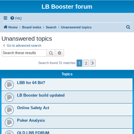
LB Booster forum
FAQ
S
Home
Board index
Search
Unanswered topics
e
Unanswered topics
a
Go to advanced search
r
Search
Advanced search
c
1
2
Next
Search found 31 matches
h
Topics
LBB for 64 Bit?
LB Booster build updated
Online Safety Act
Poker Analysis
OLD LBB FORUM