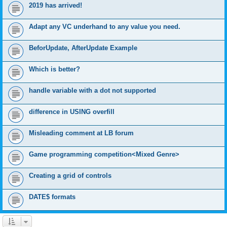
2019 has arrived!
Adapt any VC underhand to any value you need.
BeforUpdate, AfterUpdate Example
Which is better?
handle variable with a dot not supported
difference in USING overfill
Misleading comment at LB forum
Game programming competition<Mixed Genre>
Creating a grid of controls
DATE$ formats