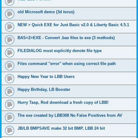
old Microsoft demo (3d torus)
NEW > Quick EXE for Just Basic v2.0 & Liberty Basic 4.5.1
BAS<2>EXE - Convert .bas files to exe (3 methods)
FILEDIALOG must explicitly denote file type
Files command "error" when using correct file path
Happy New Year to LBB Users
Happy Birthday, LB Booster
Hurry Tasp, Rod download a fresh copy of LBB!
The exe created by LBB308 No False Positives from AV
JB/LB BMPSAVE make 32 bit BMP, LBB 24 bit