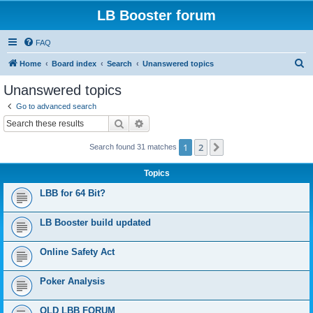
LB Booster forum
FAQ
S
Home
Board index
Search
Unanswered topics
e
Unanswered topics
a
Go to advanced search
r
Search
Advanced search
c
1
2
Next
Search found 31 matches
h
Topics
LBB for 64 Bit?
LB Booster build updated
Online Safety Act
Poker Analysis
OLD LBB FORUM