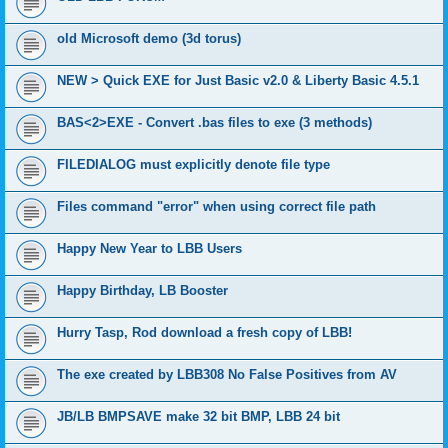
old Microsoft demo (3d torus)
NEW > Quick EXE for Just Basic v2.0 & Liberty Basic 4.5.1
BAS<2>EXE - Convert .bas files to exe (3 methods)
FILEDIALOG must explicitly denote file type
Files command "error" when using correct file path
Happy New Year to LBB Users
Happy Birthday, LB Booster
Hurry Tasp, Rod download a fresh copy of LBB!
The exe created by LBB308 No False Positives from AV
JB/LB BMPSAVE make 32 bit BMP, LBB 24 bit