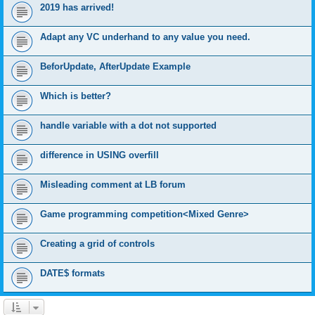
2019 has arrived!
Adapt any VC underhand to any value you need.
BeforUpdate, AfterUpdate Example
Which is better?
handle variable with a dot not supported
difference in USING overfill
Misleading comment at LB forum
Game programming competition<Mixed Genre>
Creating a grid of controls
DATE$ formats