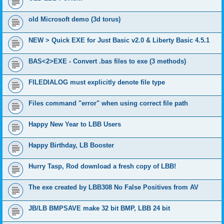
old Microsoft demo (3d torus)
NEW > Quick EXE for Just Basic v2.0 & Liberty Basic 4.5.1
BAS<2>EXE - Convert .bas files to exe (3 methods)
FILEDIALOG must explicitly denote file type
Files command "error" when using correct file path
Happy New Year to LBB Users
Happy Birthday, LB Booster
Hurry Tasp, Rod download a fresh copy of LBB!
The exe created by LBB308 No False Positives from AV
JB/LB BMPSAVE make 32 bit BMP, LBB 24 bit