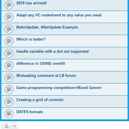
2019 has arrived!
Adapt any VC underhand to any value you need.
BeforUpdate, AfterUpdate Example
Which is better?
handle variable with a dot not supported
difference in USING overfill
Misleading comment at LB forum
Game programming competition<Mixed Genre>
Creating a grid of controls
DATE$ formats