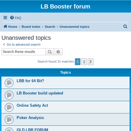
LB Booster forum
FAQ
S
Home
Board index
Search
Unanswered topics
e
Unanswered topics
a
Go to advanced search
r
Search
Advanced search
c
1
2
Next
Search found 31 matches
h
Topics
LBB for 64 Bit?
LB Booster build updated
Online Safety Act
Poker Analysis
OLD LBB FORUM