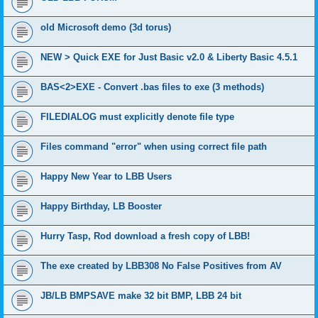
old Microsoft demo (3d torus)
NEW > Quick EXE for Just Basic v2.0 & Liberty Basic 4.5.1
BAS<2>EXE - Convert .bas files to exe (3 methods)
FILEDIALOG must explicitly denote file type
Files command "error" when using correct file path
Happy New Year to LBB Users
Happy Birthday, LB Booster
Hurry Tasp, Rod download a fresh copy of LBB!
The exe created by LBB308 No False Positives from AV
JB/LB BMPSAVE make 32 bit BMP, LBB 24 bit