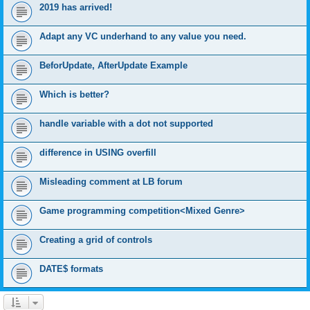
2019 has arrived!
Adapt any VC underhand to any value you need.
BeforUpdate, AfterUpdate Example
Which is better?
handle variable with a dot not supported
difference in USING overfill
Misleading comment at LB forum
Game programming competition<Mixed Genre>
Creating a grid of controls
DATE$ formats