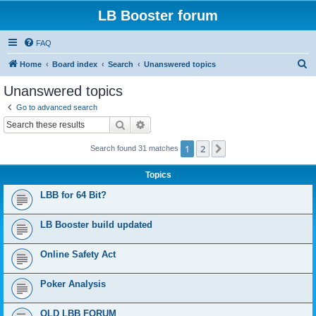
LB Booster forum
FAQ
S
Home
Board index
Search
Unanswered topics
e
Unanswered topics
a
Go to advanced search
r
Search
Advanced search
c
1
2
Next
Search found 31 matches
h
Topics
LBB for 64 Bit?
LB Booster build updated
Online Safety Act
Poker Analysis
OLD LBB FORUM