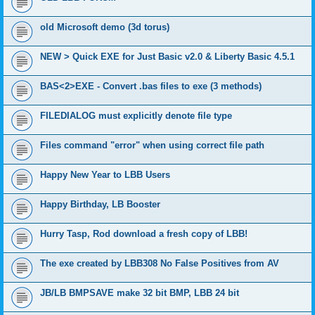
old Microsoft demo (3d torus)
NEW > Quick EXE for Just Basic v2.0 & Liberty Basic 4.5.1
BAS<2>EXE - Convert .bas files to exe (3 methods)
FILEDIALOG must explicitly denote file type
Files command "error" when using correct file path
Happy New Year to LBB Users
Happy Birthday, LB Booster
Hurry Tasp, Rod download a fresh copy of LBB!
The exe created by LBB308 No False Positives from AV
JB/LB BMPSAVE make 32 bit BMP, LBB 24 bit