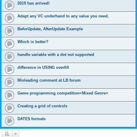
2019 has arrived!
Adapt any VC underhand to any value you need.
BeforUpdate, AfterUpdate Example
Which is better?
handle variable with a dot not supported
difference in USING overfill
Misleading comment at LB forum
Game programming competition<Mixed Genre>
Creating a grid of controls
DATE$ formats