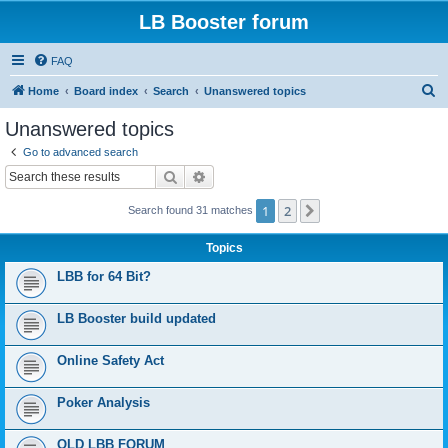
LB Booster forum
FAQ
S
Home
Board index
Search
Unanswered topics
e
Unanswered topics
a
Go to advanced search
r
Search
Advanced search
c
1
2
Next
Search found 31 matches
h
Topics
LBB for 64 Bit?
LB Booster build updated
Online Safety Act
Poker Analysis
OLD LBB FORUM