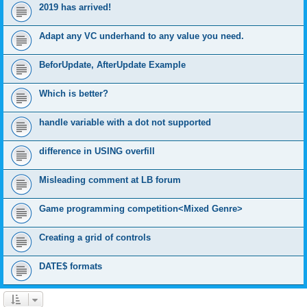
2019 has arrived!
Adapt any VC underhand to any value you need.
BeforUpdate, AfterUpdate Example
Which is better?
handle variable with a dot not supported
difference in USING overfill
Misleading comment at LB forum
Game programming competition<Mixed Genre>
Creating a grid of controls
DATE$ formats