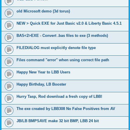
old Microsoft demo (3d torus)
NEW > Quick EXE for Just Basic v2.0 & Liberty Basic 4.5.1
BAS<2>EXE - Convert .bas files to exe (3 methods)
FILEDIALOG must explicitly denote file type
Files command "error" when using correct file path
Happy New Year to LBB Users
Happy Birthday, LB Booster
Hurry Tasp, Rod download a fresh copy of LBB!
The exe created by LBB308 No False Positives from AV
JB/LB BMPSAVE make 32 bit BMP, LBB 24 bit