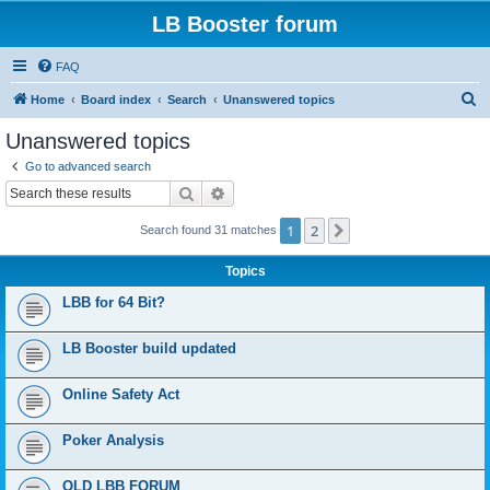
LB Booster forum
FAQ
S
Home
Board index
Search
Unanswered topics
e
Unanswered topics
a
Go to advanced search
r
Search
Advanced search
c
1
2
Next
Search found 31 matches
h
Topics
LBB for 64 Bit?
LB Booster build updated
Online Safety Act
Poker Analysis
OLD LBB FORUM