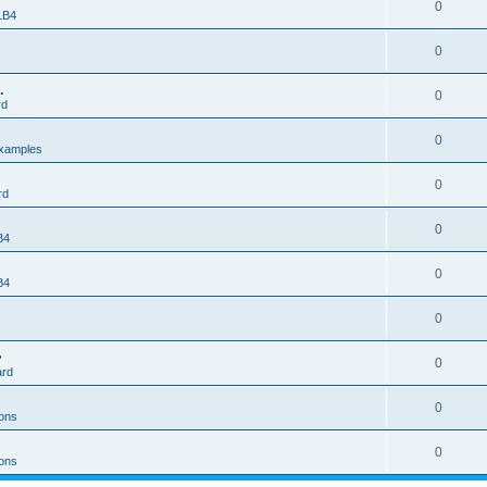
0
 LB4
0
.
0
rd
0
xamples
0
rd
0
B4
0
B4
0
>
0
ard
0
ons
0
ons