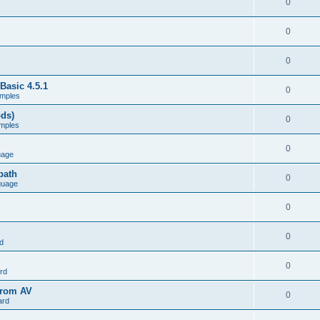
0
0
0
Basic 4.5.1
0
mples
ods)
0
mples
0
uage
path
0
guage
0
0
d
0
rd
from AV
0
ard