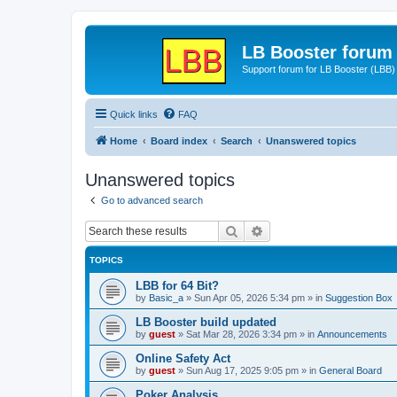
LB Booster forum
Support forum for LB Booster (LBB)
Quick links
FAQ
Home
Board index
Search
Unanswered topics
Unanswered topics
Go to advanced search
Search
Advanced search
TOPICS
LBB for 64 Bit?
by
Basic_a
»
Sun Apr 05, 2026 5:34 pm
» in
Suggestion Box
LB Booster build updated
by
guest
»
Sat Mar 28, 2026 3:34 pm
» in
Announcements
Online Safety Act
by
guest
»
Sun Aug 17, 2025 9:05 pm
» in
General Board
Poker Analysis