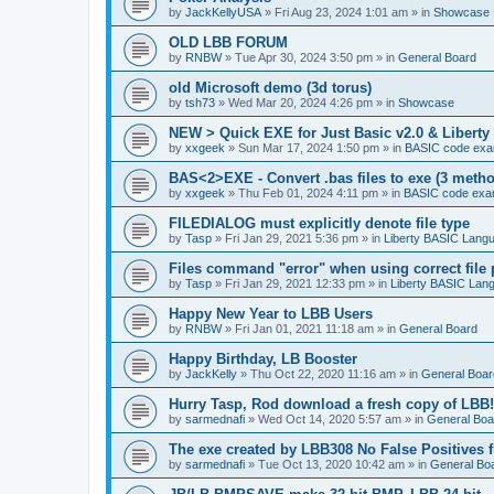
by
JackKellyUSA
»
Fri Aug 23, 2024 1:01 am
» in
Showcase
OLD LBB FORUM
by
RNBW
»
Tue Apr 30, 2024 3:50 pm
» in
General Board
old Microsoft demo (3d torus)
by
tsh73
»
Wed Mar 20, 2024 4:26 pm
» in
Showcase
NEW > Quick EXE for Just Basic v2.0 & Liberty 
by
xxgeek
»
Sun Mar 17, 2024 1:50 pm
» in
BASIC code exa
BAS<2>EXE - Convert .bas files to exe (3 meth
by
xxgeek
»
Thu Feb 01, 2024 4:11 pm
» in
BASIC code exa
FILEDIALOG must explicitly denote file type
by
Tasp
»
Fri Jan 29, 2021 5:36 pm
» in
Liberty BASIC Lang
Files command "error" when using correct file 
by
Tasp
»
Fri Jan 29, 2021 12:33 pm
» in
Liberty BASIC Lan
Happy New Year to LBB Users
by
RNBW
»
Fri Jan 01, 2021 11:18 am
» in
General Board
Happy Birthday, LB Booster
by
JackKelly
»
Thu Oct 22, 2020 11:16 am
» in
General Boar
Hurry Tasp, Rod download a fresh copy of LBB!
by
sarmednafi
»
Wed Oct 14, 2020 5:57 am
» in
General Boa
The exe created by LBB308 No False Positives 
by
sarmednafi
»
Tue Oct 13, 2020 10:42 am
» in
General Bo