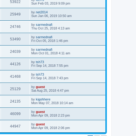
53922
Sun Feb 03, 2019 9:09 pm
by
net2014
25949
Sun Jan 06, 2019 10:50 am
by
sarmednafi
24746
Thu Oct 25, 2018 4:13 am
by
sarmednafi
53490
Fri Oct 05, 2018 1:46 pm
by
sarmednafi
24039
Mon Oct 01, 2018 4:11 am
by
tsh73
44126
Fri Sep 14, 2018 7:55 pm
by
tsh73
41468
Fri Sep 14, 2018 7:43 pm
by
guest
25129
Sat Aug 25, 2018 4:47 pm
by
kigohhere
24135
Mon May 07, 2018 10:14 am
by
guest
46099
Mon Apr 09, 2018 2:23 pm
by
guest
44947
Mon Apr 09, 2018 2:06 pm