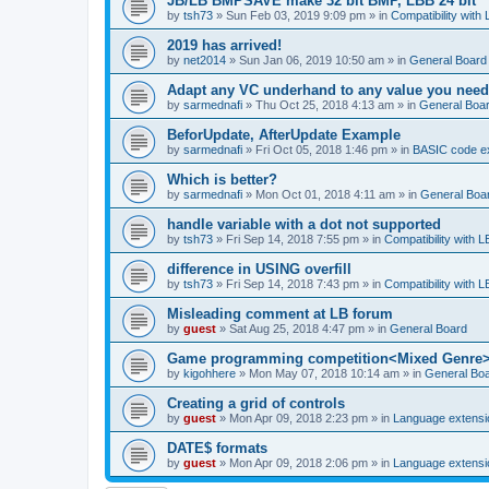
JB/LB BMPSAVE make 32 bit BMP, LBB 24 bit
by
tsh73
»
Sun Feb 03, 2019 9:09 pm
» in
Compatibility with
2019 has arrived!
by
net2014
»
Sun Jan 06, 2019 10:50 am
» in
General Board
Adapt any VC underhand to any value you need
by
sarmednafi
»
Thu Oct 25, 2018 4:13 am
» in
General Boa
BeforUpdate, AfterUpdate Example
by
sarmednafi
»
Fri Oct 05, 2018 1:46 pm
» in
BASIC code e
Which is better?
by
sarmednafi
»
Mon Oct 01, 2018 4:11 am
» in
General Boa
handle variable with a dot not supported
by
tsh73
»
Fri Sep 14, 2018 7:55 pm
» in
Compatibility with L
difference in USING overfill
by
tsh73
»
Fri Sep 14, 2018 7:43 pm
» in
Compatibility with L
Misleading comment at LB forum
by
guest
»
Sat Aug 25, 2018 4:47 pm
» in
General Board
Game programming competition<Mixed Genre
by
kigohhere
»
Mon May 07, 2018 10:14 am
» in
General Bo
Creating a grid of controls
by
guest
»
Mon Apr 09, 2018 2:23 pm
» in
Language extensi
DATE$ formats
by
guest
»
Mon Apr 09, 2018 2:06 pm
» in
Language extensi