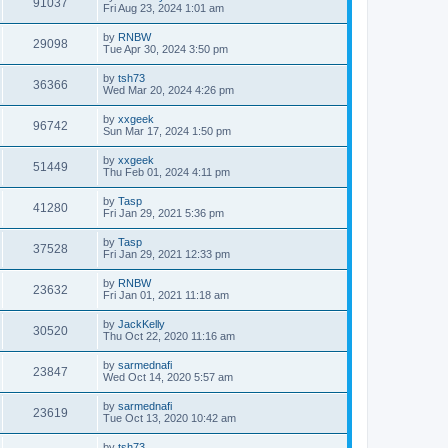
91037
Fri Aug 23, 2024 1:01 am
by
RNBW
29098
Tue Apr 30, 2024 3:50 pm
by
tsh73
36366
Wed Mar 20, 2024 4:26 pm
by
xxgeek
96742
Sun Mar 17, 2024 1:50 pm
by
xxgeek
51449
Thu Feb 01, 2024 4:11 pm
by
Tasp
41280
Fri Jan 29, 2021 5:36 pm
by
Tasp
37528
Fri Jan 29, 2021 12:33 pm
by
RNBW
23632
Fri Jan 01, 2021 11:18 am
by
JackKelly
30520
Thu Oct 22, 2020 11:16 am
by
sarmednafi
23847
Wed Oct 14, 2020 5:57 am
by
sarmednafi
23619
Tue Oct 13, 2020 10:42 am
by
tsh73