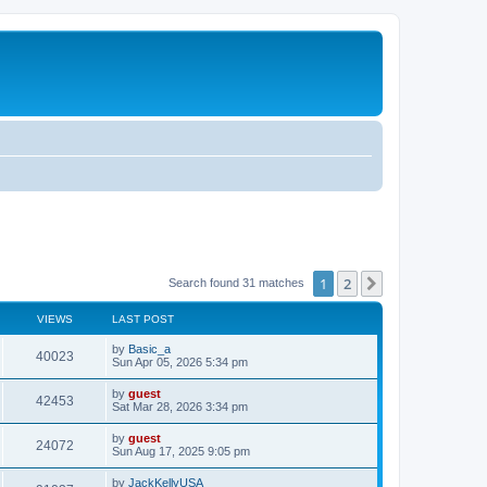
1
2
Next
Search found 31 matches
VIEWS
LAST POST
by
Basic_a
40023
Sun Apr 05, 2026 5:34 pm
by
guest
42453
Sat Mar 28, 2026 3:34 pm
by
guest
24072
Sun Aug 17, 2025 9:05 pm
by
JackKellyUSA