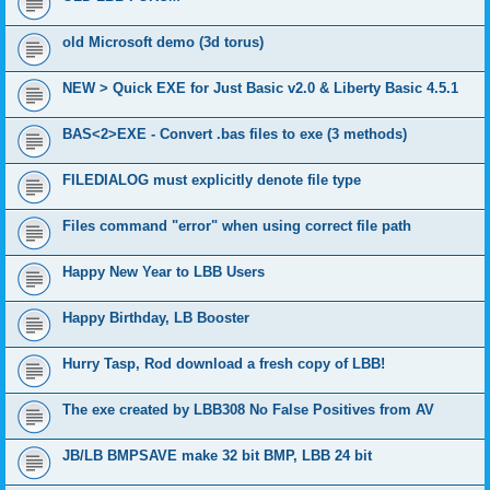
old Microsoft demo (3d torus)
NEW > Quick EXE for Just Basic v2.0 & Liberty Basic 4.5.1
BAS<2>EXE - Convert .bas files to exe (3 methods)
FILEDIALOG must explicitly denote file type
Files command "error" when using correct file path
Happy New Year to LBB Users
Happy Birthday, LB Booster
Hurry Tasp, Rod download a fresh copy of LBB!
The exe created by LBB308 No False Positives from AV
JB/LB BMPSAVE make 32 bit BMP, LBB 24 bit