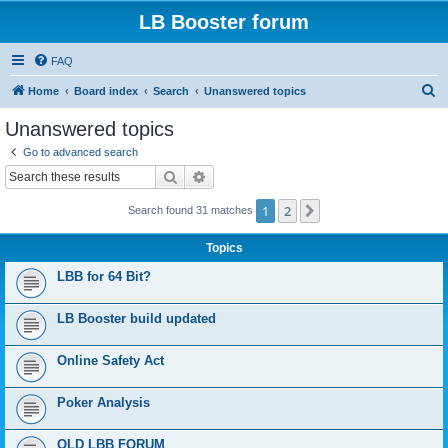
LB Booster forum
FAQ
S
Home
Board index
Search
Unanswered topics
e
Unanswered topics
a
Go to advanced search
r
Search
Advanced search
c
1
2
Next
Search found 31 matches
h
Topics
LBB for 64 Bit?
LB Booster build updated
Online Safety Act
Poker Analysis
OLD LBB FORUM