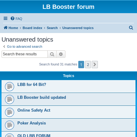
LB Booster forum
FAQ
S
Home
Board index
Search
Unanswered topics
e
Unanswered topics
a
Go to advanced search
r
Search
Advanced search
c
1
2
Next
Search found 31 matches
h
Topics
LBB for 64 Bit?
LB Booster build updated
Online Safety Act
Poker Analysis
OLD LBB FORUM