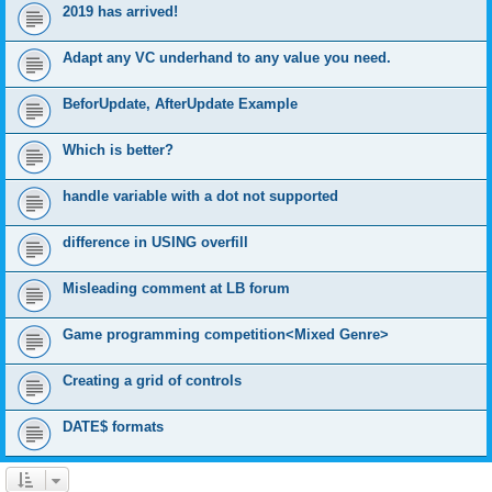
2019 has arrived!
Adapt any VC underhand to any value you need.
BeforUpdate, AfterUpdate Example
Which is better?
handle variable with a dot not supported
difference in USING overfill
Misleading comment at LB forum
Game programming competition<Mixed Genre>
Creating a grid of controls
DATE$ formats