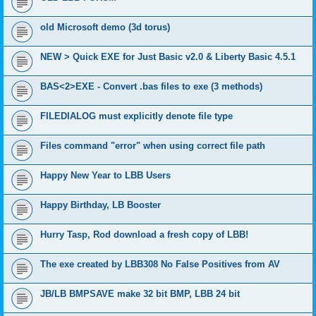
old Microsoft demo (3d torus)
NEW > Quick EXE for Just Basic v2.0 & Liberty Basic 4.5.1
BAS<2>EXE - Convert .bas files to exe (3 methods)
FILEDIALOG must explicitly denote file type
Files command "error" when using correct file path
Happy New Year to LBB Users
Happy Birthday, LB Booster
Hurry Tasp, Rod download a fresh copy of LBB!
The exe created by LBB308 No False Positives from AV
JB/LB BMPSAVE make 32 bit BMP, LBB 24 bit