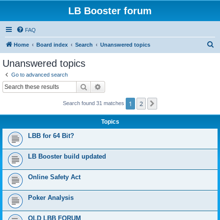
LB Booster forum
FAQ
S
Home
Board index
Search
Unanswered topics
e
Unanswered topics
a
Go to advanced search
r
Search
Advanced search
c
1
2
Next
Search found 31 matches
h
Topics
LBB for 64 Bit?
LB Booster build updated
Online Safety Act
Poker Analysis
OLD LBB FORUM