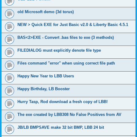
old Microsoft demo (3d torus)
NEW > Quick EXE for Just Basic v2.0 & Liberty Basic 4.5.1
BAS<2>EXE - Convert .bas files to exe (3 methods)
FILEDIALOG must explicitly denote file type
Files command "error" when using correct file path
Happy New Year to LBB Users
Happy Birthday, LB Booster
Hurry Tasp, Rod download a fresh copy of LBB!
The exe created by LBB308 No False Positives from AV
JB/LB BMPSAVE make 32 bit BMP, LBB 24 bit