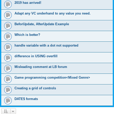
2019 has arrived!
Adapt any VC underhand to any value you need.
BeforUpdate, AfterUpdate Example
Which is better?
handle variable with a dot not supported
difference in USING overfill
Misleading comment at LB forum
Game programming competition<Mixed Genre>
Creating a grid of controls
DATE$ formats