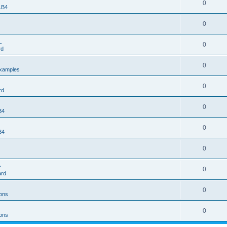
0
 LB4
0
.
0
rd
0
xamples
0
rd
0
B4
0
B4
0
>
0
ard
0
ons
0
ons