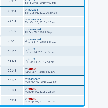
53944
Sun Feb 03, 2019 9:09 pm
by
net2014
25961
Sun Jan 06, 2019 10:50 am
by
sarmednafi
24761
Thu Oct 25, 2018 4:13 am
by
sarmednafi
53507
Fri Oct 05, 2018 1:46 pm
by
sarmednafi
24049
Mon Oct 01, 2018 4:11 am
by
tsh73
44145
Fri Sep 14, 2018 7:55 pm
by
tsh73
41491
Fri Sep 14, 2018 7:43 pm
by
guest
25143
Sat Aug 25, 2018 4:47 pm
by
kigohhere
24146
Mon May 07, 2018 10:14 am
by
guest
46121
Mon Apr 09, 2018 2:23 pm
by
guest
44961
Mon Apr 09, 2018 2:06 pm