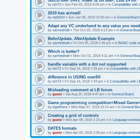
JB/LB BMPSAVE make 32 bit BMP, LBB 24 bit
by
tsh73
»
Sun Feb 03, 2019 9:09 pm
» in
Compatibility with
2019 has arrived!
by
net2014
»
Sun Jan 06, 2019 10:50 am
» in
General Board
Adapt any VC underhand to any value you need
by
sarmednafi
»
Thu Oct 25, 2018 4:13 am
» in
General Boa
BeforUpdate, AfterUpdate Example
by
sarmednafi
»
Fri Oct 05, 2018 1:46 pm
» in
BASIC code e
Which is better?
by
sarmednafi
»
Mon Oct 01, 2018 4:11 am
» in
General Boa
handle variable with a dot not supported
by
tsh73
»
Fri Sep 14, 2018 7:55 pm
» in
Compatibility with L
difference in USING overfill
by
tsh73
»
Fri Sep 14, 2018 7:43 pm
» in
Compatibility with L
Misleading comment at LB forum
by
guest
»
Sat Aug 25, 2018 4:47 pm
» in
General Board
Game programming competition<Mixed Genre
by
kigohhere
»
Mon May 07, 2018 10:14 am
» in
General Bo
Creating a grid of controls
by
guest
»
Mon Apr 09, 2018 2:23 pm
» in
Language extensi
DATE$ formats
by
guest
»
Mon Apr 09, 2018 2:06 pm
» in
Language extensi