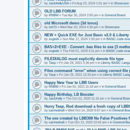
by
JackKellyUSA
»
Fri Aug 23, 2024 1:01 am
» in
Showcase
OLD LBB FORUM
by
RNBW
»
Tue Apr 30, 2024 3:50 pm
» in
General Board
old Microsoft demo (3d torus)
by
tsh73
»
Wed Mar 20, 2024 4:26 pm
» in
Showcase
NEW > Quick EXE for Just Basic v2.0 & Liberty 
by
xxgeek
»
Sun Mar 17, 2024 1:50 pm
» in
BASIC code exa
BAS<2>EXE - Convert .bas files to exe (3 meth
by
xxgeek
»
Thu Feb 01, 2024 4:11 pm
» in
BASIC code exa
FILEDIALOG must explicitly denote file type
by
Tasp
»
Fri Jan 29, 2021 5:36 pm
» in
Liberty BASIC Lang
Files command "error" when using correct file 
by
Tasp
»
Fri Jan 29, 2021 12:33 pm
» in
Liberty BASIC Lan
Happy New Year to LBB Users
by
RNBW
»
Fri Jan 01, 2021 11:18 am
» in
General Board
Happy Birthday, LB Booster
by
JackKelly
»
Thu Oct 22, 2020 11:16 am
» in
General Boar
Hurry Tasp, Rod download a fresh copy of LBB!
by
sarmednafi
»
Wed Oct 14, 2020 5:57 am
» in
General Boa
The exe created by LBB308 No False Positives 
by
sarmednafi
»
Tue Oct 13, 2020 10:42 am
» in
General Bo