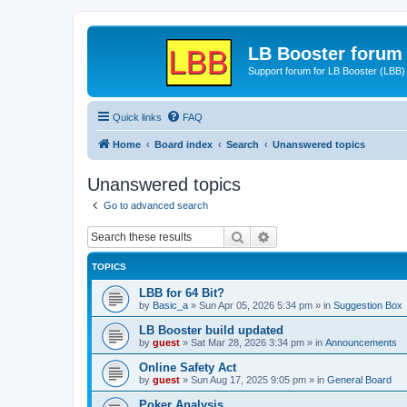
LB Booster forum
Support forum for LB Booster (LBB)
Quick links
FAQ
Home
Board index
Search
Unanswered topics
Unanswered topics
Go to advanced search
Search
Advanced search
TOPICS
LBB for 64 Bit?
by
Basic_a
»
Sun Apr 05, 2026 5:34 pm
» in
Suggestion Box
LB Booster build updated
by
guest
»
Sat Mar 28, 2026 3:34 pm
» in
Announcements
Online Safety Act
by
guest
»
Sun Aug 17, 2025 9:05 pm
» in
General Board
Poker Analysis