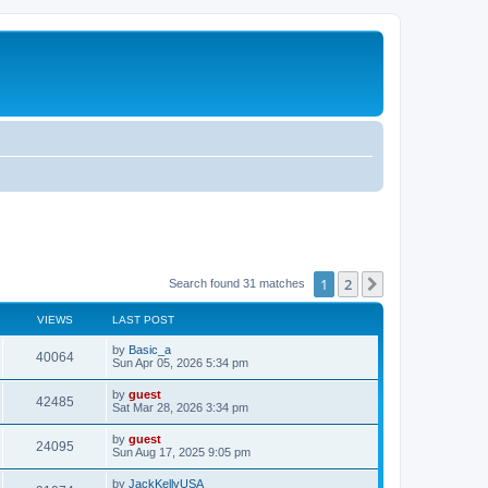
1
2
Next
Search found 31 matches
VIEWS
LAST POST
by
Basic_a
40064
Sun Apr 05, 2026 5:34 pm
by
guest
42485
Sat Mar 28, 2026 3:34 pm
by
guest
24095
Sun Aug 17, 2025 9:05 pm
by
JackKellyUSA