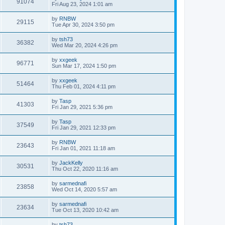
91074
Fri Aug 23, 2024 1:01 am
by
RNBW
29115
Tue Apr 30, 2024 3:50 pm
by
tsh73
36382
Wed Mar 20, 2024 4:26 pm
by
xxgeek
96771
Sun Mar 17, 2024 1:50 pm
by
xxgeek
51464
Thu Feb 01, 2024 4:11 pm
by
Tasp
41303
Fri Jan 29, 2021 5:36 pm
by
Tasp
37549
Fri Jan 29, 2021 12:33 pm
by
RNBW
23643
Fri Jan 01, 2021 11:18 am
by
JackKelly
30531
Thu Oct 22, 2020 11:16 am
by
sarmednafi
23858
Wed Oct 14, 2020 5:57 am
by
sarmednafi
23634
Tue Oct 13, 2020 10:42 am
by
tsh73