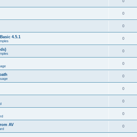
0
0
0
Basic 4.5.1
0
mples
ods)
0
mples
0
uage
path
0
guage
0
0
d
0
rd
from AV
0
ard