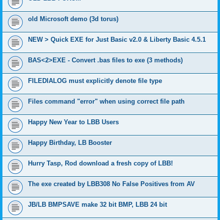
old Microsoft demo (3d torus)
NEW > Quick EXE for Just Basic v2.0 & Liberty Basic 4.5.1
BAS<2>EXE - Convert .bas files to exe (3 methods)
FILEDIALOG must explicitly denote file type
Files command "error" when using correct file path
Happy New Year to LBB Users
Happy Birthday, LB Booster
Hurry Tasp, Rod download a fresh copy of LBB!
The exe created by LBB308 No False Positives from AV
JB/LB BMPSAVE make 32 bit BMP, LBB 24 bit