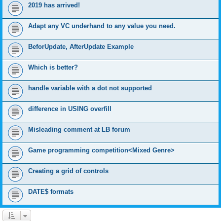
2019 has arrived!
Adapt any VC underhand to any value you need.
BeforUpdate, AfterUpdate Example
Which is better?
handle variable with a dot not supported
difference in USING overfill
Misleading comment at LB forum
Game programming competition<Mixed Genre>
Creating a grid of controls
DATE$ formats