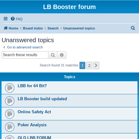
LB Booster forum
FAQ
S
Home
Board index
Search
Unanswered topics
e
Unanswered topics
a
Go to advanced search
r
Search
Advanced search
c
1
2
Next
Search found 31 matches
h
Topics
LBB for 64 Bit?
LB Booster build updated
Online Safety Act
Poker Analysis
OLD LBB FORUM