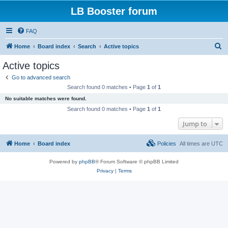
LB Booster forum
FAQ
S
Home
Board index
Search
Active topics
e
Active topics
a
Go to advanced search
r
Search found 0 matches • Page
1
of
1
c
No suitable matches were found.
h
Search found 0 matches • Page
1
of
1
Jump to
Home
Board index
Policies
All times are
UTC
Powered by
phpBB
® Forum Software © phpBB Limited
Privacy
|
Terms