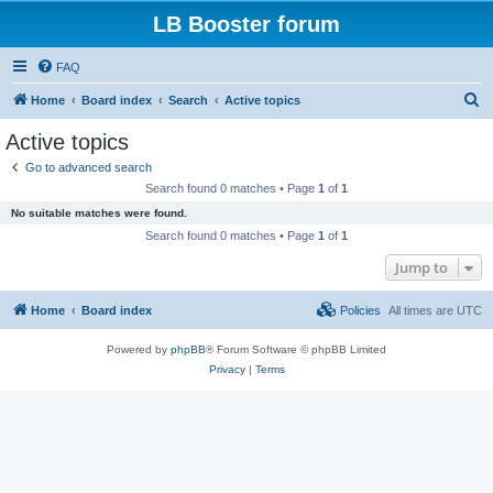
LB Booster forum
FAQ
S
Home
Board index
Search
Active topics
e
Active topics
a
Go to advanced search
r
Search found 0 matches • Page
1
of
1
c
No suitable matches were found.
h
Search found 0 matches • Page
1
of
1
Jump to
Home
Board index
Policies
All times are
UTC
Powered by
phpBB
® Forum Software © phpBB Limited
Privacy
|
Terms