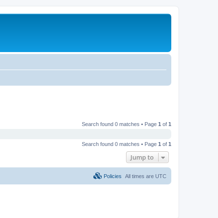
Search found 0 matches • Page
1
of
1
Search found 0 matches • Page
1
of
1
Jump to
Policies
All times are
UTC