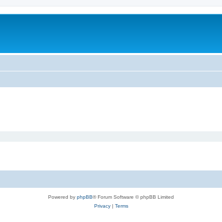
Powered by
phpBB
® Forum Software © phpBB Limited
Privacy
|
Terms