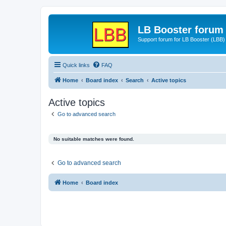
LB Booster forum
Support forum for LB Booster (LBB)
Quick links
FAQ
Home
Board index
Search
Active topics
Active topics
Go to advanced search
No suitable matches were found.
Go to advanced search
Home
Board index