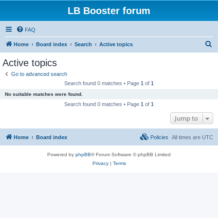
LB Booster forum
FAQ
S
Home
Board index
Search
Active topics
e
Active topics
a
Go to advanced search
r
Search found 0 matches • Page
1
of
1
c
No suitable matches were found.
h
Search found 0 matches • Page
1
of
1
Jump to
Home
Board index
Policies
All times are
UTC
Powered by
phpBB
® Forum Software © phpBB Limited
Privacy
|
Terms