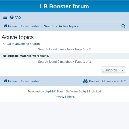
LB Booster forum
FAQ
S
Home
Board index
Search
Active topics
e
Active topics
a
Go to advanced search
r
Search found 0 matches • Page
1
of
1
c
No suitable matches were found.
h
Search found 0 matches • Page
1
of
1
Jump to
Home
Board index
Policies
All times are
UTC
Powered by
phpBB
® Forum Software © phpBB Limited
Privacy
|
Terms