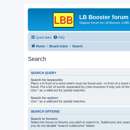
LB Booster forum
Support forum for LB Booster (LBB)
Quick links
FAQ
Home
Board index
Search
Search
SEARCH QUERY
Search for keywords:
Place
+
in front of a word which must be found and
-
in front of a word
found. Put a list of words separated by
|
into brackets if only one of th
Use * as a wildcard for partial matches.
Search for author:
Use * as a wildcard for partial matches.
SEARCH OPTIONS
Search in forums:
Select the forum or forums you wish to search in. Subforums are searc
you do not disable “search subforums“ below.