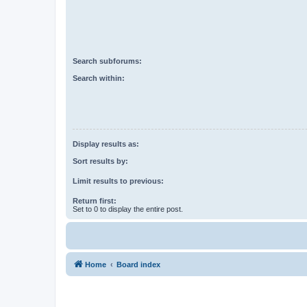
Search subforums:
Search within:
Display results as:
Sort results by:
Limit results to previous:
Return first:
Set to 0 to display the entire post.
Home
Board index