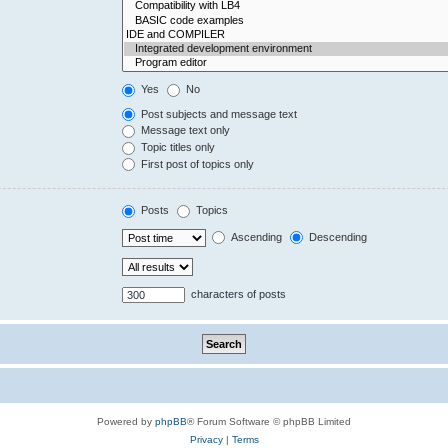
Yes
No
Post subjects and message text
Message text only
Topic titles only
First post of topics only
Posts
Topics
Ascending
Descending
characters of posts
Powered by
phpBB
® Forum Software © phpBB Limited
Privacy
|
Terms