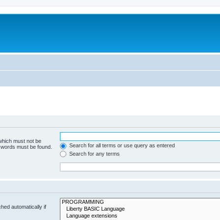
 which must not be
Search for all terms or use query as entered
e words must be found.
Search for any terms
hed automatically if