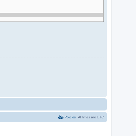
Policies
All times are
UTC