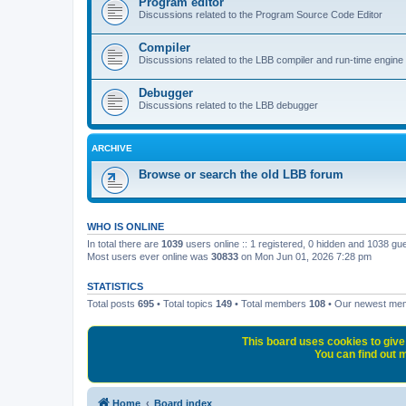
Program editor
Discussions related to the Program Source Code Editor
Compiler
Discussions related to the LBB compiler and run-time engine
Debugger
Discussions related to the LBB debugger
ARCHIVE
Browse or search the old LBB forum
WHO IS ONLINE
In total there are
1039
users online :: 1 registered, 0 hidden and 1038 gu
Most users ever online was
30833
on Mon Jun 01, 2026 7:28 pm
STATISTICS
Total posts
695
• Total topics
149
• Total members
108
• Our newest m
This board uses cookies to give 
You can find out m
Home
Board index