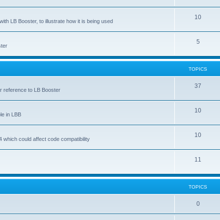
10
ith LB Booster, to illustrate how it is being used
5
ter
TOPICS
37
ar reference to LB Booster
10
le in LBB
10
 which could affect code compatibility
11
TOPICS
0