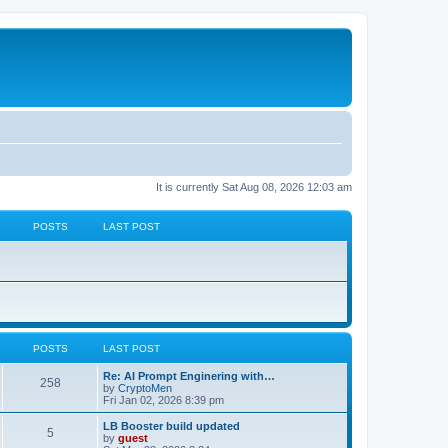
It is currently Sat Aug 08, 2026 12:03 am
POSTS
LAST POST
POSTS
LAST POST
Re: AI Prompt Enginering with…
258
by
CryptoMen
Fri Jan 02, 2026 8:39 pm
LB Booster build updated
5
by
guest