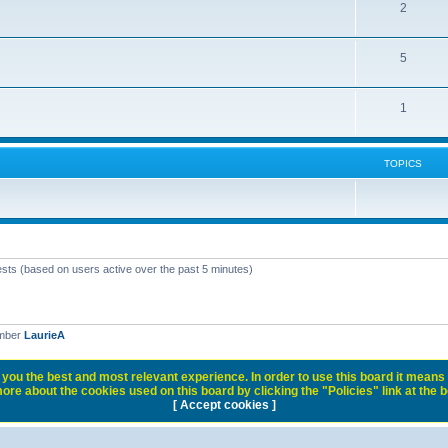
2
5
1
TOPICS
ests (based on users active over the past 5 minutes)
ember
LaurieA
you the best and most relevant experience. In order to use this board it means 
ore about the cookies used on this board by clicking the "Policies" link at the 
[ Accept cookies ]