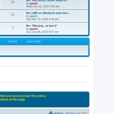
Re: Text Entry Cursor stops b…
28
by
guest
Wed Feb 19, 2020 6:00 pm
Re: LBB on Windiw11 with Inte…
23
by
gianni
Sun Mar 29, 2026 5:08 pm
Re: "Missing , at line 0"
2
by
guest
Sun Jun 08, 2025 9:47 am
POSTS
LAST POST
that you need accept this policy.
bottom of the page.
Policies
All times are
UTC