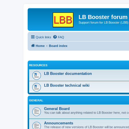
LB Booster forum
Support forum for LB Booster (LBB)
Quick links
FAQ
Home
Board index
RESOURCES
LB Booster documentation
LB Booster technical wiki
GENERAL
General Board
You can talk about anything related to LB Booster here, not 
Announcements
The release of new versions of LB Booster will be announce