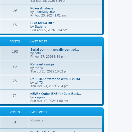
Sat Mar 28, 2026 3:34 pm
Poker Analysis
39
by
JackKellyUSA
Fri Aug 23, 2024 1:01 am
LBB for 64 Bit?
15
by
Basic_a
Sun Apr 05, 2026 5:34 pm
POSTS
LAST POST
Serial com - manually control…
193
by
flotul
Fri Apr 17, 2026 8:39 pm
Re: eval assign
26
by
tsh73
Tue Jul 23, 2019 10:02 pm
Re: FOR difference with JB/LB4
26
by
tsh73
Thu Dec 21, 2023 5:54 pm
NEW > Quick EXE for Just Basi…
71
by
xxgeek
Sun Mar 17, 2024 1:50 pm
POSTS
LAST POST
No posts
0