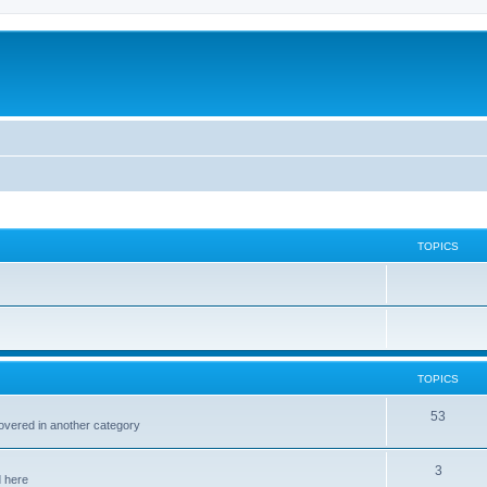
TOPICS
TOPICS
53
covered in another category
3
d here