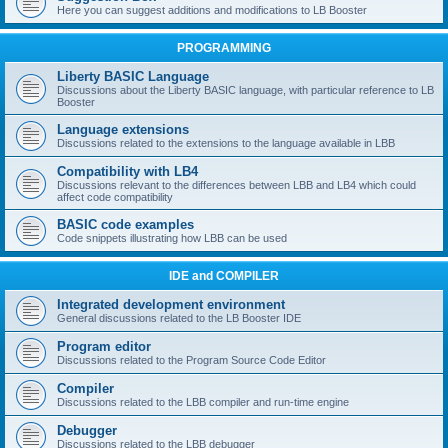
Here you can suggest additions and modifications to LB Booster
PROGRAMMING
Liberty BASIC Language
Discussions about the Liberty BASIC language, with particular reference to LB
Booster
Language extensions
Discussions related to the extensions to the language available in LBB
Compatibility with LB4
Discussions relevant to the differences between LBB and LB4 which could
affect code compatibility
BASIC code examples
Code snippets illustrating how LBB can be used
IDE and COMPILER
Integrated development environment
General discussions related to the LB Booster IDE
Program editor
Discussions related to the Program Source Code Editor
Compiler
Discussions related to the LBB compiler and run-time engine
Debugger
Discussions related to the LBB debugger