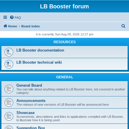
LB Booster forum
FAQ
S
Home
Board index
e
It is currently Sun Aug 09, 2026 12:27 pm
a
RESOURCES
r
LB Booster documentation
c
h
LB Booster technical wiki
GENERAL
General Board
You can talk about anything related to LB Booster here, not covered in another
category
Announcements
The release of new versions of LB Booster will be announced here
Showcase
Screenshots, descriptions and links to applications compiled with LB Booster,
to illustrate how it is being used
Suggestion Box