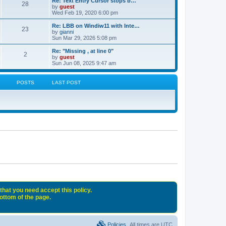
Re: Text Entry Cursor stops b…
28
by
guest
Wed Feb 19, 2020 6:00 pm
Re: LBB on Windiw11 with Inte…
23
by
gianni
Sun Mar 29, 2026 5:08 pm
Re: "Missing , at line 0"
2
by
guest
Sun Jun 08, 2025 9:47 am
POSTS
LAST POST
that you need accept this policy.
bottom of the page.
Policies
All times are
UTC