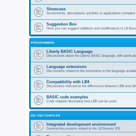
Showcase
Screenshots, descriptions and links to applications compiled w
Suggestion Box
Here you can suggest additions and modifications to LB Boos
PROGRAMMING
Liberty BASIC Language
Discussions about the Liberty BASIC language, with particul
Language extensions
Discussions related to the extensions to the language availab
Compatibility with LB4
Discussions relevant to the differences between LBB and LB4
BASIC code examples
Code snippets illustrating how LBB can be used
IDE AND COMPILER
Integrated development environment
General discussions related to the LB Booster IDE