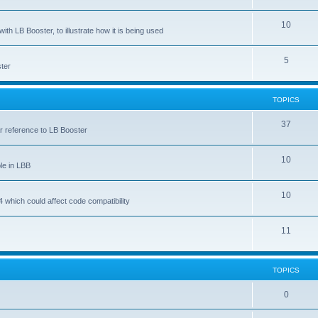
10
ith LB Booster, to illustrate how it is being used
5
ter
TOPICS
37
ar reference to LB Booster
10
le in LBB
10
 which could affect code compatibility
11
TOPICS
0