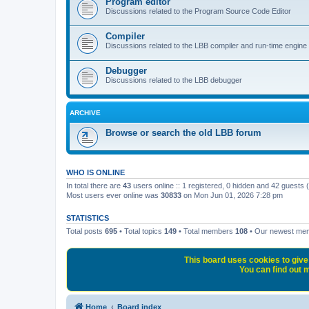
Program editor
Discussions related to the Program Source Code Editor
Compiler
Discussions related to the LBB compiler and run-time engine
Debugger
Discussions related to the LBB debugger
ARCHIVE
Browse or search the old LBB forum
WHO IS ONLINE
In total there are
43
users online :: 1 registered, 0 hidden and 42 guests
Most users ever online was
30833
on Mon Jun 01, 2026 7:28 pm
STATISTICS
Total posts
695
• Total topics
149
• Total members
108
• Our newest m
This board uses cookies to give 
You can find out m
Home
Board index