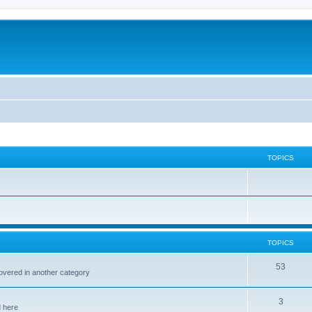
TOPICS
TOPICS
53
covered in another category
3
d here