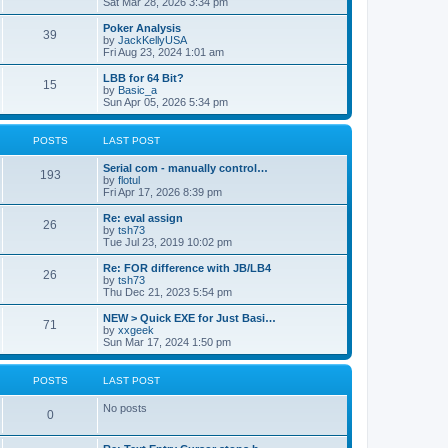
Sat Mar 28, 2026 3:34 pm
Poker Analysis
39
by
JackKellyUSA
Fri Aug 23, 2024 1:01 am
LBB for 64 Bit?
15
by
Basic_a
Sun Apr 05, 2026 5:34 pm
POSTS
LAST POST
Serial com - manually control…
193
by
flotul
Fri Apr 17, 2026 8:39 pm
Re: eval assign
26
by
tsh73
Tue Jul 23, 2019 10:02 pm
Re: FOR difference with JB/LB4
26
by
tsh73
Thu Dec 21, 2023 5:54 pm
NEW > Quick EXE for Just Basi…
71
by
xxgeek
Sun Mar 17, 2024 1:50 pm
POSTS
LAST POST
No posts
0