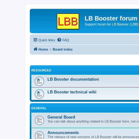
LB Booster forum
Support forum for LB Booster (LBB)
Quick links
FAQ
Home
Board index
RESOURCES
LB Booster documentation
LB Booster technical wiki
GENERAL
General Board
You can talk about anything related to LB Booster here, not 
Announcements
The release of new versions of LB Booster will be announce