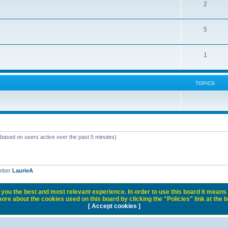
2
5
1
TOPICS
 (based on users active over the past 5 minutes)
ember
LaurieA
you the best and most relevant experience. In order to use this board it means 
ore about the cookies used on this board by clicking the "Policies" link at the 
[ Accept cookies ]