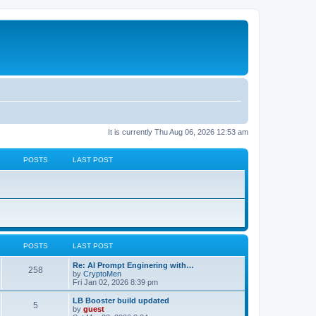
It is currently Thu Aug 06, 2026 12:53 am
POSTS
LAST POST
POSTS
LAST POST
Re: AI Prompt Enginering with…
258
by
CryptoMen
Fri Jan 02, 2026 8:39 pm
LB Booster build updated
5
by
guest