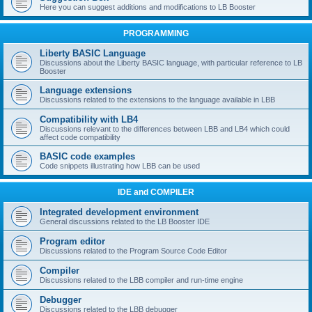
Here you can suggest additions and modifications to LB Booster
PROGRAMMING
Liberty BASIC Language
Discussions about the Liberty BASIC language, with particular reference to LB
Booster
Language extensions
Discussions related to the extensions to the language available in LBB
Compatibility with LB4
Discussions relevant to the differences between LBB and LB4 which could
affect code compatibility
BASIC code examples
Code snippets illustrating how LBB can be used
IDE and COMPILER
Integrated development environment
General discussions related to the LB Booster IDE
Program editor
Discussions related to the Program Source Code Editor
Compiler
Discussions related to the LBB compiler and run-time engine
Debugger
Discussions related to the LBB debugger