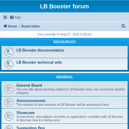
LB Booster forum
FAQ
S
Home
Board index
e
It is currently Fri Aug 07, 2026 5:09 pm
a
RESOURCES
r
LB Booster documentation
c
h
LB Booster technical wiki
GENERAL
General Board
You can talk about anything related to LB Booster here, not covered in another
category
Announcements
The release of new versions of LB Booster will be announced here
Showcase
Screenshots, descriptions and links to applications compiled with LB Booster,
to illustrate how it is being used
Suggestion Box