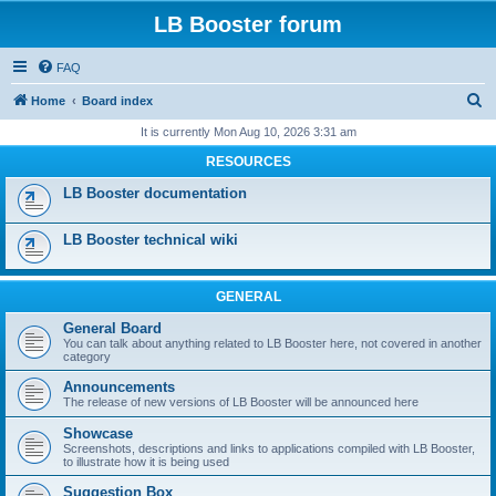
LB Booster forum
FAQ
S
Home
Board index
e
It is currently Mon Aug 10, 2026 3:31 am
a
RESOURCES
r
LB Booster documentation
c
h
LB Booster technical wiki
GENERAL
General Board
You can talk about anything related to LB Booster here, not covered in another
category
Announcements
The release of new versions of LB Booster will be announced here
Showcase
Screenshots, descriptions and links to applications compiled with LB Booster,
to illustrate how it is being used
Suggestion Box