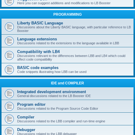
Here you can suggest additions and modifications to LB Booster
PROGRAMMING
Liberty BASIC Language
Discussions about the Liberty BASIC language, with particular reference to LB
Booster
Language extensions
Discussions related to the extensions to the language available in LBB
Compatibility with LB4
Discussions relevant to the differences between LBB and LB4 which could
affect code compatibility
BASIC code examples
Code snippets illustrating how LBB can be used
IDE and COMPILER
Integrated development environment
General discussions related to the LB Booster IDE
Program editor
Discussions related to the Program Source Code Editor
Compiler
Discussions related to the LBB compiler and run-time engine
Debugger
Discussions related to the LBB debugger