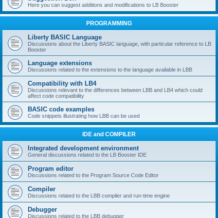
Here you can suggest additions and modifications to LB Booster
PROGRAMMING
Liberty BASIC Language
Discussions about the Liberty BASIC language, with particular reference to LB
Booster
Language extensions
Discussions related to the extensions to the language available in LBB
Compatibility with LB4
Discussions relevant to the differences between LBB and LB4 which could
affect code compatibility
BASIC code examples
Code snippets illustrating how LBB can be used
IDE and COMPILER
Integrated development environment
General discussions related to the LB Booster IDE
Program editor
Discussions related to the Program Source Code Editor
Compiler
Discussions related to the LBB compiler and run-time engine
Debugger
Discussions related to the LBB debugger