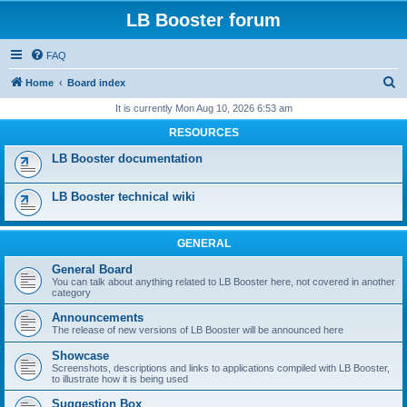
LB Booster forum
FAQ
S
Home
Board index
e
It is currently Mon Aug 10, 2026 6:53 am
a
RESOURCES
r
LB Booster documentation
c
h
LB Booster technical wiki
GENERAL
General Board
You can talk about anything related to LB Booster here, not covered in another
category
Announcements
The release of new versions of LB Booster will be announced here
Showcase
Screenshots, descriptions and links to applications compiled with LB Booster,
to illustrate how it is being used
Suggestion Box