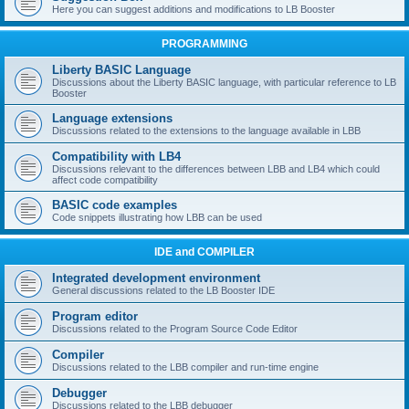
Here you can suggest additions and modifications to LB Booster
PROGRAMMING
Liberty BASIC Language
Discussions about the Liberty BASIC language, with particular reference to LB
Booster
Language extensions
Discussions related to the extensions to the language available in LBB
Compatibility with LB4
Discussions relevant to the differences between LBB and LB4 which could
affect code compatibility
BASIC code examples
Code snippets illustrating how LBB can be used
IDE and COMPILER
Integrated development environment
General discussions related to the LB Booster IDE
Program editor
Discussions related to the Program Source Code Editor
Compiler
Discussions related to the LBB compiler and run-time engine
Debugger
Discussions related to the LBB debugger