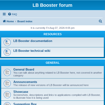
LB Booster forum
FAQ
S
Home
Board index
e
It is currently Fri Aug 07, 2026 8:05 pm
a
RESOURCES
r
LB Booster documentation
c
h
LB Booster technical wiki
GENERAL
General Board
You can talk about anything related to LB Booster here, not covered in another
category
Announcements
The release of new versions of LB Booster will be announced here
Showcase
Screenshots, descriptions and links to applications compiled with LB Booster,
to illustrate how it is being used
Suggestion Box