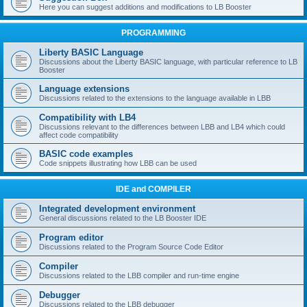
Here you can suggest additions and modifications to LB Booster
PROGRAMMING
Liberty BASIC Language
Discussions about the Liberty BASIC language, with particular reference to LB
Booster
Language extensions
Discussions related to the extensions to the language available in LBB
Compatibility with LB4
Discussions relevant to the differences between LBB and LB4 which could
affect code compatibility
BASIC code examples
Code snippets illustrating how LBB can be used
IDE and COMPILER
Integrated development environment
General discussions related to the LB Booster IDE
Program editor
Discussions related to the Program Source Code Editor
Compiler
Discussions related to the LBB compiler and run-time engine
Debugger
Discussions related to the LBB debugger