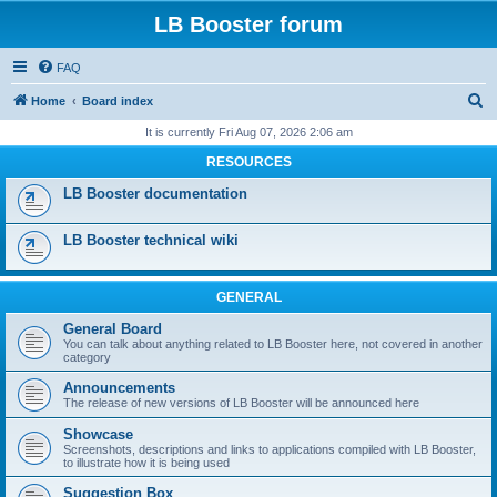
LB Booster forum
FAQ
S
Home
Board index
e
It is currently Fri Aug 07, 2026 2:06 am
a
RESOURCES
r
LB Booster documentation
c
h
LB Booster technical wiki
GENERAL
General Board
You can talk about anything related to LB Booster here, not covered in another
category
Announcements
The release of new versions of LB Booster will be announced here
Showcase
Screenshots, descriptions and links to applications compiled with LB Booster,
to illustrate how it is being used
Suggestion Box