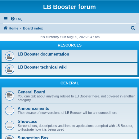
LB Booster forum
FAQ
S
Home
Board index
e
It is currently Sun Aug 09, 2026 5:47 am
a
RESOURCES
r
LB Booster documentation
c
h
LB Booster technical wiki
GENERAL
General Board
You can talk about anything related to LB Booster here, not covered in another
category
Announcements
The release of new versions of LB Booster will be announced here
Showcase
Screenshots, descriptions and links to applications compiled with LB Booster,
to illustrate how it is being used
Suggestion Box