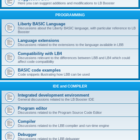
Here you can suggest additions and modifications to LB Booster
PROGRAMMING
Liberty BASIC Language
Discussions about the Liberty BASIC language, with particular reference to LB
Booster
Language extensions
Discussions related to the extensions to the language available in LBB
Compatibility with LB4
Discussions relevant to the differences between LBB and LB4 which could
affect code compatibility
BASIC code examples
Code snippets illustrating how LBB can be used
IDE and COMPILER
Integrated development environment
General discussions related to the LB Booster IDE
Program editor
Discussions related to the Program Source Code Editor
Compiler
Discussions related to the LBB compiler and run-time engine
Debugger
Discussions related to the LBB debugger