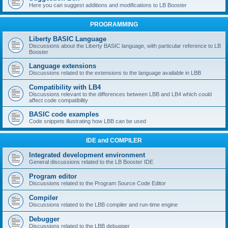
Here you can suggest additions and modifications to LB Booster
PROGRAMMING
Liberty BASIC Language
Discussions about the Liberty BASIC language, with particular reference to LB
Booster
Language extensions
Discussions related to the extensions to the language available in LBB
Compatibility with LB4
Discussions relevant to the differences between LBB and LB4 which could
affect code compatibility
BASIC code examples
Code snippets illustrating how LBB can be used
IDE and COMPILER
Integrated development environment
General discussions related to the LB Booster IDE
Program editor
Discussions related to the Program Source Code Editor
Compiler
Discussions related to the LBB compiler and run-time engine
Debugger
Discussions related to the LBB debugger