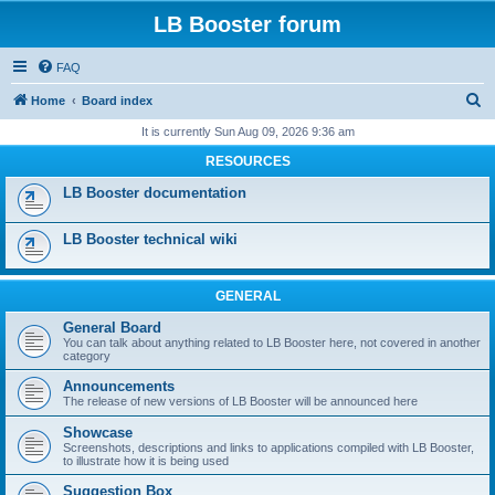
LB Booster forum
FAQ
S
Home
Board index
e
It is currently Sun Aug 09, 2026 9:36 am
a
RESOURCES
r
LB Booster documentation
c
h
LB Booster technical wiki
GENERAL
General Board
You can talk about anything related to LB Booster here, not covered in another
category
Announcements
The release of new versions of LB Booster will be announced here
Showcase
Screenshots, descriptions and links to applications compiled with LB Booster,
to illustrate how it is being used
Suggestion Box