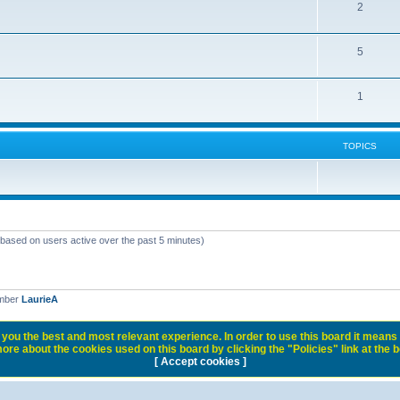
2
5
1
TOPICS
 (based on users active over the past 5 minutes)
ember
LaurieA
you the best and most relevant experience. In order to use this board it means 
ore about the cookies used on this board by clicking the "Policies" link at the 
[ Accept cookies ]