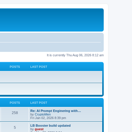
It is currently Thu Aug 06, 2026 8:12 am
POSTS
LAST POST
POSTS
LAST POST
Re: AI Prompt Enginering with…
258
by
CryptoMen
Fri Jan 02, 2026 8:39 pm
LB Booster build updated
5
by
guest