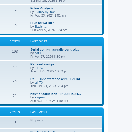
Sat Mar 28, 2026 3:34 pm
Poker Analysis
39
by
JackKellyUSA
Fri Aug 23, 2024 1:01 am
LBB for 64 Bit?
15
by
Basic_a
Sun Apr 05, 2026 5:34 pm
POSTS
LAST POST
Serial com - manually control…
193
by
flotul
Fri Apr 17, 2026 8:39 pm
Re: eval assign
26
by
tsh73
Tue Jul 23, 2019 10:02 pm
Re: FOR difference with JB/LB4
26
by
tsh73
Thu Dec 21, 2023 5:54 pm
NEW > Quick EXE for Just Basi…
71
by
xxgeek
Sun Mar 17, 2024 1:50 pm
POSTS
LAST POST
No posts
0