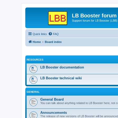
LB Booster forum
Support forum for LB Booster (LBB)
Quick links
FAQ
Home
Board index
RESOURCES
LB Booster documentation
LB Booster technical wiki
GENERAL
General Board
You can talk about anything related to LB Booster here, not 
Announcements
The release of new versions of LB Booster will be announce