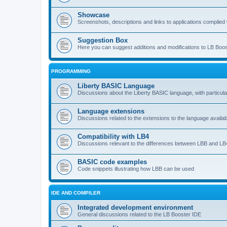
Showcase
Screenshots, descriptions and links to applications compiled w
Suggestion Box
Here you can suggest additions and modifications to LB Boos
PROGRAMMING
Liberty BASIC Language
Discussions about the Liberty BASIC language, with particul
Language extensions
Discussions related to the extensions to the language availab
Compatibility with LB4
Discussions relevant to the differences between LBB and LB4
BASIC code examples
Code snippets illustrating how LBB can be used
IDE AND COMPILER
Integrated development environment
General discussions related to the LB Booster IDE