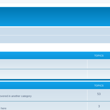
TOPICS
TOPICS
53
covered in another category
3
d here