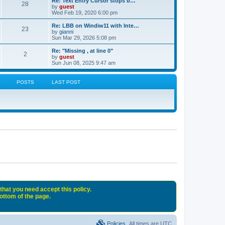
Re: Text Entry Cursor stops b…
28
by
guest
Wed Feb 19, 2020 6:00 pm
Re: LBB on Windiw11 with Inte…
23
by
gianni
Sun Mar 29, 2026 5:08 pm
Re: "Missing , at line 0"
2
by
guest
Sun Jun 08, 2025 9:47 am
POSTS
LAST POST
that you need accept this policy.
bottom of the page.
Policies
All times are
UTC