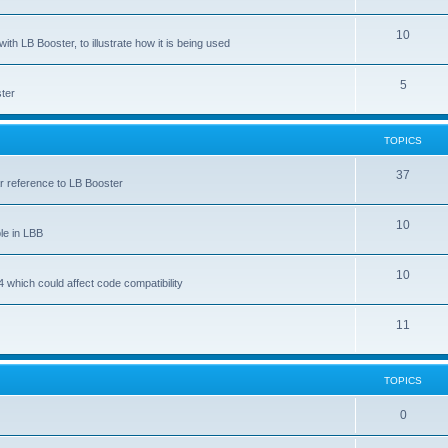
10
ith LB Booster, to illustrate how it is being used
5
ter
TOPICS
37
ar reference to LB Booster
10
le in LBB
10
 which could affect code compatibility
11
TOPICS
0