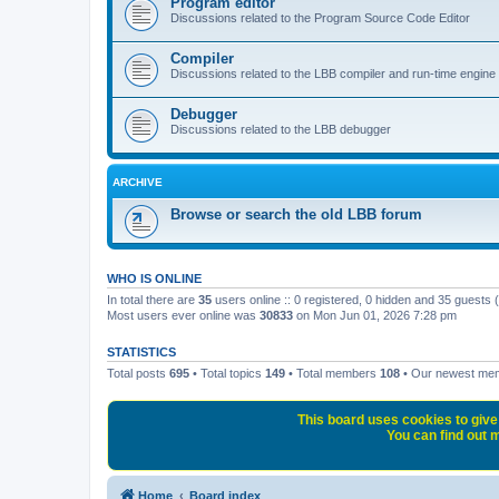
Program editor
Discussions related to the Program Source Code Editor
Compiler
Discussions related to the LBB compiler and run-time engine
Debugger
Discussions related to the LBB debugger
ARCHIVE
Browse or search the old LBB forum
WHO IS ONLINE
In total there are
35
users online :: 0 registered, 0 hidden and 35 guests
Most users ever online was
30833
on Mon Jun 01, 2026 7:28 pm
STATISTICS
Total posts
695
• Total topics
149
• Total members
108
• Our newest m
This board uses cookies to give 
You can find out m
Home
Board index