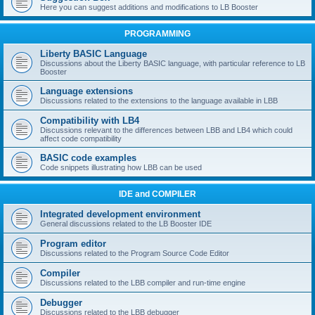
Here you can suggest additions and modifications to LB Booster
PROGRAMMING
Liberty BASIC Language
Discussions about the Liberty BASIC language, with particular reference to LB
Booster
Language extensions
Discussions related to the extensions to the language available in LBB
Compatibility with LB4
Discussions relevant to the differences between LBB and LB4 which could
affect code compatibility
BASIC code examples
Code snippets illustrating how LBB can be used
IDE and COMPILER
Integrated development environment
General discussions related to the LB Booster IDE
Program editor
Discussions related to the Program Source Code Editor
Compiler
Discussions related to the LBB compiler and run-time engine
Debugger
Discussions related to the LBB debugger