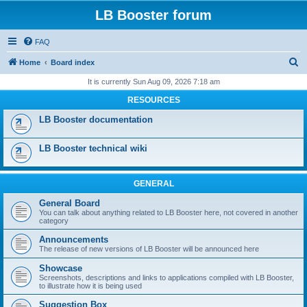
LB Booster forum
FAQ
S
Home
Board index
e
It is currently Sun Aug 09, 2026 7:18 am
a
RESOURCES
r
LB Booster documentation
c
h
LB Booster technical wiki
GENERAL
General Board
You can talk about anything related to LB Booster here, not covered in another
category
Announcements
The release of new versions of LB Booster will be announced here
Showcase
Screenshots, descriptions and links to applications compiled with LB Booster,
to illustrate how it is being used
Suggestion Box