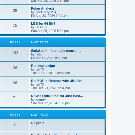
Sat Mar 28, 2026 3:34 pm
Poker Analysis
39
by
JackKellyUSA
Fri Aug 23, 2024 1:01 am
LBB for 64 Bit?
15
by
Basic_a
Sun Apr 05, 2026 5:34 pm
POSTS
LAST POST
Serial com - manually control…
193
by
flotul
Fri Apr 17, 2026 8:39 pm
Re: eval assign
26
by
tsh73
Tue Jul 23, 2019 10:02 pm
Re: FOR difference with JB/LB4
26
by
tsh73
Thu Dec 21, 2023 5:54 pm
NEW > Quick EXE for Just Basi…
71
by
xxgeek
Sun Mar 17, 2024 1:50 pm
POSTS
LAST POST
No posts
0