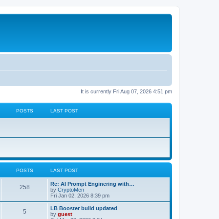
It is currently Fri Aug 07, 2026 4:51 pm
POSTS
LAST POST
POSTS
LAST POST
Re: AI Prompt Enginering with…
258
by
CryptoMen
Fri Jan 02, 2026 8:39 pm
LB Booster build updated
5
by
guest