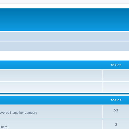
TOPICS
TOPICS
53
covered in another category
3
d here