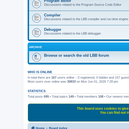
Program editor
Discussions related to the Program Source Code Editor
Compiler
Discussions related to the LBB compiler and run-time engine
Debugger
Discussions related to the LBB debugger
ARCHIVE
Browse or search the old LBB forum
WHO IS ONLINE
In total there are
167
users online :: 0 registered, 0 hidden and 167 gues
Most users ever online was
30833
on Mon Jun 01, 2026 7:28 pm
STATISTICS
Total posts
695
• Total topics
149
• Total members
108
• Our newest m
This board uses cookies to give 
You can find out m
Home
Board index