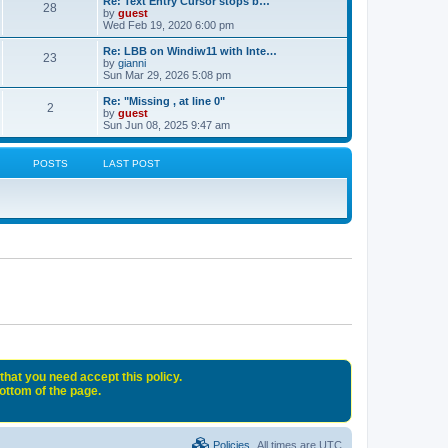
Re: Text Entry Cursor stops b…
28
by
guest
Wed Feb 19, 2020 6:00 pm
Re: LBB on Windiw11 with Inte…
23
by
gianni
Sun Mar 29, 2026 5:08 pm
Re: "Missing , at line 0"
2
by
guest
Sun Jun 08, 2025 9:47 am
POSTS
LAST POST
that you need accept this policy.
bottom of the page.
Policies
All times are
UTC