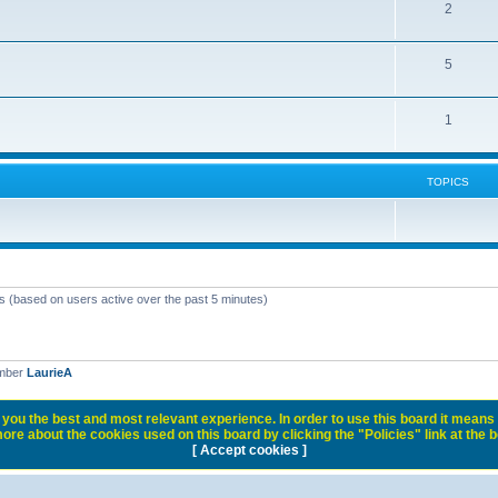
2
5
1
TOPICS
ts (based on users active over the past 5 minutes)
ember
LaurieA
you the best and most relevant experience. In order to use this board it means 
ore about the cookies used on this board by clicking the "Policies" link at the 
[ Accept cookies ]