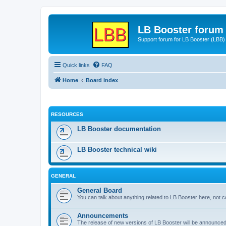
LB Booster forum
Support forum for LB Booster (LBB)
Quick links
FAQ
Home
Board index
RESOURCES
LB Booster documentation
LB Booster technical wiki
GENERAL
General Board
You can talk about anything related to LB Booster here, not 
Announcements
The release of new versions of LB Booster will be announce