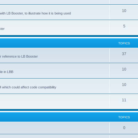
10
ith LB Booster, to illustrate how it is being used
5
ter
TOPICS
37
ar reference to LB Booster
10
le in LBB
10
 which could affect code compatibility
11
TOPICS
0