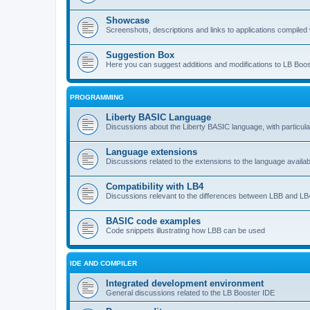
Showcase
Screenshots, descriptions and links to applications compiled w
Suggestion Box
Here you can suggest additions and modifications to LB Boos
PROGRAMMING
Liberty BASIC Language
Discussions about the Liberty BASIC language, with particul
Language extensions
Discussions related to the extensions to the language availab
Compatibility with LB4
Discussions relevant to the differences between LBB and LB4
BASIC code examples
Code snippets illustrating how LBB can be used
IDE AND COMPILER
Integrated development environment
General discussions related to the LB Booster IDE