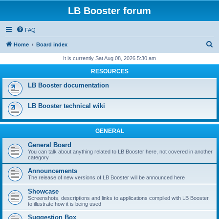
LB Booster forum
FAQ
S
Home
Board index
e
It is currently Sat Aug 08, 2026 5:30 am
a
RESOURCES
r
LB Booster documentation
c
h
LB Booster technical wiki
GENERAL
General Board
You can talk about anything related to LB Booster here, not covered in another
category
Announcements
The release of new versions of LB Booster will be announced here
Showcase
Screenshots, descriptions and links to applications compiled with LB Booster,
to illustrate how it is being used
Suggestion Box