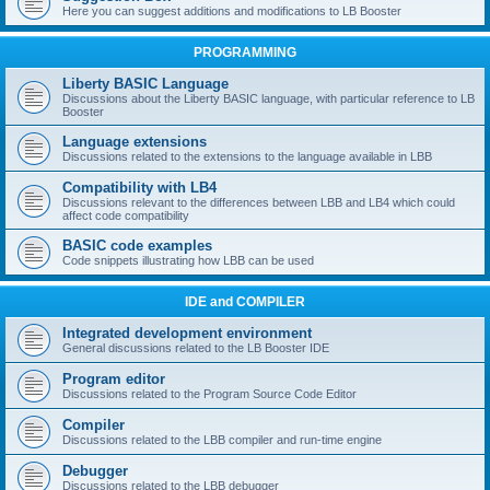
Here you can suggest additions and modifications to LB Booster
PROGRAMMING
Liberty BASIC Language
Discussions about the Liberty BASIC language, with particular reference to LB
Booster
Language extensions
Discussions related to the extensions to the language available in LBB
Compatibility with LB4
Discussions relevant to the differences between LBB and LB4 which could
affect code compatibility
BASIC code examples
Code snippets illustrating how LBB can be used
IDE and COMPILER
Integrated development environment
General discussions related to the LB Booster IDE
Program editor
Discussions related to the Program Source Code Editor
Compiler
Discussions related to the LBB compiler and run-time engine
Debugger
Discussions related to the LBB debugger