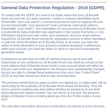
General Data Protection Regulation - 2018 (GDPR)
To comply with the GDPR you need to be made aware that your LB Booster
forum account will, at a bare minimum, contain a uniquely identifiable name
(hereinafter “your user name”), a personal password used for logging into your
account (hereinafter “your password”) and a personal, valid email address
(hereinafter “your email”). Your information for your account at LB Booster forum
is protected by data-protection laws applicable in the country that hosts us. Any
information beyond your user name, your password, and your email address
required by LB Booster forum during the registration process is either mandatory
or optional, at the discretion of LB Booster forum. In all cases, you have the
option of what information in your account is publicly displayed. Furthermore,
within your account, you have the option to opt-in or opt-out of automatically
generated emails.
Furthermore we will store all of the IP address that you use to post with.
Depending on your preferences LB Booster forum may send you emails to the
email address that LB Booster forum holds in your account which will either be
that you used when you registered or one that you have subsequently changed,
but you are able to change these preferences from your User Control Panel
(UCP) at any time should you wish to stop receiving them.
The personal details that you gave us when you signed up, or added later, will be
used solely for the purposes of LB Booster forum board functionality. They will
not be used for anything else and neither will they be passed on to any third
party without your explicit consent. You can check, at any time, the personal
details LB Booster forum is holding about you from the Profile section of your
UCP.
The only other information about you is that which you decide to post in the fora,