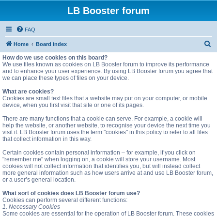
LB Booster forum
FAQ
S
Home
Board index
e
How do we use cookies on this board?
We use files known as cookies on LB Booster forum to improve its performance
a
and to enhance your user experience. By using LB Booster forum you agree that
we can place these types of files on your device.
r
c
What are cookies?
Cookies are small text files that a website may put on your computer, or mobile
h
device, when you first visit that site or one of its pages.
There are many functions that a cookie can serve. For example, a cookie will
help the website, or another website, to recognise your device the next time you
visit it. LB Booster forum uses the term "cookies" in this policy to refer to all files
that collect information in this way.
Certain cookies contain personal information – for example, if you click on
"remember me" when logging on, a cookie will store your username. Most
cookies will not collect information that identifies you, but will instead collect
more general information such as how users arrive at and use LB Booster forum,
or a user’s general location.
What sort of cookies does LB Booster forum use?
Cookies can perform several different functions:
1. Necessary Cookies
Some cookies are essential for the operation of LB Booster forum. These cookies