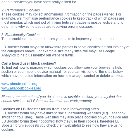
enable services you have specifically asked for.
2. Performance Cookies
These cookies may collect anonymous information on the pages visited. For
example, we might use performance cookies to keep track of which pages are
most popular, which method of linking between pages is most effective and to
determine why some pages are receiving error messages.
3. Functionality Cookies
These cookies remember choices you make to improve your experience.
LB Booster forum may also allow third parties to serve cookies that fall into any of
the categories above. For example, like many sites, we may use Google
Analytics to help us monitor our website traffic.
Can a board user block cookies?
To find out how to manage which cookies you allow, see your browser’s help
section or your mobile device manual - or you can visit one of the sites below,
which have detailed information on how to manage, control or delete cookies.
www.aboutcookies.org
www.allaboutcookies.org
Please remember that if you do choose to disable cookies, you may find that
certain sections of LB Booster forum do not work properly.
Cookies on LB Booster forum from social networking sites
LB Booster forum may have links to social networking websites (e.g. Facebook,
Twitter or YouTube). These websites may also place cookies on your device and
LB Booster forum does not control how they use their cookies, therefore LB
Booster forum suggests you check their website(s) to see how they are using
cookies.