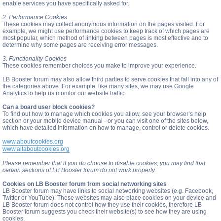
enable services you have specifically asked for.
2. Performance Cookies
These cookies may collect anonymous information on the pages visited. For
example, we might use performance cookies to keep track of which pages are
most popular, which method of linking between pages is most effective and to
determine why some pages are receiving error messages.
3. Functionality Cookies
These cookies remember choices you make to improve your experience.
LB Booster forum may also allow third parties to serve cookies that fall into any of
the categories above. For example, like many sites, we may use Google
Analytics to help us monitor our website traffic.
Can a board user block cookies?
To find out how to manage which cookies you allow, see your browser’s help
section or your mobile device manual - or you can visit one of the sites below,
which have detailed information on how to manage, control or delete cookies.
www.aboutcookies.org
www.allaboutcookies.org
Please remember that if you do choose to disable cookies, you may find that
certain sections of LB Booster forum do not work properly.
Cookies on LB Booster forum from social networking sites
LB Booster forum may have links to social networking websites (e.g. Facebook,
Twitter or YouTube). These websites may also place cookies on your device and
LB Booster forum does not control how they use their cookies, therefore LB
Booster forum suggests you check their website(s) to see how they are using
cookies.