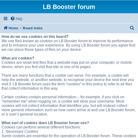
LB Booster forum
FAQ
S
Home
Board index
e
How do we use cookies on this board?
We use files known as cookies on LB Booster forum to improve its performance
a
and to enhance your user experience. By using LB Booster forum you agree that
we can place these types of files on your device.
r
c
What are cookies?
Cookies are small text files that a website may put on your computer, or mobile
h
device, when you first visit that site or one of its pages.
There are many functions that a cookie can serve. For example, a cookie will
help the website, or another website, to recognise your device the next time you
visit it. LB Booster forum uses the term "cookies" in this policy to refer to all files
that collect information in this way.
Certain cookies contain personal information – for example, if you click on
"remember me" when logging on, a cookie will store your username. Most
cookies will not collect information that identifies you, but will instead collect
more general information such as how users arrive at and use LB Booster forum,
or a user’s general location.
What sort of cookies does LB Booster forum use?
Cookies can perform several different functions:
1. Necessary Cookies
Some cookies are essential for the operation of LB Booster forum. These cookies