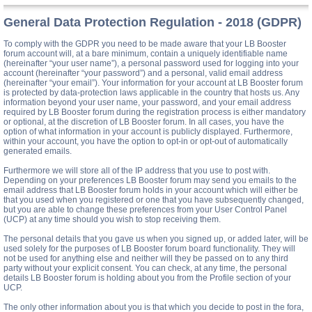
General Data Protection Regulation - 2018 (GDPR)
To comply with the GDPR you need to be made aware that your LB Booster
forum account will, at a bare minimum, contain a uniquely identifiable name
(hereinafter “your user name”), a personal password used for logging into your
account (hereinafter “your password”) and a personal, valid email address
(hereinafter “your email”). Your information for your account at LB Booster forum
is protected by data-protection laws applicable in the country that hosts us. Any
information beyond your user name, your password, and your email address
required by LB Booster forum during the registration process is either mandatory
or optional, at the discretion of LB Booster forum. In all cases, you have the
option of what information in your account is publicly displayed. Furthermore,
within your account, you have the option to opt-in or opt-out of automatically
generated emails.
Furthermore we will store all of the IP address that you use to post with.
Depending on your preferences LB Booster forum may send you emails to the
email address that LB Booster forum holds in your account which will either be
that you used when you registered or one that you have subsequently changed,
but you are able to change these preferences from your User Control Panel
(UCP) at any time should you wish to stop receiving them.
The personal details that you gave us when you signed up, or added later, will be
used solely for the purposes of LB Booster forum board functionality. They will
not be used for anything else and neither will they be passed on to any third
party without your explicit consent. You can check, at any time, the personal
details LB Booster forum is holding about you from the Profile section of your
UCP.
The only other information about you is that which you decide to post in the fora,