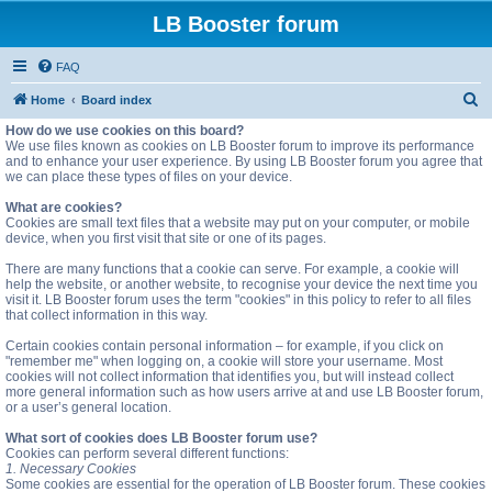
LB Booster forum
FAQ
S
Home
Board index
e
How do we use cookies on this board?
We use files known as cookies on LB Booster forum to improve its performance
a
and to enhance your user experience. By using LB Booster forum you agree that
we can place these types of files on your device.
r
c
What are cookies?
Cookies are small text files that a website may put on your computer, or mobile
h
device, when you first visit that site or one of its pages.
There are many functions that a cookie can serve. For example, a cookie will
help the website, or another website, to recognise your device the next time you
visit it. LB Booster forum uses the term "cookies" in this policy to refer to all files
that collect information in this way.
Certain cookies contain personal information – for example, if you click on
"remember me" when logging on, a cookie will store your username. Most
cookies will not collect information that identifies you, but will instead collect
more general information such as how users arrive at and use LB Booster forum,
or a user’s general location.
What sort of cookies does LB Booster forum use?
Cookies can perform several different functions:
1. Necessary Cookies
Some cookies are essential for the operation of LB Booster forum. These cookies