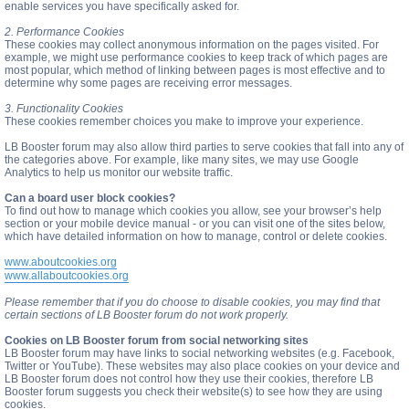
enable services you have specifically asked for.
2. Performance Cookies
These cookies may collect anonymous information on the pages visited. For
example, we might use performance cookies to keep track of which pages are
most popular, which method of linking between pages is most effective and to
determine why some pages are receiving error messages.
3. Functionality Cookies
These cookies remember choices you make to improve your experience.
LB Booster forum may also allow third parties to serve cookies that fall into any of
the categories above. For example, like many sites, we may use Google
Analytics to help us monitor our website traffic.
Can a board user block cookies?
To find out how to manage which cookies you allow, see your browser’s help
section or your mobile device manual - or you can visit one of the sites below,
which have detailed information on how to manage, control or delete cookies.
www.aboutcookies.org
www.allaboutcookies.org
Please remember that if you do choose to disable cookies, you may find that
certain sections of LB Booster forum do not work properly.
Cookies on LB Booster forum from social networking sites
LB Booster forum may have links to social networking websites (e.g. Facebook,
Twitter or YouTube). These websites may also place cookies on your device and
LB Booster forum does not control how they use their cookies, therefore LB
Booster forum suggests you check their website(s) to see how they are using
cookies.