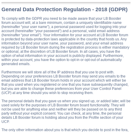
General Data Protection Regulation - 2018 (GDPR)
To comply with the GDPR you need to be made aware that your LB Booster
forum account will, at a bare minimum, contain a uniquely identifiable name
(hereinafter “your user name”), a personal password used for logging into your
account (hereinafter “your password”) and a personal, valid email address
(hereinafter “your email”). Your information for your account at LB Booster forum
is protected by data-protection laws applicable in the country that hosts us. Any
information beyond your user name, your password, and your email address
required by LB Booster forum during the registration process is either mandatory
or optional, at the discretion of LB Booster forum. In all cases, you have the
option of what information in your account is publicly displayed. Furthermore,
within your account, you have the option to opt-in or opt-out of automatically
generated emails.
Furthermore we will store all of the IP address that you use to post with.
Depending on your preferences LB Booster forum may send you emails to the
email address that LB Booster forum holds in your account which will either be
that you used when you registered or one that you have subsequently changed,
but you are able to change these preferences from your User Control Panel
(UCP) at any time should you wish to stop receiving them.
The personal details that you gave us when you signed up, or added later, will be
used solely for the purposes of LB Booster forum board functionality. They will
not be used for anything else and neither will they be passed on to any third
party without your explicit consent. You can check, at any time, the personal
details LB Booster forum is holding about you from the Profile section of your
UCP.
The only other information about you is that which you decide to post in the fora,