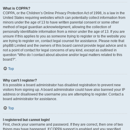
What is COPPA?
COPPA, or the Children’s Online Privacy Protection Act of 1998, is a law in the
United States requiring websites which can potentially collect information from
minors under the age of 13 to have written parental consent or some other
method of legal guardian acknowledgment, allowing the collection of
personally identifiable information from a minor under the age of 13. If you are
unsure if this applies to you as someone trying to register or to the website you
are trying to register on, contact legal counsel for assistance. Please note that
phpBB Limited and the owners of this board cannot provide legal advice and is
not a point of contact for legal concerns of any kind, except as outlined in
question “Who do I contact about abusive and/or legal matters related to this
board?”.
Top
Why can’t I register?
It is possible a board administrator has disabled registration to prevent new
visitors from signing up. A board administrator could have also banned your IP
address or disallowed the username you are attempting to register. Contact a
board administrator for assistance.
Top
I registered but cannot login!
First, check your username and password. If they are correct, then one of two
things may have happened. If COPPA support is enabled and you specified