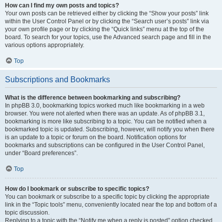
How can I find my own posts and topics?
Your own posts can be retrieved either by clicking the “Show your posts” link
within the User Control Panel or by clicking the “Search user’s posts” link via
your own profile page or by clicking the “Quick links” menu at the top of the
board. To search for your topics, use the Advanced search page and fill in the
various options appropriately.
Top
Subscriptions and Bookmarks
What is the difference between bookmarking and subscribing?
In phpBB 3.0, bookmarking topics worked much like bookmarking in a web
browser. You were not alerted when there was an update. As of phpBB 3.1,
bookmarking is more like subscribing to a topic. You can be notified when a
bookmarked topic is updated. Subscribing, however, will notify you when there
is an update to a topic or forum on the board. Notification options for
bookmarks and subscriptions can be configured in the User Control Panel,
under “Board preferences”.
Top
How do I bookmark or subscribe to specific topics?
You can bookmark or subscribe to a specific topic by clicking the appropriate
link in the “Topic tools” menu, conveniently located near the top and bottom of a
topic discussion.
Replying to a topic with the “Notify me when a reply is posted” option checked