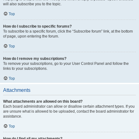
will also subscribe you to the topic.
Top
How do I subscribe to specific forums?
To subscribe to a specific forum, click the “Subscribe forum” link, at the bottom
of page, upon entering the forum.
Top
How do I remove my subscriptions?
To remove your subscriptions, go to your User Control Panel and follow the
links to your subscriptions.
Top
Attachments
What attachments are allowed on this board?
Each board administrator can allow or disallow certain attachment types. If you
are unsure what is allowed to be uploaded, contact the board administrator for
assistance.
Top
How do I find all my attachments?