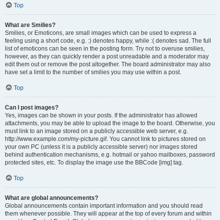
Top
What are Smilies?
Smilies, or Emoticons, are small images which can be used to express a
feeling using a short code, e.g. :) denotes happy, while :( denotes sad. The full
list of emoticons can be seen in the posting form. Try not to overuse smilies,
however, as they can quickly render a post unreadable and a moderator may
edit them out or remove the post altogether. The board administrator may also
have set a limit to the number of smilies you may use within a post.
Top
Can I post images?
Yes, images can be shown in your posts. If the administrator has allowed
attachments, you may be able to upload the image to the board. Otherwise, you
must link to an image stored on a publicly accessible web server, e.g.
http://www.example.com/my-picture.gif. You cannot link to pictures stored on
your own PC (unless it is a publicly accessible server) nor images stored
behind authentication mechanisms, e.g. hotmail or yahoo mailboxes, password
protected sites, etc. To display the image use the BBCode [img] tag.
Top
What are global announcements?
Global announcements contain important information and you should read
them whenever possible. They will appear at the top of every forum and within