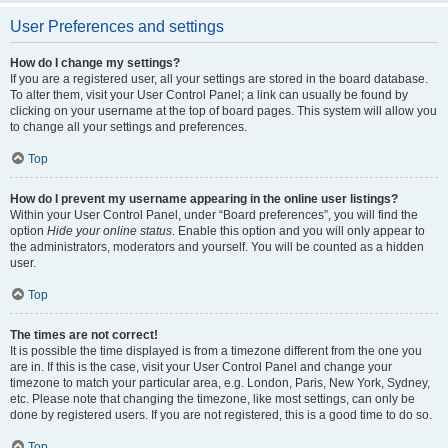
User Preferences and settings
How do I change my settings?
If you are a registered user, all your settings are stored in the board database.
To alter them, visit your User Control Panel; a link can usually be found by
clicking on your username at the top of board pages. This system will allow you
to change all your settings and preferences.
Top
How do I prevent my username appearing in the online user listings?
Within your User Control Panel, under “Board preferences”, you will find the
option
Hide your online status
. Enable this option and you will only appear to
the administrators, moderators and yourself. You will be counted as a hidden
user.
Top
The times are not correct!
It is possible the time displayed is from a timezone different from the one you
are in. If this is the case, visit your User Control Panel and change your
timezone to match your particular area, e.g. London, Paris, New York, Sydney,
etc. Please note that changing the timezone, like most settings, can only be
done by registered users. If you are not registered, this is a good time to do so.
Top