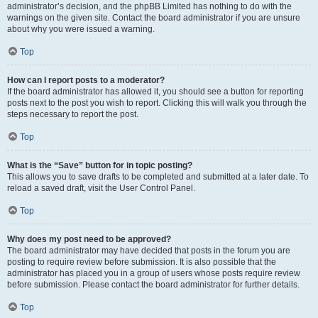
administrator’s decision, and the phpBB Limited has nothing to do with the
warnings on the given site. Contact the board administrator if you are unsure
about why you were issued a warning.
Top
How can I report posts to a moderator?
If the board administrator has allowed it, you should see a button for reporting
posts next to the post you wish to report. Clicking this will walk you through the
steps necessary to report the post.
Top
What is the “Save” button for in topic posting?
This allows you to save drafts to be completed and submitted at a later date. To
reload a saved draft, visit the User Control Panel.
Top
Why does my post need to be approved?
The board administrator may have decided that posts in the forum you are
posting to require review before submission. It is also possible that the
administrator has placed you in a group of users whose posts require review
before submission. Please contact the board administrator for further details.
Top