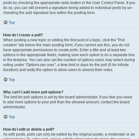
posts by checking the appropriate radio button in the User Control Panel. If you
do so, you can still prevent a signature being added to individual posts by un-
checking the add signature box within the posting form.
Top
How do I create a poll?
When posting a new topic or editing the first post of a topic, click the “Poll
creation” tab below the main posting form; if you cannot see this, you do not
have appropriate permissions to create polls. Enter a title and at least two
options in the appropriate fields, making sure each option is on a separate line
in the textarea. You can also set the number of options users may select during
voting under “Options per user”, a time limit in days for the poll (0 for infinite
duration) and lastly the option to allow users to amend their votes.
Top
Why can’t I add more poll options?
The limit for poll options is set by the board administrator. If you feel you need
to add more options to your poll than the allowed amount, contact the board
administrator.
Top
How do I edit or delete a poll?
As with posts, polls can only be edited by the original poster, a moderator or an