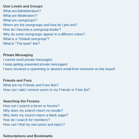
User Levels and Groups
What are Administrators?
What are Moderators?
What are usergroups?
Where are the usergroups and how do I join one?
How do I become a usergroup leader?
Why do some usergroups appear in a different colour?
What is a “Default usergroup”?
What is “The team” link?
Private Messaging
I cannot send private messages!
I keep getting unwanted private messages!
I have received a spamming or abusive email from someone on this board!
Friends and Foes
What are my Friends and Foes lists?
How can I add / remove users to my Friends or Foes list?
Searching the Forums
How can I search a forum or forums?
Why does my search return no results?
Why does my search return a blank page!?
How do I search for members?
How can I find my own posts and topics?
Subscriptions and Bookmarks