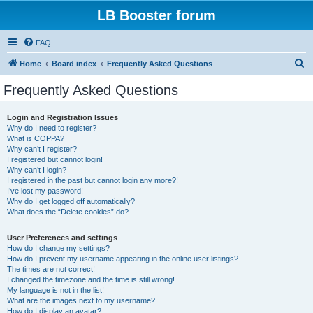
LB Booster forum
FAQ
S
Home
Board index
Frequently Asked Questions
e
Frequently Asked Questions
a
r
Login and Registration Issues
Why do I need to register?
c
What is COPPA?
h
Why can’t I register?
I registered but cannot login!
Why can’t I login?
I registered in the past but cannot login any more?!
I’ve lost my password!
Why do I get logged off automatically?
What does the “Delete cookies” do?
User Preferences and settings
How do I change my settings?
How do I prevent my username appearing in the online user listings?
The times are not correct!
I changed the timezone and the time is still wrong!
My language is not in the list!
What are the images next to my username?
How do I display an avatar?