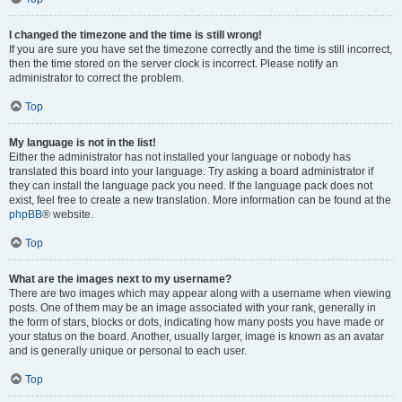
I changed the timezone and the time is still wrong!
If you are sure you have set the timezone correctly and the time is still incorrect,
then the time stored on the server clock is incorrect. Please notify an
administrator to correct the problem.
Top
My language is not in the list!
Either the administrator has not installed your language or nobody has
translated this board into your language. Try asking a board administrator if
they can install the language pack you need. If the language pack does not
exist, feel free to create a new translation. More information can be found at the
phpBB
® website.
Top
What are the images next to my username?
There are two images which may appear along with a username when viewing
posts. One of them may be an image associated with your rank, generally in
the form of stars, blocks or dots, indicating how many posts you have made or
your status on the board. Another, usually larger, image is known as an avatar
and is generally unique or personal to each user.
Top