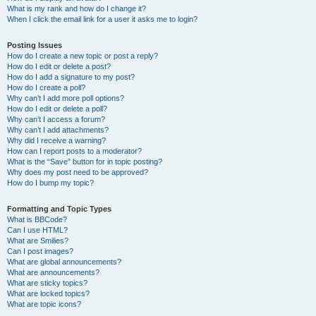
What is my rank and how do I change it?
When I click the email link for a user it asks me to login?
Posting Issues
How do I create a new topic or post a reply?
How do I edit or delete a post?
How do I add a signature to my post?
How do I create a poll?
Why can’t I add more poll options?
How do I edit or delete a poll?
Why can’t I access a forum?
Why can’t I add attachments?
Why did I receive a warning?
How can I report posts to a moderator?
What is the “Save” button for in topic posting?
Why does my post need to be approved?
How do I bump my topic?
Formatting and Topic Types
What is BBCode?
Can I use HTML?
What are Smilies?
Can I post images?
What are global announcements?
What are announcements?
What are sticky topics?
What are locked topics?
What are topic icons?