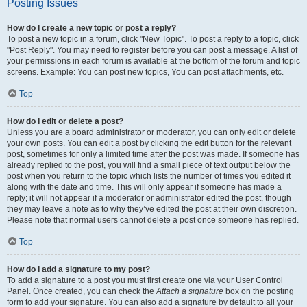
Posting Issues
How do I create a new topic or post a reply?
To post a new topic in a forum, click "New Topic". To post a reply to a topic, click
"Post Reply". You may need to register before you can post a message. A list of
your permissions in each forum is available at the bottom of the forum and topic
screens. Example: You can post new topics, You can post attachments, etc.
Top
How do I edit or delete a post?
Unless you are a board administrator or moderator, you can only edit or delete
your own posts. You can edit a post by clicking the edit button for the relevant
post, sometimes for only a limited time after the post was made. If someone has
already replied to the post, you will find a small piece of text output below the
post when you return to the topic which lists the number of times you edited it
along with the date and time. This will only appear if someone has made a
reply; it will not appear if a moderator or administrator edited the post, though
they may leave a note as to why they’ve edited the post at their own discretion.
Please note that normal users cannot delete a post once someone has replied.
Top
How do I add a signature to my post?
To add a signature to a post you must first create one via your User Control
Panel. Once created, you can check the
Attach a signature
box on the posting
form to add your signature. You can also add a signature by default to all your