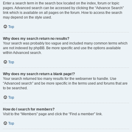
Enter a search term in the search box located on the index, forum or topic
pages. Advanced search can be accessed by clicking the “Advance Search”
link which is available on all pages on the forum. How to access the search
may depend on the style used.
Top
Why does my search return no results?
Your search was probably too vague and included many common terms which
are not indexed by phpBB. Be more specific and use the options available
within Advanced search.
Top
Why does my search return a blank page!?
Your search returned too many results for the webserver to handle. Use
“Advanced search” and be more specific in the terms used and forums that are
to be searched.
Top
How do I search for members?
Visit to the “Members” page and click the “Find a member” link.
Top