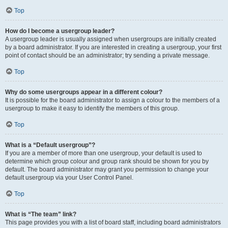
Top
How do I become a usergroup leader?
A usergroup leader is usually assigned when usergroups are initially created
by a board administrator. If you are interested in creating a usergroup, your first
point of contact should be an administrator; try sending a private message.
Top
Why do some usergroups appear in a different colour?
It is possible for the board administrator to assign a colour to the members of a
usergroup to make it easy to identify the members of this group.
Top
What is a “Default usergroup”?
If you are a member of more than one usergroup, your default is used to
determine which group colour and group rank should be shown for you by
default. The board administrator may grant you permission to change your
default usergroup via your User Control Panel.
Top
What is “The team” link?
This page provides you with a list of board staff, including board administrators