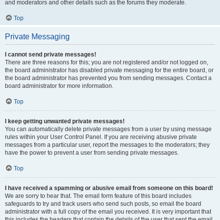
and moderators and other details such as the forums they moderate.
Top
Private Messaging
I cannot send private messages!
There are three reasons for this; you are not registered and/or not logged on,
the board administrator has disabled private messaging for the entire board, or
the board administrator has prevented you from sending messages. Contact a
board administrator for more information.
Top
I keep getting unwanted private messages!
You can automatically delete private messages from a user by using message
rules within your User Control Panel. If you are receiving abusive private
messages from a particular user, report the messages to the moderators; they
have the power to prevent a user from sending private messages.
Top
I have received a spamming or abusive email from someone on this board!
We are sorry to hear that. The email form feature of this board includes
safeguards to try and track users who send such posts, so email the board
administrator with a full copy of the email you received. It is very important that
this includes the headers that contain the details of the user that sent the email.