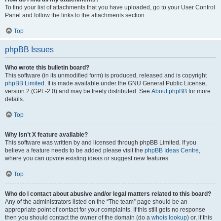
To find your list of attachments that you have uploaded, go to your User Control
Panel and follow the links to the attachments section.
Top
phpBB Issues
Who wrote this bulletin board?
This software (in its unmodified form) is produced, released and is copyright
phpBB Limited
. It is made available under the GNU General Public License,
version 2 (GPL-2.0) and may be freely distributed. See
About phpBB
for more
details.
Top
Why isn’t X feature available?
This software was written by and licensed through phpBB Limited. If you
believe a feature needs to be added please visit the
phpBB Ideas Centre
,
where you can upvote existing ideas or suggest new features.
Top
Who do I contact about abusive and/or legal matters related to this board?
Any of the administrators listed on the “The team” page should be an
appropriate point of contact for your complaints. If this still gets no response
then you should contact the owner of the domain (do a
whois lookup
) or, if this