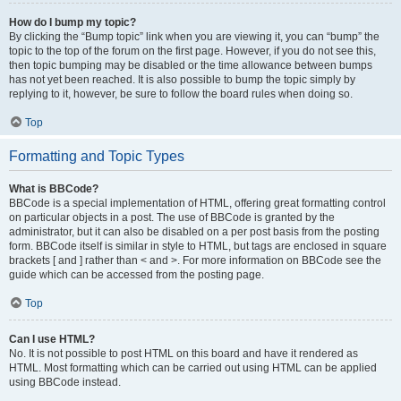
How do I bump my topic?
By clicking the “Bump topic” link when you are viewing it, you can “bump” the
topic to the top of the forum on the first page. However, if you do not see this,
then topic bumping may be disabled or the time allowance between bumps
has not yet been reached. It is also possible to bump the topic simply by
replying to it, however, be sure to follow the board rules when doing so.
Top
Formatting and Topic Types
What is BBCode?
BBCode is a special implementation of HTML, offering great formatting control
on particular objects in a post. The use of BBCode is granted by the
administrator, but it can also be disabled on a per post basis from the posting
form. BBCode itself is similar in style to HTML, but tags are enclosed in square
brackets [ and ] rather than < and >. For more information on BBCode see the
guide which can be accessed from the posting page.
Top
Can I use HTML?
No. It is not possible to post HTML on this board and have it rendered as
HTML. Most formatting which can be carried out using HTML can be applied
using BBCode instead.