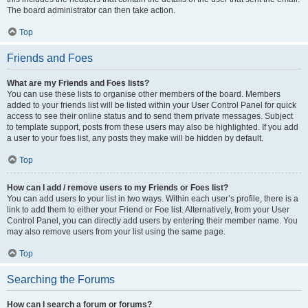
The board administrator can then take action.
Top
Friends and Foes
What are my Friends and Foes lists?
You can use these lists to organise other members of the board. Members
added to your friends list will be listed within your User Control Panel for quick
access to see their online status and to send them private messages. Subject
to template support, posts from these users may also be highlighted. If you add
a user to your foes list, any posts they make will be hidden by default.
Top
How can I add / remove users to my Friends or Foes list?
You can add users to your list in two ways. Within each user’s profile, there is a
link to add them to either your Friend or Foe list. Alternatively, from your User
Control Panel, you can directly add users by entering their member name. You
may also remove users from your list using the same page.
Top
Searching the Forums
How can I search a forum or forums?