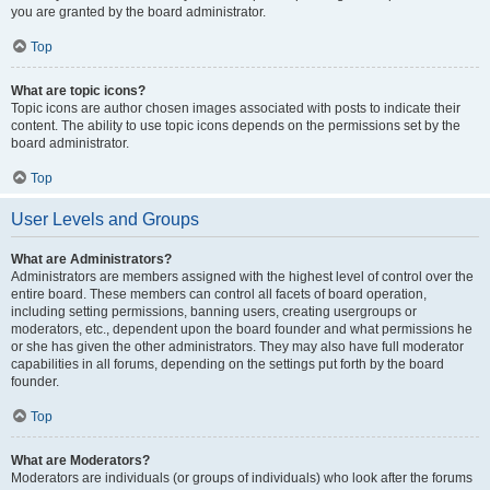
you are granted by the board administrator.
Top
What are topic icons?
Topic icons are author chosen images associated with posts to indicate their
content. The ability to use topic icons depends on the permissions set by the
board administrator.
Top
User Levels and Groups
What are Administrators?
Administrators are members assigned with the highest level of control over the
entire board. These members can control all facets of board operation,
including setting permissions, banning users, creating usergroups or
moderators, etc., dependent upon the board founder and what permissions he
or she has given the other administrators. They may also have full moderator
capabilities in all forums, depending on the settings put forth by the board
founder.
Top
What are Moderators?
Moderators are individuals (or groups of individuals) who look after the forums