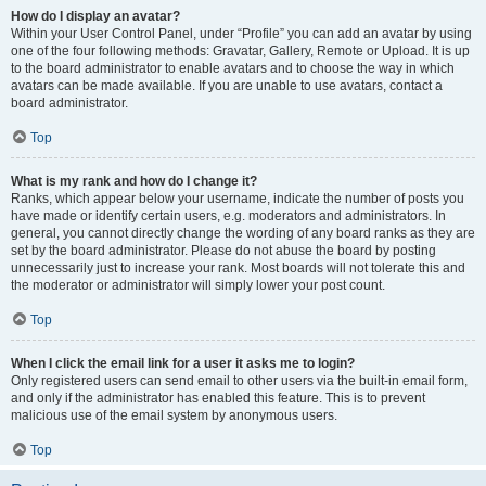
How do I display an avatar?
Within your User Control Panel, under “Profile” you can add an avatar by using
one of the four following methods: Gravatar, Gallery, Remote or Upload. It is up
to the board administrator to enable avatars and to choose the way in which
avatars can be made available. If you are unable to use avatars, contact a
board administrator.
Top
What is my rank and how do I change it?
Ranks, which appear below your username, indicate the number of posts you
have made or identify certain users, e.g. moderators and administrators. In
general, you cannot directly change the wording of any board ranks as they are
set by the board administrator. Please do not abuse the board by posting
unnecessarily just to increase your rank. Most boards will not tolerate this and
the moderator or administrator will simply lower your post count.
Top
When I click the email link for a user it asks me to login?
Only registered users can send email to other users via the built-in email form,
and only if the administrator has enabled this feature. This is to prevent
malicious use of the email system by anonymous users.
Top