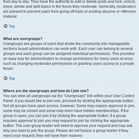
from day to day. They have the authority to edit or delete posts and lock, unlock,
move, delete and split topics in the forum they moderate. Generally, moderators
are present to prevent users from going off-topic or posting abusive or offensive
material.
Top
What are usergroups?
Usergroups are groups of users that divide the community into manageable
sections board administrators can work with. Each user can belong to several
groups and each group can be assigned individual permissions. This provides
an easy way for administrators to change permissions for many users at once,
such as changing moderator permissions or granting users access to a private
forum.
Top
Where are the usergroups and how do I join one?
You can view all usergroups via the “Usergroups” link within your User Control
Panel. If you would like to join one, proceed by clicking the appropriate button.
Not all groups have open access, however. Some may require approval to join,
some may be closed and some may even have hidden memberships. If the
group is open, you can join it by clicking the appropriate button. If a group
requires approval to join you may request to join by clicking the appropriate
button. The user group leader will need to approve your request and may ask
why you want to join the group. Please do not harass a group leader if they
reject your request; they will have their reasons.