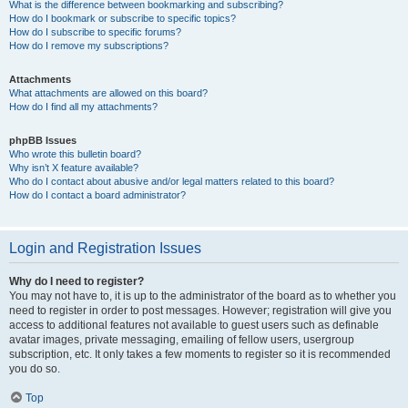
What is the difference between bookmarking and subscribing?
How do I bookmark or subscribe to specific topics?
How do I subscribe to specific forums?
How do I remove my subscriptions?
Attachments
What attachments are allowed on this board?
How do I find all my attachments?
phpBB Issues
Who wrote this bulletin board?
Why isn’t X feature available?
Who do I contact about abusive and/or legal matters related to this board?
How do I contact a board administrator?
Login and Registration Issues
Why do I need to register?
You may not have to, it is up to the administrator of the board as to whether you
need to register in order to post messages. However; registration will give you
access to additional features not available to guest users such as definable
avatar images, private messaging, emailing of fellow users, usergroup
subscription, etc. It only takes a few moments to register so it is recommended
you do so.
Top