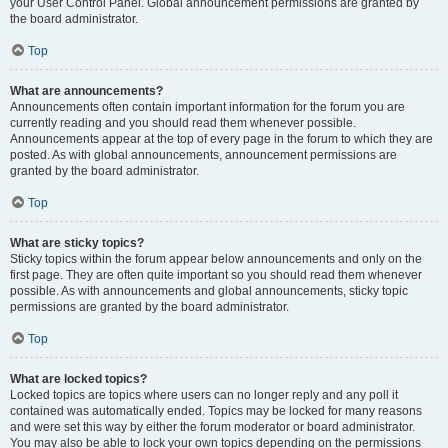
your User Control Panel. Global announcement permissions are granted by
the board administrator.
Top
What are announcements?
Announcements often contain important information for the forum you are
currently reading and you should read them whenever possible.
Announcements appear at the top of every page in the forum to which they are
posted. As with global announcements, announcement permissions are
granted by the board administrator.
Top
What are sticky topics?
Sticky topics within the forum appear below announcements and only on the
first page. They are often quite important so you should read them whenever
possible. As with announcements and global announcements, sticky topic
permissions are granted by the board administrator.
Top
What are locked topics?
Locked topics are topics where users can no longer reply and any poll it
contained was automatically ended. Topics may be locked for many reasons
and were set this way by either the forum moderator or board administrator.
You may also be able to lock your own topics depending on the permissions