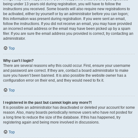
being under 13 years old during registration, you will have to follow the
instructions you received. Some boards will also require new registrations to
be activated, either by yourself or by an administrator before you can logon;
this information was present during registration. If you were sent an email,
follow the instructions. If you did not receive an email, you may have provided
an incorrect email address or the email may have been picked up by a spam
filer. If you are sure the email address you provided is correct, try contacting an
administrator.
Top
Why can’t I login?
There are several reasons why this could occur. First, ensure your username
and password are correct. If they are, contact a board administrator to make
sure you haven’t been banned. It is also possible the website owner has a
configuration error on their end, and they would need to fix it.
Top
I registered in the past but cannot login any more?!
It is possible an administrator has deactivated or deleted your account for some
reason. Also, many boards periodically remove users who have not posted for
a long time to reduce the size of the database. If this has happened, try
registering again and being more involved in discussions.
Top