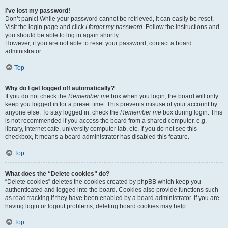
I’ve lost my password!
Don’t panic! While your password cannot be retrieved, it can easily be reset.
Visit the login page and click
I forgot my password
. Follow the instructions and
you should be able to log in again shortly.
However, if you are not able to reset your password, contact a board
administrator.
Top
Why do I get logged off automatically?
If you do not check the
Remember me
box when you login, the board will only
keep you logged in for a preset time. This prevents misuse of your account by
anyone else. To stay logged in, check the
Remember me
box during login. This
is not recommended if you access the board from a shared computer, e.g.
library, internet cafe, university computer lab, etc. If you do not see this
checkbox, it means a board administrator has disabled this feature.
Top
What does the “Delete cookies” do?
“Delete cookies” deletes the cookies created by phpBB which keep you
authenticated and logged into the board. Cookies also provide functions such
as read tracking if they have been enabled by a board administrator. If you are
having login or logout problems, deleting board cookies may help.
Top