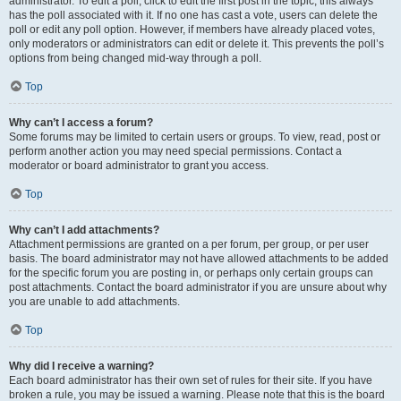
administrator. To edit a poll, click to edit the first post in the topic; this always
has the poll associated with it. If no one has cast a vote, users can delete the
poll or edit any poll option. However, if members have already placed votes,
only moderators or administrators can edit or delete it. This prevents the poll’s
options from being changed mid-way through a poll.
Top
Why can’t I access a forum?
Some forums may be limited to certain users or groups. To view, read, post or
perform another action you may need special permissions. Contact a
moderator or board administrator to grant you access.
Top
Why can’t I add attachments?
Attachment permissions are granted on a per forum, per group, or per user
basis. The board administrator may not have allowed attachments to be added
for the specific forum you are posting in, or perhaps only certain groups can
post attachments. Contact the board administrator if you are unsure about why
you are unable to add attachments.
Top
Why did I receive a warning?
Each board administrator has their own set of rules for their site. If you have
broken a rule, you may be issued a warning. Please note that this is the board