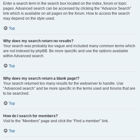
Enter a search term in the search box located on the index, forum or topic
pages. Advanced search can be accessed by clicking the “Advance Search”
link which is available on all pages on the forum. How to access the search
may depend on the style used.
Top
Why does my search return no results?
Your search was probably too vague and included many common terms which
are not indexed by phpBB. Be more specific and use the options available
within Advanced search.
Top
Why does my search return a blank page!?
Your search returned too many results for the webserver to handle. Use
“Advanced search” and be more specific in the terms used and forums that are
to be searched.
Top
How do I search for members?
Visit to the “Members” page and click the “Find a member” link.
Top