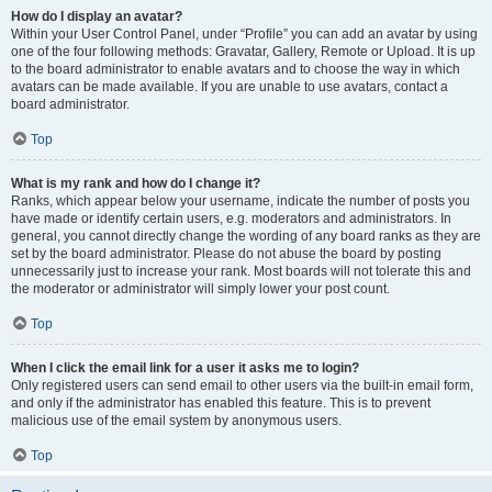
How do I display an avatar?
Within your User Control Panel, under “Profile” you can add an avatar by using
one of the four following methods: Gravatar, Gallery, Remote or Upload. It is up
to the board administrator to enable avatars and to choose the way in which
avatars can be made available. If you are unable to use avatars, contact a
board administrator.
Top
What is my rank and how do I change it?
Ranks, which appear below your username, indicate the number of posts you
have made or identify certain users, e.g. moderators and administrators. In
general, you cannot directly change the wording of any board ranks as they are
set by the board administrator. Please do not abuse the board by posting
unnecessarily just to increase your rank. Most boards will not tolerate this and
the moderator or administrator will simply lower your post count.
Top
When I click the email link for a user it asks me to login?
Only registered users can send email to other users via the built-in email form,
and only if the administrator has enabled this feature. This is to prevent
malicious use of the email system by anonymous users.
Top