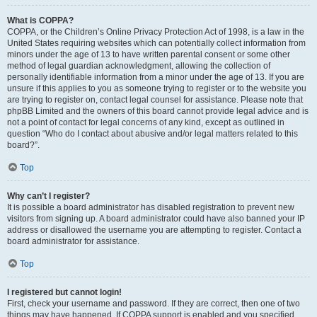
What is COPPA?
COPPA, or the Children’s Online Privacy Protection Act of 1998, is a law in the
United States requiring websites which can potentially collect information from
minors under the age of 13 to have written parental consent or some other
method of legal guardian acknowledgment, allowing the collection of
personally identifiable information from a minor under the age of 13. If you are
unsure if this applies to you as someone trying to register or to the website you
are trying to register on, contact legal counsel for assistance. Please note that
phpBB Limited and the owners of this board cannot provide legal advice and is
not a point of contact for legal concerns of any kind, except as outlined in
question “Who do I contact about abusive and/or legal matters related to this
board?”.
Top
Why can’t I register?
It is possible a board administrator has disabled registration to prevent new
visitors from signing up. A board administrator could have also banned your IP
address or disallowed the username you are attempting to register. Contact a
board administrator for assistance.
Top
I registered but cannot login!
First, check your username and password. If they are correct, then one of two
things may have happened. If COPPA support is enabled and you specified