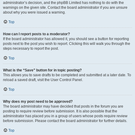
administrator’s decision, and the phpBB Limited has nothing to do with the
warnings on the given site. Contact the board administrator if you are unsure
about why you were issued a warning.
Top
How can I report posts to a moderator?
If the board administrator has allowed it, you should see a button for reporting
posts next to the post you wish to report. Clicking this will walk you through the
steps necessary to report the post.
Top
What is the “Save” button for in topic posting?
This allows you to save drafts to be completed and submitted at a later date. To
reload a saved draft, visit the User Control Panel.
Top
Why does my post need to be approved?
The board administrator may have decided that posts in the forum you are
posting to require review before submission. It is also possible that the
administrator has placed you in a group of users whose posts require review
before submission. Please contact the board administrator for further details.
Top