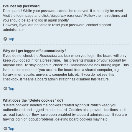
I’ve lost my password!
Don’t panic! While your password cannot be retrieved, it can easily be reset.
Visit the login page and click
I forgot my password
. Follow the instructions and
you should be able to log in again shortly.
However, if you are not able to reset your password, contact a board
administrator.
Top
Why do I get logged off automatically?
If you do not check the
Remember me
box when you login, the board will only
keep you logged in for a preset time. This prevents misuse of your account by
anyone else. To stay logged in, check the
Remember me
box during login. This
is not recommended if you access the board from a shared computer, e.g.
library, internet cafe, university computer lab, etc. If you do not see this
checkbox, it means a board administrator has disabled this feature.
Top
What does the “Delete cookies” do?
“Delete cookies” deletes the cookies created by phpBB which keep you
authenticated and logged into the board. Cookies also provide functions such
as read tracking if they have been enabled by a board administrator. If you are
having login or logout problems, deleting board cookies may help.
Top