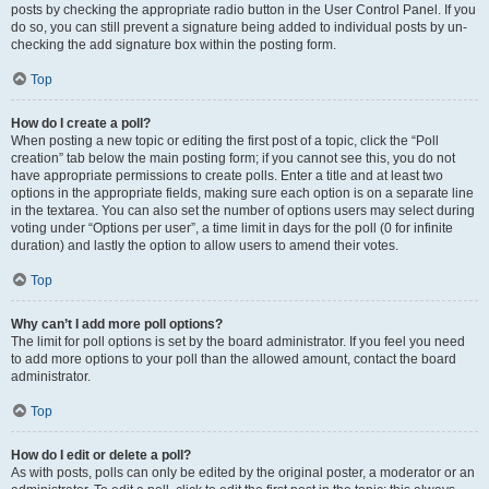
posts by checking the appropriate radio button in the User Control Panel. If you
do so, you can still prevent a signature being added to individual posts by un-
checking the add signature box within the posting form.
Top
How do I create a poll?
When posting a new topic or editing the first post of a topic, click the “Poll
creation” tab below the main posting form; if you cannot see this, you do not
have appropriate permissions to create polls. Enter a title and at least two
options in the appropriate fields, making sure each option is on a separate line
in the textarea. You can also set the number of options users may select during
voting under “Options per user”, a time limit in days for the poll (0 for infinite
duration) and lastly the option to allow users to amend their votes.
Top
Why can’t I add more poll options?
The limit for poll options is set by the board administrator. If you feel you need
to add more options to your poll than the allowed amount, contact the board
administrator.
Top
How do I edit or delete a poll?
As with posts, polls can only be edited by the original poster, a moderator or an