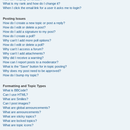
What is my rank and how do I change it?
When I click the email link for a user it asks me to login?
Posting Issues
How do I create a new topic or post a reply?
How do I edit or delete a post?
How do I add a signature to my post?
How do I create a poll?
Why can’t I add more poll options?
How do I edit or delete a poll?
Why can’t I access a forum?
Why can’t I add attachments?
Why did I receive a warning?
How can I report posts to a moderator?
What is the “Save” button for in topic posting?
Why does my post need to be approved?
How do I bump my topic?
Formatting and Topic Types
What is BBCode?
Can I use HTML?
What are Smilies?
Can I post images?
What are global announcements?
What are announcements?
What are sticky topics?
What are locked topics?
What are topic icons?