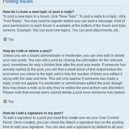
Posting Issues
How do I create a new topic or post a reply?
To post a new topic in a forum, click "New Topic". To post a reply to a topic, click
"Post Reply". You may need to register before you can post a message. A list of
your permissions in each forum is available at the bottom of the forum and topic
screens. Example: You can post new topics, You can post attachments, etc.
Top
How do I edit or delete a post?
Unless you are a board administrator or moderator, you can only edit or delete
your own posts. You can edit a post by clicking the edit button for the relevant
post, sometimes for only a limited time after the post was made. If someone has
already replied to the post, you will find a small piece of text output below the
post when you return to the topic which lists the number of times you edited it
along with the date and time. This will only appear if someone has made a
reply; it will not appear if a moderator or administrator edited the post, though
they may leave a note as to why they’ve edited the post at their own discretion.
Please note that normal users cannot delete a post once someone has replied.
Top
How do I add a signature to my post?
To add a signature to a post you must first create one via your User Control
Panel. Once created, you can check the
Attach a signature
box on the posting
form to add your signature. You can also add a signature by default to all your