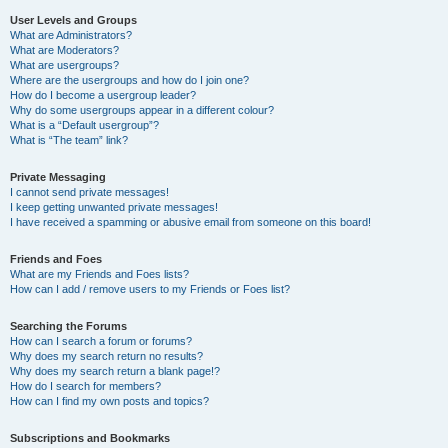
User Levels and Groups
What are Administrators?
What are Moderators?
What are usergroups?
Where are the usergroups and how do I join one?
How do I become a usergroup leader?
Why do some usergroups appear in a different colour?
What is a “Default usergroup”?
What is “The team” link?
Private Messaging
I cannot send private messages!
I keep getting unwanted private messages!
I have received a spamming or abusive email from someone on this board!
Friends and Foes
What are my Friends and Foes lists?
How can I add / remove users to my Friends or Foes list?
Searching the Forums
How can I search a forum or forums?
Why does my search return no results?
Why does my search return a blank page!?
How do I search for members?
How can I find my own posts and topics?
Subscriptions and Bookmarks