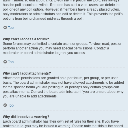
administrator. To edit a poll, click to edit the first post in the topic; this always
has the poll associated with it. If no one has cast a vote, users can delete the
poll or edit any poll option. However, if members have already placed votes,
only moderators or administrators can edit or delete it. This prevents the poll’s
options from being changed mid-way through a poll.
Top
Why can’t I access a forum?
Some forums may be limited to certain users or groups. To view, read, post or
perform another action you may need special permissions. Contact a
moderator or board administrator to grant you access.
Top
Why can’t I add attachments?
Attachment permissions are granted on a per forum, per group, or per user
basis. The board administrator may not have allowed attachments to be added
for the specific forum you are posting in, or perhaps only certain groups can
post attachments. Contact the board administrator if you are unsure about why
you are unable to add attachments.
Top
Why did I receive a warning?
Each board administrator has their own set of rules for their site. If you have
broken a rule, you may be issued a warning. Please note that this is the board