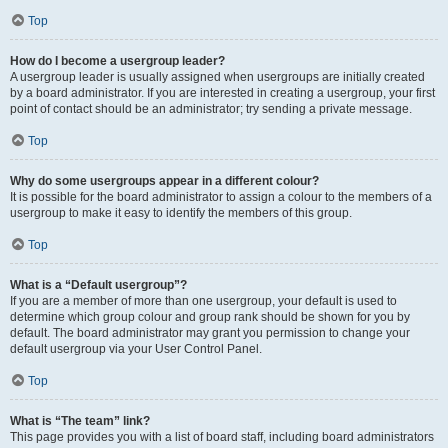
Top
How do I become a usergroup leader?
A usergroup leader is usually assigned when usergroups are initially created
by a board administrator. If you are interested in creating a usergroup, your first
point of contact should be an administrator; try sending a private message.
Top
Why do some usergroups appear in a different colour?
It is possible for the board administrator to assign a colour to the members of a
usergroup to make it easy to identify the members of this group.
Top
What is a “Default usergroup”?
If you are a member of more than one usergroup, your default is used to
determine which group colour and group rank should be shown for you by
default. The board administrator may grant you permission to change your
default usergroup via your User Control Panel.
Top
What is “The team” link?
This page provides you with a list of board staff, including board administrators