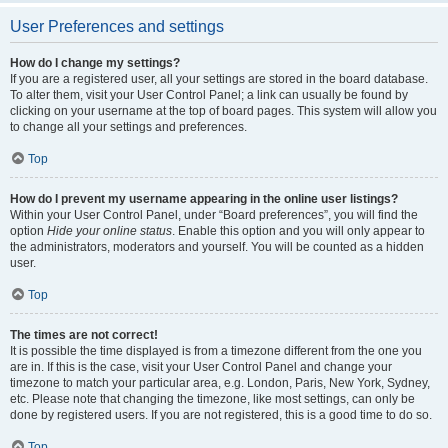
User Preferences and settings
How do I change my settings?
If you are a registered user, all your settings are stored in the board database.
To alter them, visit your User Control Panel; a link can usually be found by
clicking on your username at the top of board pages. This system will allow you
to change all your settings and preferences.
Top
How do I prevent my username appearing in the online user listings?
Within your User Control Panel, under “Board preferences”, you will find the
option
Hide your online status
. Enable this option and you will only appear to
the administrators, moderators and yourself. You will be counted as a hidden
user.
Top
The times are not correct!
It is possible the time displayed is from a timezone different from the one you
are in. If this is the case, visit your User Control Panel and change your
timezone to match your particular area, e.g. London, Paris, New York, Sydney,
etc. Please note that changing the timezone, like most settings, can only be
done by registered users. If you are not registered, this is a good time to do so.
Top