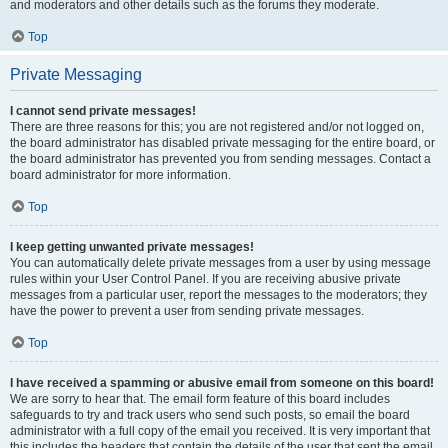
and moderators and other details such as the forums they moderate.
Top
Private Messaging
I cannot send private messages!
There are three reasons for this; you are not registered and/or not logged on,
the board administrator has disabled private messaging for the entire board, or
the board administrator has prevented you from sending messages. Contact a
board administrator for more information.
Top
I keep getting unwanted private messages!
You can automatically delete private messages from a user by using message
rules within your User Control Panel. If you are receiving abusive private
messages from a particular user, report the messages to the moderators; they
have the power to prevent a user from sending private messages.
Top
I have received a spamming or abusive email from someone on this board!
We are sorry to hear that. The email form feature of this board includes
safeguards to try and track users who send such posts, so email the board
administrator with a full copy of the email you received. It is very important that
this includes the headers that contain the details of the user that sent the email.