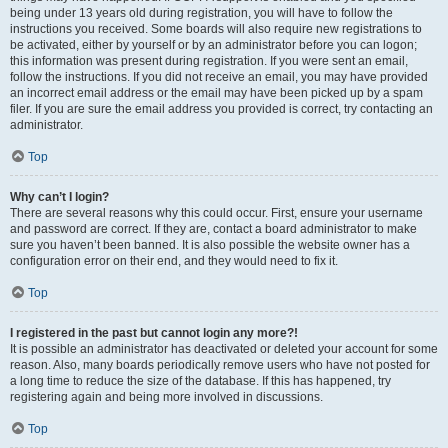
being under 13 years old during registration, you will have to follow the
instructions you received. Some boards will also require new registrations to
be activated, either by yourself or by an administrator before you can logon;
this information was present during registration. If you were sent an email,
follow the instructions. If you did not receive an email, you may have provided
an incorrect email address or the email may have been picked up by a spam
filer. If you are sure the email address you provided is correct, try contacting an
administrator.
Top
Why can’t I login?
There are several reasons why this could occur. First, ensure your username
and password are correct. If they are, contact a board administrator to make
sure you haven’t been banned. It is also possible the website owner has a
configuration error on their end, and they would need to fix it.
Top
I registered in the past but cannot login any more?!
It is possible an administrator has deactivated or deleted your account for some
reason. Also, many boards periodically remove users who have not posted for
a long time to reduce the size of the database. If this has happened, try
registering again and being more involved in discussions.
Top