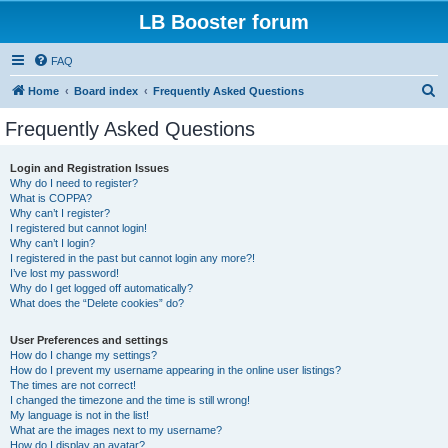
LB Booster forum
FAQ
S
Home
Board index
Frequently Asked Questions
e
Frequently Asked Questions
a
r
Login and Registration Issues
Why do I need to register?
c
What is COPPA?
h
Why can’t I register?
I registered but cannot login!
Why can’t I login?
I registered in the past but cannot login any more?!
I’ve lost my password!
Why do I get logged off automatically?
What does the “Delete cookies” do?
User Preferences and settings
How do I change my settings?
How do I prevent my username appearing in the online user listings?
The times are not correct!
I changed the timezone and the time is still wrong!
My language is not in the list!
What are the images next to my username?
How do I display an avatar?