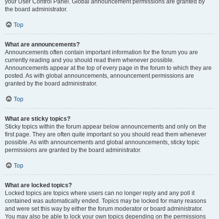
your User Control Panel. Global announcement permissions are granted by
the board administrator.
Top
What are announcements?
Announcements often contain important information for the forum you are
currently reading and you should read them whenever possible.
Announcements appear at the top of every page in the forum to which they are
posted. As with global announcements, announcement permissions are
granted by the board administrator.
Top
What are sticky topics?
Sticky topics within the forum appear below announcements and only on the
first page. They are often quite important so you should read them whenever
possible. As with announcements and global announcements, sticky topic
permissions are granted by the board administrator.
Top
What are locked topics?
Locked topics are topics where users can no longer reply and any poll it
contained was automatically ended. Topics may be locked for many reasons
and were set this way by either the forum moderator or board administrator.
You may also be able to lock your own topics depending on the permissions