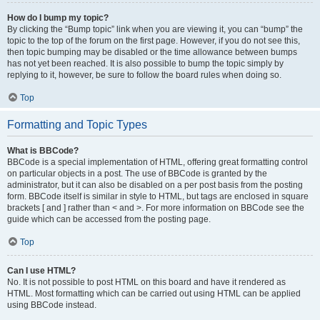
How do I bump my topic?
By clicking the “Bump topic” link when you are viewing it, you can “bump” the
topic to the top of the forum on the first page. However, if you do not see this,
then topic bumping may be disabled or the time allowance between bumps
has not yet been reached. It is also possible to bump the topic simply by
replying to it, however, be sure to follow the board rules when doing so.
Top
Formatting and Topic Types
What is BBCode?
BBCode is a special implementation of HTML, offering great formatting control
on particular objects in a post. The use of BBCode is granted by the
administrator, but it can also be disabled on a per post basis from the posting
form. BBCode itself is similar in style to HTML, but tags are enclosed in square
brackets [ and ] rather than < and >. For more information on BBCode see the
guide which can be accessed from the posting page.
Top
Can I use HTML?
No. It is not possible to post HTML on this board and have it rendered as
HTML. Most formatting which can be carried out using HTML can be applied
using BBCode instead.