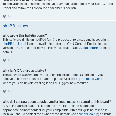
To find your list of attachments that you have uploaded, go to your User Control
Panel and follow the links to the attachments section.
Top
phpBB Issues
Who wrote this bulletin board?
This software (in its unmodified form) is produced, released and is copyright
phpBB Limited
. It is made available under the GNU General Public License,
version 2 (GPL-2.0) and may be freely distributed. See
About phpBB
for more
details.
Top
Why isn’t X feature available?
This software was written by and licensed through phpBB Limited. If you
believe a feature needs to be added please visit the
phpBB Ideas Centre
,
where you can upvote existing ideas or suggest new features.
Top
Who do I contact about abusive and/or legal matters related to this board?
Any of the administrators listed on the “The team” page should be an
appropriate point of contact for your complaints. If this still gets no response
then you should contact the owner of the domain (do a
whois lookup
) or, if this