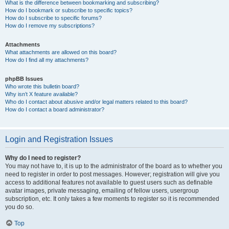
What is the difference between bookmarking and subscribing?
How do I bookmark or subscribe to specific topics?
How do I subscribe to specific forums?
How do I remove my subscriptions?
Attachments
What attachments are allowed on this board?
How do I find all my attachments?
phpBB Issues
Who wrote this bulletin board?
Why isn’t X feature available?
Who do I contact about abusive and/or legal matters related to this board?
How do I contact a board administrator?
Login and Registration Issues
Why do I need to register?
You may not have to, it is up to the administrator of the board as to whether you
need to register in order to post messages. However; registration will give you
access to additional features not available to guest users such as definable
avatar images, private messaging, emailing of fellow users, usergroup
subscription, etc. It only takes a few moments to register so it is recommended
you do so.
Top