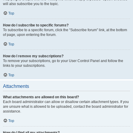
will also subscribe you to the topic.
Top
How do I subscribe to specific forums?
To subscribe to a specific forum, click the “Subscribe forum” link, at the bottom
of page, upon entering the forum.
Top
How do I remove my subscriptions?
To remove your subscriptions, go to your User Control Panel and follow the
links to your subscriptions.
Top
Attachments
What attachments are allowed on this board?
Each board administrator can allow or disallow certain attachment types. If you
are unsure what is allowed to be uploaded, contact the board administrator for
assistance.
Top
How do I find all my attachments?