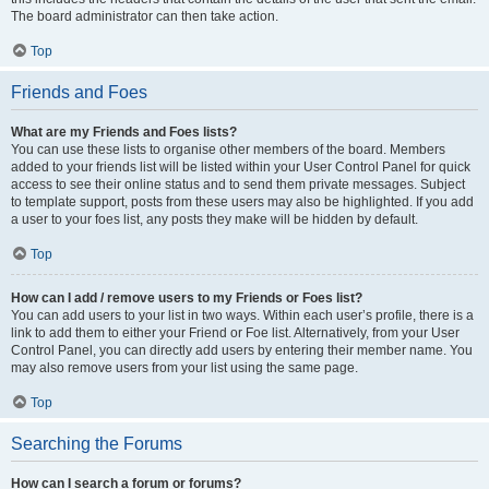
The board administrator can then take action.
Top
Friends and Foes
What are my Friends and Foes lists?
You can use these lists to organise other members of the board. Members
added to your friends list will be listed within your User Control Panel for quick
access to see their online status and to send them private messages. Subject
to template support, posts from these users may also be highlighted. If you add
a user to your foes list, any posts they make will be hidden by default.
Top
How can I add / remove users to my Friends or Foes list?
You can add users to your list in two ways. Within each user’s profile, there is a
link to add them to either your Friend or Foe list. Alternatively, from your User
Control Panel, you can directly add users by entering their member name. You
may also remove users from your list using the same page.
Top
Searching the Forums
How can I search a forum or forums?