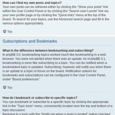
How can I find my own posts and topics?
Your own posts can be retrieved either by clicking the “Show your posts” link
within the User Control Panel or by clicking the “Search user’s posts” link via
your own profile page or by clicking the “Quick links” menu at the top of the
board. To search for your topics, use the Advanced search page and fill in the
various options appropriately.
Top
Subscriptions and Bookmarks
What is the difference between bookmarking and subscribing?
In phpBB 3.0, bookmarking topics worked much like bookmarking in a web
browser. You were not alerted when there was an update. As of phpBB 3.1,
bookmarking is more like subscribing to a topic. You can be notified when a
bookmarked topic is updated. Subscribing, however, will notify you when there
is an update to a topic or forum on the board. Notification options for
bookmarks and subscriptions can be configured in the User Control Panel,
under “Board preferences”.
Top
How do I bookmark or subscribe to specific topics?
You can bookmark or subscribe to a specific topic by clicking the appropriate
link in the “Topic tools” menu, conveniently located near the top and bottom of a
topic discussion.
Replying to a topic with the “Notify me when a reply is posted” option checked