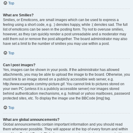
Top
What are Smilies?
Smilies, or Emoticons, are small images which can be used to express a
feeling using a short code, e.g. :) denotes happy, while :( denotes sad. The full
list of emoticons can be seen in the posting form. Try not to overuse smilies,
however, as they can quickly render a post unreadable and a moderator may
edit them out or remove the post altogether. The board administrator may also
have set a limit to the number of smilies you may use within a post.
Top
Can I post images?
Yes, images can be shown in your posts. If the administrator has allowed
attachments, you may be able to upload the image to the board. Otherwise, you
must link to an image stored on a publicly accessible web server, e.g.
http://www.example.com/my-picture.gif. You cannot link to pictures stored on
your own PC (unless it is a publicly accessible server) nor images stored
behind authentication mechanisms, e.g. hotmail or yahoo mailboxes, password
protected sites, etc. To display the image use the BBCode [img] tag.
Top
What are global announcements?
Global announcements contain important information and you should read
them whenever possible. They will appear at the top of every forum and within