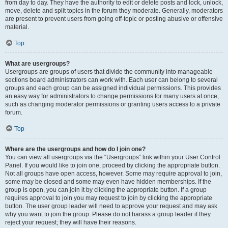
from day to day. They have the authority to edit or delete posts and lock, unlock,
move, delete and split topics in the forum they moderate. Generally, moderators
are present to prevent users from going off-topic or posting abusive or offensive
material.
Top
What are usergroups?
Usergroups are groups of users that divide the community into manageable
sections board administrators can work with. Each user can belong to several
groups and each group can be assigned individual permissions. This provides
an easy way for administrators to change permissions for many users at once,
such as changing moderator permissions or granting users access to a private
forum.
Top
Where are the usergroups and how do I join one?
You can view all usergroups via the “Usergroups” link within your User Control
Panel. If you would like to join one, proceed by clicking the appropriate button.
Not all groups have open access, however. Some may require approval to join,
some may be closed and some may even have hidden memberships. If the
group is open, you can join it by clicking the appropriate button. If a group
requires approval to join you may request to join by clicking the appropriate
button. The user group leader will need to approve your request and may ask
why you want to join the group. Please do not harass a group leader if they
reject your request; they will have their reasons.