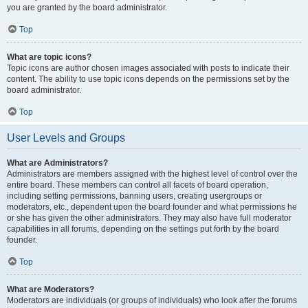
you are granted by the board administrator.
Top
What are topic icons?
Topic icons are author chosen images associated with posts to indicate their
content. The ability to use topic icons depends on the permissions set by the
board administrator.
Top
User Levels and Groups
What are Administrators?
Administrators are members assigned with the highest level of control over the
entire board. These members can control all facets of board operation,
including setting permissions, banning users, creating usergroups or
moderators, etc., dependent upon the board founder and what permissions he
or she has given the other administrators. They may also have full moderator
capabilities in all forums, depending on the settings put forth by the board
founder.
Top
What are Moderators?
Moderators are individuals (or groups of individuals) who look after the forums