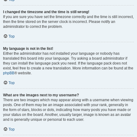
I changed the timezone and the time is still wrong!
If you are sure you have set the timezone correctly and the time is still incorrect,
then the time stored on the server clock is incorrect. Please notify an
administrator to correct the problem.
Top
My language is not in the list!
Either the administrator has not installed your language or nobody has
translated this board into your language. Try asking a board administrator if
they can install the language pack you need. If the language pack does not
exist, feel free to create a new translation. More information can be found at the
phpBB
® website.
Top
What are the images next to my username?
There are two images which may appear along with a username when viewing
posts. One of them may be an image associated with your rank, generally in
the form of stars, blocks or dots, indicating how many posts you have made or
your status on the board. Another, usually larger, image is known as an avatar
and is generally unique or personal to each user.
Top