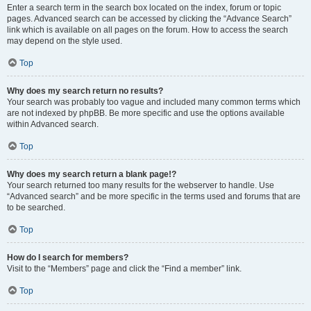
Enter a search term in the search box located on the index, forum or topic
pages. Advanced search can be accessed by clicking the “Advance Search”
link which is available on all pages on the forum. How to access the search
may depend on the style used.
Top
Why does my search return no results?
Your search was probably too vague and included many common terms which
are not indexed by phpBB. Be more specific and use the options available
within Advanced search.
Top
Why does my search return a blank page!?
Your search returned too many results for the webserver to handle. Use
“Advanced search” and be more specific in the terms used and forums that are
to be searched.
Top
How do I search for members?
Visit to the “Members” page and click the “Find a member” link.
Top