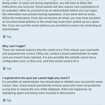
being under 13 years old during registration, you will have to follow the
instructions you received. Some boards will also require new registrations to
be activated, either by yourself or by an administrator before you can logon;
this information was present during registration. If you were sent an email,
follow the instructions. If you did not receive an email, you may have provided
an incorrect email address or the email may have been picked up by a spam
filer. If you are sure the email address you provided is correct, try contacting an
administrator.
Top
Why can’t I login?
There are several reasons why this could occur. First, ensure your username
and password are correct. If they are, contact a board administrator to make
sure you haven’t been banned. It is also possible the website owner has a
configuration error on their end, and they would need to fix it.
Top
I registered in the past but cannot login any more?!
It is possible an administrator has deactivated or deleted your account for some
reason. Also, many boards periodically remove users who have not posted for
a long time to reduce the size of the database. If this has happened, try
registering again and being more involved in discussions.
Top