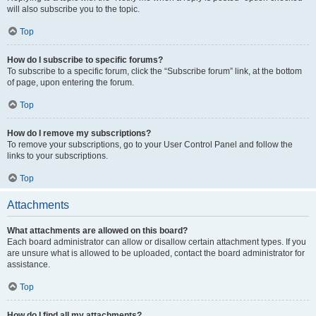
will also subscribe you to the topic.
Top
How do I subscribe to specific forums?
To subscribe to a specific forum, click the “Subscribe forum” link, at the bottom
of page, upon entering the forum.
Top
How do I remove my subscriptions?
To remove your subscriptions, go to your User Control Panel and follow the
links to your subscriptions.
Top
Attachments
What attachments are allowed on this board?
Each board administrator can allow or disallow certain attachment types. If you
are unsure what is allowed to be uploaded, contact the board administrator for
assistance.
Top
How do I find all my attachments?