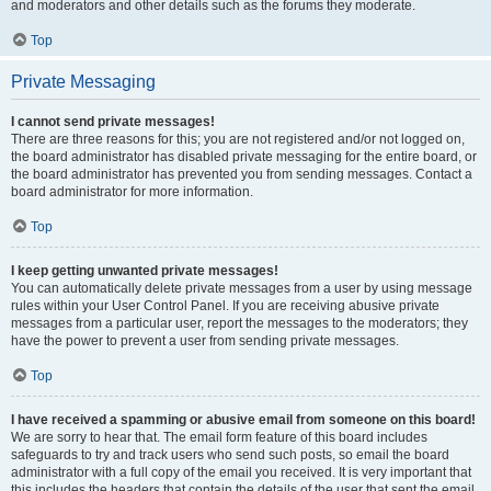
and moderators and other details such as the forums they moderate.
Top
Private Messaging
I cannot send private messages!
There are three reasons for this; you are not registered and/or not logged on,
the board administrator has disabled private messaging for the entire board, or
the board administrator has prevented you from sending messages. Contact a
board administrator for more information.
Top
I keep getting unwanted private messages!
You can automatically delete private messages from a user by using message
rules within your User Control Panel. If you are receiving abusive private
messages from a particular user, report the messages to the moderators; they
have the power to prevent a user from sending private messages.
Top
I have received a spamming or abusive email from someone on this board!
We are sorry to hear that. The email form feature of this board includes
safeguards to try and track users who send such posts, so email the board
administrator with a full copy of the email you received. It is very important that
this includes the headers that contain the details of the user that sent the email.