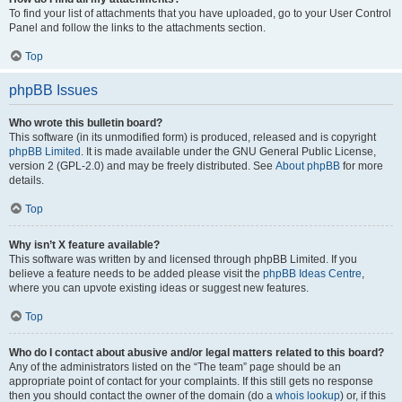
To find your list of attachments that you have uploaded, go to your User Control
Panel and follow the links to the attachments section.
Top
phpBB Issues
Who wrote this bulletin board?
This software (in its unmodified form) is produced, released and is copyright
phpBB Limited
. It is made available under the GNU General Public License,
version 2 (GPL-2.0) and may be freely distributed. See
About phpBB
for more
details.
Top
Why isn’t X feature available?
This software was written by and licensed through phpBB Limited. If you
believe a feature needs to be added please visit the
phpBB Ideas Centre
,
where you can upvote existing ideas or suggest new features.
Top
Who do I contact about abusive and/or legal matters related to this board?
Any of the administrators listed on the “The team” page should be an
appropriate point of contact for your complaints. If this still gets no response
then you should contact the owner of the domain (do a
whois lookup
) or, if this