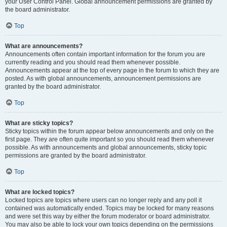
your User Control Panel. Global announcement permissions are granted by
the board administrator.
Top
What are announcements?
Announcements often contain important information for the forum you are
currently reading and you should read them whenever possible.
Announcements appear at the top of every page in the forum to which they are
posted. As with global announcements, announcement permissions are
granted by the board administrator.
Top
What are sticky topics?
Sticky topics within the forum appear below announcements and only on the
first page. They are often quite important so you should read them whenever
possible. As with announcements and global announcements, sticky topic
permissions are granted by the board administrator.
Top
What are locked topics?
Locked topics are topics where users can no longer reply and any poll it
contained was automatically ended. Topics may be locked for many reasons
and were set this way by either the forum moderator or board administrator.
You may also be able to lock your own topics depending on the permissions