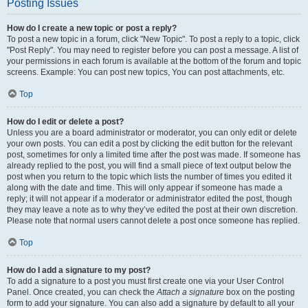
Posting Issues
How do I create a new topic or post a reply?
To post a new topic in a forum, click "New Topic". To post a reply to a topic, click
"Post Reply". You may need to register before you can post a message. A list of
your permissions in each forum is available at the bottom of the forum and topic
screens. Example: You can post new topics, You can post attachments, etc.
Top
How do I edit or delete a post?
Unless you are a board administrator or moderator, you can only edit or delete
your own posts. You can edit a post by clicking the edit button for the relevant
post, sometimes for only a limited time after the post was made. If someone has
already replied to the post, you will find a small piece of text output below the
post when you return to the topic which lists the number of times you edited it
along with the date and time. This will only appear if someone has made a
reply; it will not appear if a moderator or administrator edited the post, though
they may leave a note as to why they’ve edited the post at their own discretion.
Please note that normal users cannot delete a post once someone has replied.
Top
How do I add a signature to my post?
To add a signature to a post you must first create one via your User Control
Panel. Once created, you can check the
Attach a signature
box on the posting
form to add your signature. You can also add a signature by default to all your