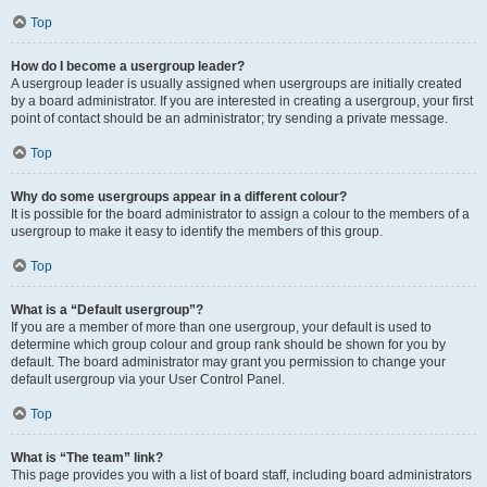
Top
How do I become a usergroup leader?
A usergroup leader is usually assigned when usergroups are initially created
by a board administrator. If you are interested in creating a usergroup, your first
point of contact should be an administrator; try sending a private message.
Top
Why do some usergroups appear in a different colour?
It is possible for the board administrator to assign a colour to the members of a
usergroup to make it easy to identify the members of this group.
Top
What is a “Default usergroup”?
If you are a member of more than one usergroup, your default is used to
determine which group colour and group rank should be shown for you by
default. The board administrator may grant you permission to change your
default usergroup via your User Control Panel.
Top
What is “The team” link?
This page provides you with a list of board staff, including board administrators