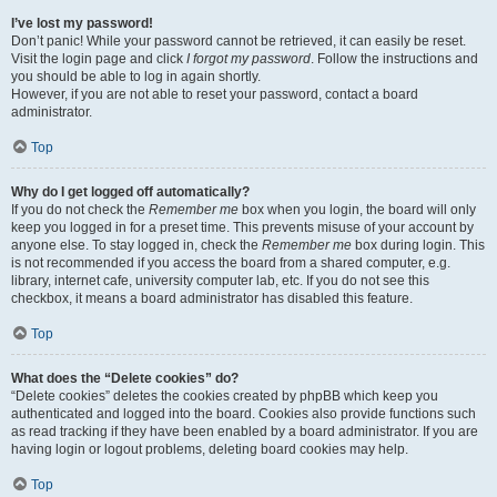
I’ve lost my password!
Don’t panic! While your password cannot be retrieved, it can easily be reset.
Visit the login page and click
I forgot my password
. Follow the instructions and
you should be able to log in again shortly.
However, if you are not able to reset your password, contact a board
administrator.
Top
Why do I get logged off automatically?
If you do not check the
Remember me
box when you login, the board will only
keep you logged in for a preset time. This prevents misuse of your account by
anyone else. To stay logged in, check the
Remember me
box during login. This
is not recommended if you access the board from a shared computer, e.g.
library, internet cafe, university computer lab, etc. If you do not see this
checkbox, it means a board administrator has disabled this feature.
Top
What does the “Delete cookies” do?
“Delete cookies” deletes the cookies created by phpBB which keep you
authenticated and logged into the board. Cookies also provide functions such
as read tracking if they have been enabled by a board administrator. If you are
having login or logout problems, deleting board cookies may help.
Top