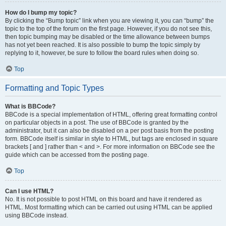
How do I bump my topic?
By clicking the “Bump topic” link when you are viewing it, you can “bump” the
topic to the top of the forum on the first page. However, if you do not see this,
then topic bumping may be disabled or the time allowance between bumps
has not yet been reached. It is also possible to bump the topic simply by
replying to it, however, be sure to follow the board rules when doing so.
Top
Formatting and Topic Types
What is BBCode?
BBCode is a special implementation of HTML, offering great formatting control
on particular objects in a post. The use of BBCode is granted by the
administrator, but it can also be disabled on a per post basis from the posting
form. BBCode itself is similar in style to HTML, but tags are enclosed in square
brackets [ and ] rather than < and >. For more information on BBCode see the
guide which can be accessed from the posting page.
Top
Can I use HTML?
No. It is not possible to post HTML on this board and have it rendered as
HTML. Most formatting which can be carried out using HTML can be applied
using BBCode instead.