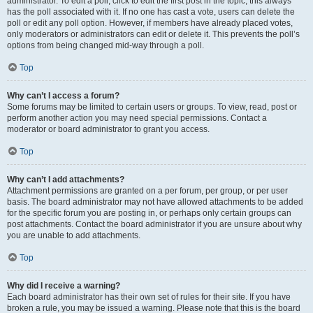
administrator. To edit a poll, click to edit the first post in the topic; this always
has the poll associated with it. If no one has cast a vote, users can delete the
poll or edit any poll option. However, if members have already placed votes,
only moderators or administrators can edit or delete it. This prevents the poll’s
options from being changed mid-way through a poll.
Top
Why can’t I access a forum?
Some forums may be limited to certain users or groups. To view, read, post or
perform another action you may need special permissions. Contact a
moderator or board administrator to grant you access.
Top
Why can’t I add attachments?
Attachment permissions are granted on a per forum, per group, or per user
basis. The board administrator may not have allowed attachments to be added
for the specific forum you are posting in, or perhaps only certain groups can
post attachments. Contact the board administrator if you are unsure about why
you are unable to add attachments.
Top
Why did I receive a warning?
Each board administrator has their own set of rules for their site. If you have
broken a rule, you may be issued a warning. Please note that this is the board