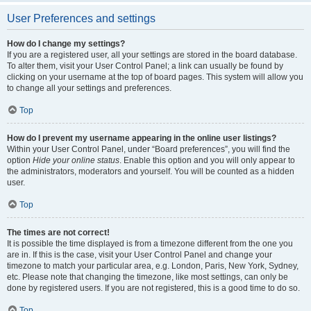
User Preferences and settings
How do I change my settings?
If you are a registered user, all your settings are stored in the board database.
To alter them, visit your User Control Panel; a link can usually be found by
clicking on your username at the top of board pages. This system will allow you
to change all your settings and preferences.
Top
How do I prevent my username appearing in the online user listings?
Within your User Control Panel, under “Board preferences”, you will find the
option
Hide your online status
. Enable this option and you will only appear to
the administrators, moderators and yourself. You will be counted as a hidden
user.
Top
The times are not correct!
It is possible the time displayed is from a timezone different from the one you
are in. If this is the case, visit your User Control Panel and change your
timezone to match your particular area, e.g. London, Paris, New York, Sydney,
etc. Please note that changing the timezone, like most settings, can only be
done by registered users. If you are not registered, this is a good time to do so.
Top