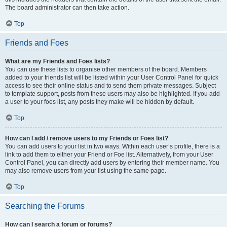
The board administrator can then take action.
Top
Friends and Foes
What are my Friends and Foes lists?
You can use these lists to organise other members of the board. Members
added to your friends list will be listed within your User Control Panel for quick
access to see their online status and to send them private messages. Subject
to template support, posts from these users may also be highlighted. If you add
a user to your foes list, any posts they make will be hidden by default.
Top
How can I add / remove users to my Friends or Foes list?
You can add users to your list in two ways. Within each user’s profile, there is a
link to add them to either your Friend or Foe list. Alternatively, from your User
Control Panel, you can directly add users by entering their member name. You
may also remove users from your list using the same page.
Top
Searching the Forums
How can I search a forum or forums?