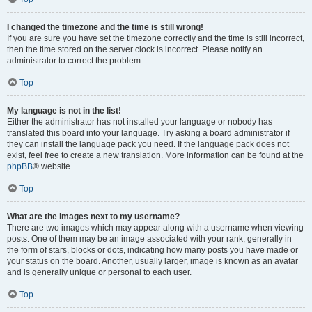
I changed the timezone and the time is still wrong!
If you are sure you have set the timezone correctly and the time is still incorrect,
then the time stored on the server clock is incorrect. Please notify an
administrator to correct the problem.
Top
My language is not in the list!
Either the administrator has not installed your language or nobody has
translated this board into your language. Try asking a board administrator if
they can install the language pack you need. If the language pack does not
exist, feel free to create a new translation. More information can be found at the
phpBB
® website.
Top
What are the images next to my username?
There are two images which may appear along with a username when viewing
posts. One of them may be an image associated with your rank, generally in
the form of stars, blocks or dots, indicating how many posts you have made or
your status on the board. Another, usually larger, image is known as an avatar
and is generally unique or personal to each user.
Top