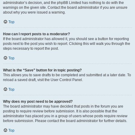
administrator’s decision, and the phpBB Limited has nothing to do with the
warnings on the given site. Contact the board administrator if you are unsure
about why you were issued a warning.
Top
How can I report posts to a moderator?
If the board administrator has allowed it, you should see a button for reporting
posts next to the post you wish to report. Clicking this will walk you through the
steps necessary to report the post.
Top
What is the “Save” button for in topic posting?
This allows you to save drafts to be completed and submitted at a later date. To
reload a saved draft, visit the User Control Panel.
Top
Why does my post need to be approved?
The board administrator may have decided that posts in the forum you are
posting to require review before submission. It is also possible that the
administrator has placed you in a group of users whose posts require review
before submission. Please contact the board administrator for further details.
Top