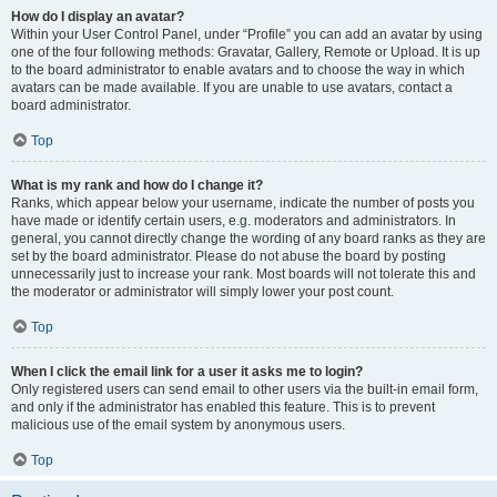
How do I display an avatar?
Within your User Control Panel, under “Profile” you can add an avatar by using
one of the four following methods: Gravatar, Gallery, Remote or Upload. It is up
to the board administrator to enable avatars and to choose the way in which
avatars can be made available. If you are unable to use avatars, contact a
board administrator.
Top
What is my rank and how do I change it?
Ranks, which appear below your username, indicate the number of posts you
have made or identify certain users, e.g. moderators and administrators. In
general, you cannot directly change the wording of any board ranks as they are
set by the board administrator. Please do not abuse the board by posting
unnecessarily just to increase your rank. Most boards will not tolerate this and
the moderator or administrator will simply lower your post count.
Top
When I click the email link for a user it asks me to login?
Only registered users can send email to other users via the built-in email form,
and only if the administrator has enabled this feature. This is to prevent
malicious use of the email system by anonymous users.
Top