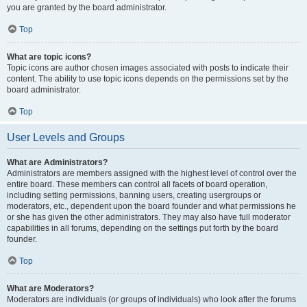
you are granted by the board administrator.
Top
What are topic icons?
Topic icons are author chosen images associated with posts to indicate their
content. The ability to use topic icons depends on the permissions set by the
board administrator.
Top
User Levels and Groups
What are Administrators?
Administrators are members assigned with the highest level of control over the
entire board. These members can control all facets of board operation,
including setting permissions, banning users, creating usergroups or
moderators, etc., dependent upon the board founder and what permissions he
or she has given the other administrators. They may also have full moderator
capabilities in all forums, depending on the settings put forth by the board
founder.
Top
What are Moderators?
Moderators are individuals (or groups of individuals) who look after the forums