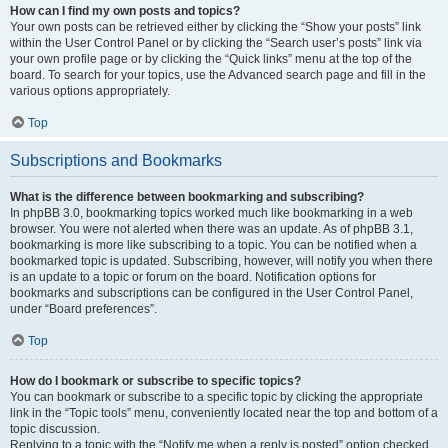
How can I find my own posts and topics?
Your own posts can be retrieved either by clicking the “Show your posts” link
within the User Control Panel or by clicking the “Search user’s posts” link via
your own profile page or by clicking the “Quick links” menu at the top of the
board. To search for your topics, use the Advanced search page and fill in the
various options appropriately.
Top
Subscriptions and Bookmarks
What is the difference between bookmarking and subscribing?
In phpBB 3.0, bookmarking topics worked much like bookmarking in a web
browser. You were not alerted when there was an update. As of phpBB 3.1,
bookmarking is more like subscribing to a topic. You can be notified when a
bookmarked topic is updated. Subscribing, however, will notify you when there
is an update to a topic or forum on the board. Notification options for
bookmarks and subscriptions can be configured in the User Control Panel,
under “Board preferences”.
Top
How do I bookmark or subscribe to specific topics?
You can bookmark or subscribe to a specific topic by clicking the appropriate
link in the “Topic tools” menu, conveniently located near the top and bottom of a
topic discussion.
Replying to a topic with the “Notify me when a reply is posted” option checked