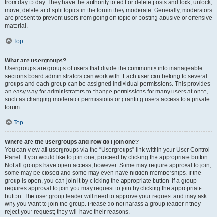
from day to day. They have the authority to edit or delete posts and lock, unlock,
move, delete and split topics in the forum they moderate. Generally, moderators
are present to prevent users from going off-topic or posting abusive or offensive
material.
Top
What are usergroups?
Usergroups are groups of users that divide the community into manageable
sections board administrators can work with. Each user can belong to several
groups and each group can be assigned individual permissions. This provides
an easy way for administrators to change permissions for many users at once,
such as changing moderator permissions or granting users access to a private
forum.
Top
Where are the usergroups and how do I join one?
You can view all usergroups via the “Usergroups” link within your User Control
Panel. If you would like to join one, proceed by clicking the appropriate button.
Not all groups have open access, however. Some may require approval to join,
some may be closed and some may even have hidden memberships. If the
group is open, you can join it by clicking the appropriate button. If a group
requires approval to join you may request to join by clicking the appropriate
button. The user group leader will need to approve your request and may ask
why you want to join the group. Please do not harass a group leader if they
reject your request; they will have their reasons.