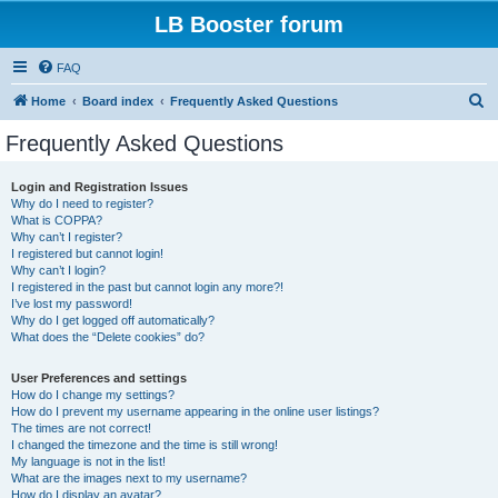
LB Booster forum
FAQ
S
Home
Board index
Frequently Asked Questions
e
Frequently Asked Questions
a
r
Login and Registration Issues
Why do I need to register?
c
What is COPPA?
h
Why can’t I register?
I registered but cannot login!
Why can’t I login?
I registered in the past but cannot login any more?!
I’ve lost my password!
Why do I get logged off automatically?
What does the “Delete cookies” do?
User Preferences and settings
How do I change my settings?
How do I prevent my username appearing in the online user listings?
The times are not correct!
I changed the timezone and the time is still wrong!
My language is not in the list!
What are the images next to my username?
How do I display an avatar?