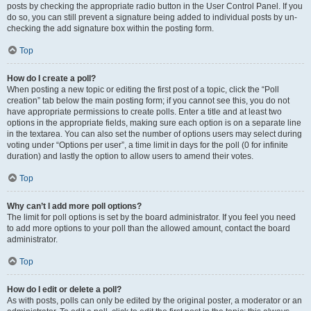
posts by checking the appropriate radio button in the User Control Panel. If you
do so, you can still prevent a signature being added to individual posts by un-
checking the add signature box within the posting form.
Top
How do I create a poll?
When posting a new topic or editing the first post of a topic, click the “Poll
creation” tab below the main posting form; if you cannot see this, you do not
have appropriate permissions to create polls. Enter a title and at least two
options in the appropriate fields, making sure each option is on a separate line
in the textarea. You can also set the number of options users may select during
voting under “Options per user”, a time limit in days for the poll (0 for infinite
duration) and lastly the option to allow users to amend their votes.
Top
Why can’t I add more poll options?
The limit for poll options is set by the board administrator. If you feel you need
to add more options to your poll than the allowed amount, contact the board
administrator.
Top
How do I edit or delete a poll?
As with posts, polls can only be edited by the original poster, a moderator or an