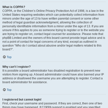
What is COPPA?
COPPA, or the Children’s Online Privacy Protection Act of 1998, is a law in the
United States requiring websites which can potentially collect information from
minors under the age of 13 to have written parental consent or some other
method of legal guardian acknowledgment, allowing the collection of
personally identifiable information from a minor under the age of 13. If you are
unsure if this applies to you as someone trying to register or to the website you
are trying to register on, contact legal counsel for assistance. Please note that
phpBB Limited and the owners of this board cannot provide legal advice and is
not a point of contact for legal concerns of any kind, except as outlined in
question “Who do I contact about abusive and/or legal matters related to this
board?”.
Top
Why can’t I register?
It is possible a board administrator has disabled registration to prevent new
visitors from signing up. A board administrator could have also banned your IP
address or disallowed the username you are attempting to register. Contact a
board administrator for assistance.
Top
I registered but cannot login!
First, check your username and password. If they are correct, then one of two
things may have happened. If COPPA support is enabled and you specified