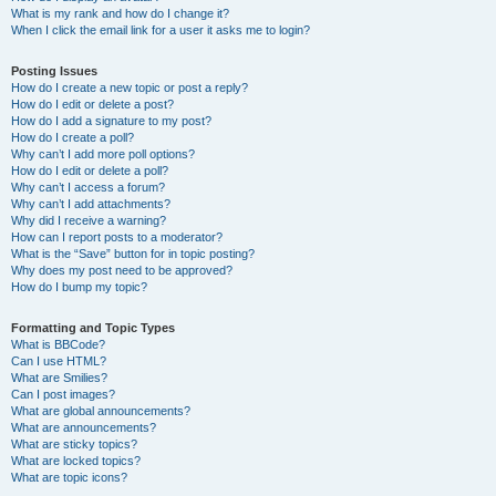
What is my rank and how do I change it?
When I click the email link for a user it asks me to login?
Posting Issues
How do I create a new topic or post a reply?
How do I edit or delete a post?
How do I add a signature to my post?
How do I create a poll?
Why can’t I add more poll options?
How do I edit or delete a poll?
Why can’t I access a forum?
Why can’t I add attachments?
Why did I receive a warning?
How can I report posts to a moderator?
What is the “Save” button for in topic posting?
Why does my post need to be approved?
How do I bump my topic?
Formatting and Topic Types
What is BBCode?
Can I use HTML?
What are Smilies?
Can I post images?
What are global announcements?
What are announcements?
What are sticky topics?
What are locked topics?
What are topic icons?