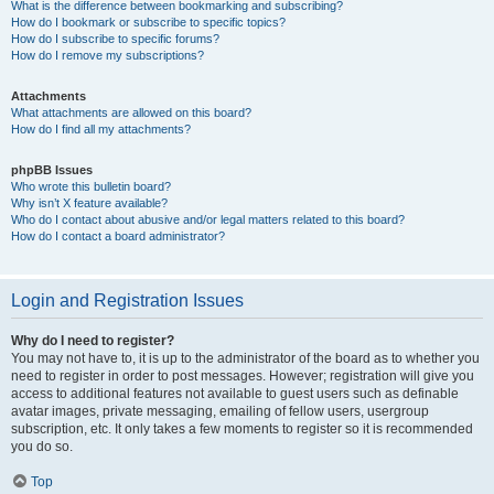
What is the difference between bookmarking and subscribing?
How do I bookmark or subscribe to specific topics?
How do I subscribe to specific forums?
How do I remove my subscriptions?
Attachments
What attachments are allowed on this board?
How do I find all my attachments?
phpBB Issues
Who wrote this bulletin board?
Why isn’t X feature available?
Who do I contact about abusive and/or legal matters related to this board?
How do I contact a board administrator?
Login and Registration Issues
Why do I need to register?
You may not have to, it is up to the administrator of the board as to whether you
need to register in order to post messages. However; registration will give you
access to additional features not available to guest users such as definable
avatar images, private messaging, emailing of fellow users, usergroup
subscription, etc. It only takes a few moments to register so it is recommended
you do so.
Top