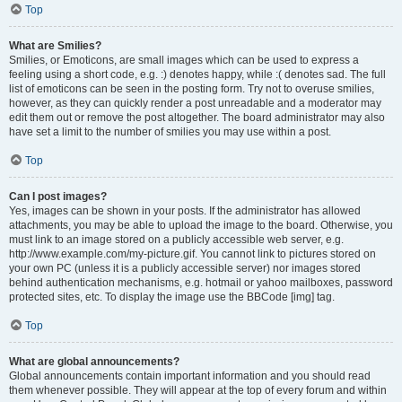
Top
What are Smilies?
Smilies, or Emoticons, are small images which can be used to express a
feeling using a short code, e.g. :) denotes happy, while :( denotes sad. The full
list of emoticons can be seen in the posting form. Try not to overuse smilies,
however, as they can quickly render a post unreadable and a moderator may
edit them out or remove the post altogether. The board administrator may also
have set a limit to the number of smilies you may use within a post.
Top
Can I post images?
Yes, images can be shown in your posts. If the administrator has allowed
attachments, you may be able to upload the image to the board. Otherwise, you
must link to an image stored on a publicly accessible web server, e.g.
http://www.example.com/my-picture.gif. You cannot link to pictures stored on
your own PC (unless it is a publicly accessible server) nor images stored
behind authentication mechanisms, e.g. hotmail or yahoo mailboxes, password
protected sites, etc. To display the image use the BBCode [img] tag.
Top
What are global announcements?
Global announcements contain important information and you should read
them whenever possible. They will appear at the top of every forum and within