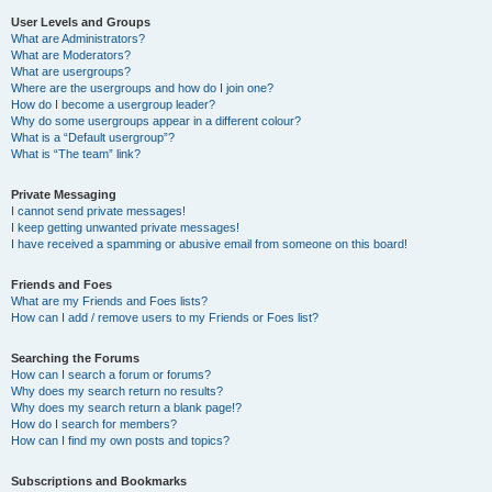
User Levels and Groups
What are Administrators?
What are Moderators?
What are usergroups?
Where are the usergroups and how do I join one?
How do I become a usergroup leader?
Why do some usergroups appear in a different colour?
What is a “Default usergroup”?
What is “The team” link?
Private Messaging
I cannot send private messages!
I keep getting unwanted private messages!
I have received a spamming or abusive email from someone on this board!
Friends and Foes
What are my Friends and Foes lists?
How can I add / remove users to my Friends or Foes list?
Searching the Forums
How can I search a forum or forums?
Why does my search return no results?
Why does my search return a blank page!?
How do I search for members?
How can I find my own posts and topics?
Subscriptions and Bookmarks