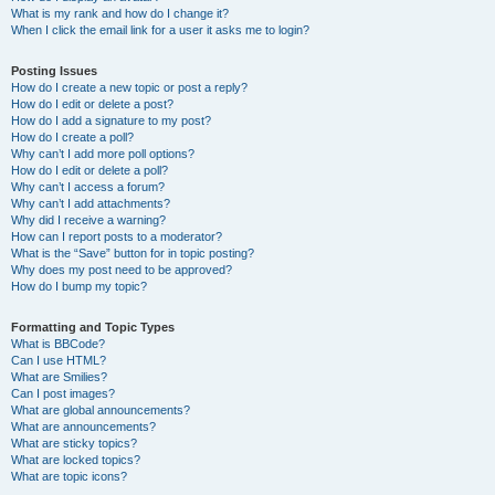
What is my rank and how do I change it?
When I click the email link for a user it asks me to login?
Posting Issues
How do I create a new topic or post a reply?
How do I edit or delete a post?
How do I add a signature to my post?
How do I create a poll?
Why can’t I add more poll options?
How do I edit or delete a poll?
Why can’t I access a forum?
Why can’t I add attachments?
Why did I receive a warning?
How can I report posts to a moderator?
What is the “Save” button for in topic posting?
Why does my post need to be approved?
How do I bump my topic?
Formatting and Topic Types
What is BBCode?
Can I use HTML?
What are Smilies?
Can I post images?
What are global announcements?
What are announcements?
What are sticky topics?
What are locked topics?
What are topic icons?