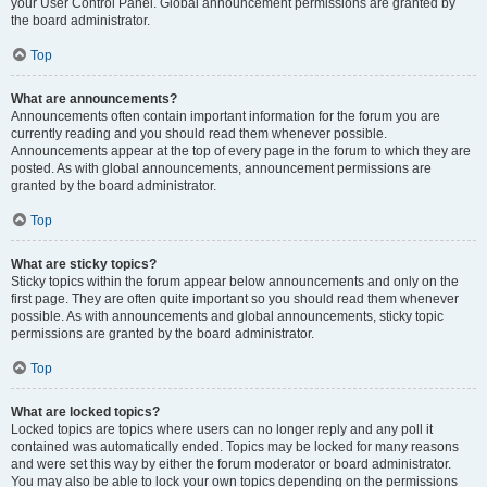
your User Control Panel. Global announcement permissions are granted by
the board administrator.
Top
What are announcements?
Announcements often contain important information for the forum you are
currently reading and you should read them whenever possible.
Announcements appear at the top of every page in the forum to which they are
posted. As with global announcements, announcement permissions are
granted by the board administrator.
Top
What are sticky topics?
Sticky topics within the forum appear below announcements and only on the
first page. They are often quite important so you should read them whenever
possible. As with announcements and global announcements, sticky topic
permissions are granted by the board administrator.
Top
What are locked topics?
Locked topics are topics where users can no longer reply and any poll it
contained was automatically ended. Topics may be locked for many reasons
and were set this way by either the forum moderator or board administrator.
You may also be able to lock your own topics depending on the permissions