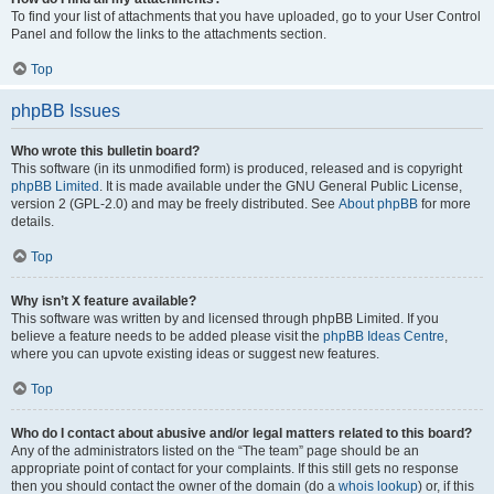
To find your list of attachments that you have uploaded, go to your User Control
Panel and follow the links to the attachments section.
Top
phpBB Issues
Who wrote this bulletin board?
This software (in its unmodified form) is produced, released and is copyright
phpBB Limited
. It is made available under the GNU General Public License,
version 2 (GPL-2.0) and may be freely distributed. See
About phpBB
for more
details.
Top
Why isn’t X feature available?
This software was written by and licensed through phpBB Limited. If you
believe a feature needs to be added please visit the
phpBB Ideas Centre
,
where you can upvote existing ideas or suggest new features.
Top
Who do I contact about abusive and/or legal matters related to this board?
Any of the administrators listed on the “The team” page should be an
appropriate point of contact for your complaints. If this still gets no response
then you should contact the owner of the domain (do a
whois lookup
) or, if this