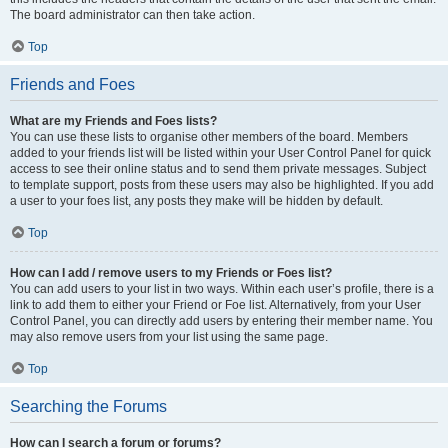
The board administrator can then take action.
Top
Friends and Foes
What are my Friends and Foes lists?
You can use these lists to organise other members of the board. Members
added to your friends list will be listed within your User Control Panel for quick
access to see their online status and to send them private messages. Subject
to template support, posts from these users may also be highlighted. If you add
a user to your foes list, any posts they make will be hidden by default.
Top
How can I add / remove users to my Friends or Foes list?
You can add users to your list in two ways. Within each user’s profile, there is a
link to add them to either your Friend or Foe list. Alternatively, from your User
Control Panel, you can directly add users by entering their member name. You
may also remove users from your list using the same page.
Top
Searching the Forums
How can I search a forum or forums?