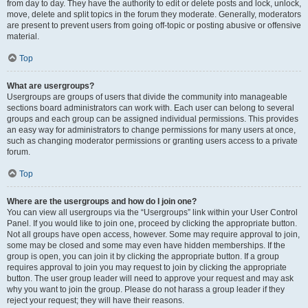
from day to day. They have the authority to edit or delete posts and lock, unlock,
move, delete and split topics in the forum they moderate. Generally, moderators
are present to prevent users from going off-topic or posting abusive or offensive
material.
Top
What are usergroups?
Usergroups are groups of users that divide the community into manageable
sections board administrators can work with. Each user can belong to several
groups and each group can be assigned individual permissions. This provides
an easy way for administrators to change permissions for many users at once,
such as changing moderator permissions or granting users access to a private
forum.
Top
Where are the usergroups and how do I join one?
You can view all usergroups via the “Usergroups” link within your User Control
Panel. If you would like to join one, proceed by clicking the appropriate button.
Not all groups have open access, however. Some may require approval to join,
some may be closed and some may even have hidden memberships. If the
group is open, you can join it by clicking the appropriate button. If a group
requires approval to join you may request to join by clicking the appropriate
button. The user group leader will need to approve your request and may ask
why you want to join the group. Please do not harass a group leader if they
reject your request; they will have their reasons.