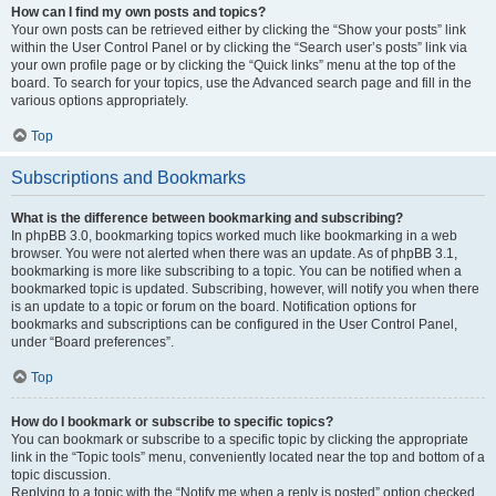
How can I find my own posts and topics?
Your own posts can be retrieved either by clicking the “Show your posts” link
within the User Control Panel or by clicking the “Search user’s posts” link via
your own profile page or by clicking the “Quick links” menu at the top of the
board. To search for your topics, use the Advanced search page and fill in the
various options appropriately.
Top
Subscriptions and Bookmarks
What is the difference between bookmarking and subscribing?
In phpBB 3.0, bookmarking topics worked much like bookmarking in a web
browser. You were not alerted when there was an update. As of phpBB 3.1,
bookmarking is more like subscribing to a topic. You can be notified when a
bookmarked topic is updated. Subscribing, however, will notify you when there
is an update to a topic or forum on the board. Notification options for
bookmarks and subscriptions can be configured in the User Control Panel,
under “Board preferences”.
Top
How do I bookmark or subscribe to specific topics?
You can bookmark or subscribe to a specific topic by clicking the appropriate
link in the “Topic tools” menu, conveniently located near the top and bottom of a
topic discussion.
Replying to a topic with the “Notify me when a reply is posted” option checked