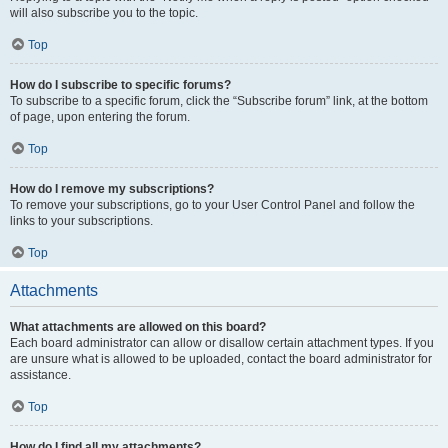
will also subscribe you to the topic.
Top
How do I subscribe to specific forums?
To subscribe to a specific forum, click the “Subscribe forum” link, at the bottom
of page, upon entering the forum.
Top
How do I remove my subscriptions?
To remove your subscriptions, go to your User Control Panel and follow the
links to your subscriptions.
Top
Attachments
What attachments are allowed on this board?
Each board administrator can allow or disallow certain attachment types. If you
are unsure what is allowed to be uploaded, contact the board administrator for
assistance.
Top
How do I find all my attachments?