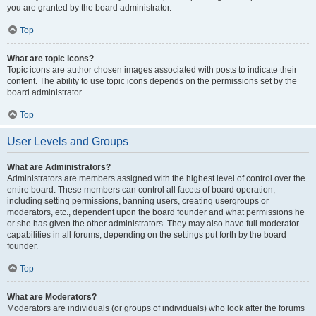
you are granted by the board administrator.
Top
What are topic icons?
Topic icons are author chosen images associated with posts to indicate their
content. The ability to use topic icons depends on the permissions set by the
board administrator.
Top
User Levels and Groups
What are Administrators?
Administrators are members assigned with the highest level of control over the
entire board. These members can control all facets of board operation,
including setting permissions, banning users, creating usergroups or
moderators, etc., dependent upon the board founder and what permissions he
or she has given the other administrators. They may also have full moderator
capabilities in all forums, depending on the settings put forth by the board
founder.
Top
What are Moderators?
Moderators are individuals (or groups of individuals) who look after the forums