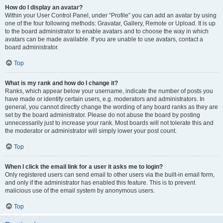
How do I display an avatar?
Within your User Control Panel, under “Profile” you can add an avatar by using
one of the four following methods: Gravatar, Gallery, Remote or Upload. It is up
to the board administrator to enable avatars and to choose the way in which
avatars can be made available. If you are unable to use avatars, contact a
board administrator.
Top
What is my rank and how do I change it?
Ranks, which appear below your username, indicate the number of posts you
have made or identify certain users, e.g. moderators and administrators. In
general, you cannot directly change the wording of any board ranks as they are
set by the board administrator. Please do not abuse the board by posting
unnecessarily just to increase your rank. Most boards will not tolerate this and
the moderator or administrator will simply lower your post count.
Top
When I click the email link for a user it asks me to login?
Only registered users can send email to other users via the built-in email form,
and only if the administrator has enabled this feature. This is to prevent
malicious use of the email system by anonymous users.
Top