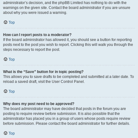
administrator’s decision, and the phpBB Limited has nothing to do with the
warnings on the given site. Contact the board administrator if you are unsure
about why you were issued a warning.
Top
How can I report posts to a moderator?
If the board administrator has allowed it, you should see a button for reporting
posts next to the post you wish to report. Clicking this will walk you through the
steps necessary to report the post.
Top
What is the “Save” button for in topic posting?
This allows you to save drafts to be completed and submitted at a later date. To
reload a saved draft, visit the User Control Panel.
Top
Why does my post need to be approved?
The board administrator may have decided that posts in the forum you are
posting to require review before submission. It is also possible that the
administrator has placed you in a group of users whose posts require review
before submission. Please contact the board administrator for further details.
Top