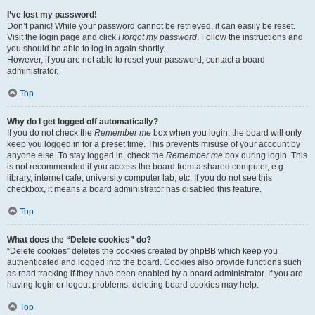
I’ve lost my password!
Don’t panic! While your password cannot be retrieved, it can easily be reset.
Visit the login page and click
I forgot my password
. Follow the instructions and
you should be able to log in again shortly.
However, if you are not able to reset your password, contact a board
administrator.
Top
Why do I get logged off automatically?
If you do not check the
Remember me
box when you login, the board will only
keep you logged in for a preset time. This prevents misuse of your account by
anyone else. To stay logged in, check the
Remember me
box during login. This
is not recommended if you access the board from a shared computer, e.g.
library, internet cafe, university computer lab, etc. If you do not see this
checkbox, it means a board administrator has disabled this feature.
Top
What does the “Delete cookies” do?
“Delete cookies” deletes the cookies created by phpBB which keep you
authenticated and logged into the board. Cookies also provide functions such
as read tracking if they have been enabled by a board administrator. If you are
having login or logout problems, deleting board cookies may help.
Top