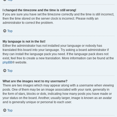
I changed the timezone and the time is still wrong!
If you are sure you have set the timezone correctly and the time is still incorrect,
then the time stored on the server clock is incorrect. Please notify an
administrator to correct the problem.
Top
My language is not in the list!
Either the administrator has not installed your language or nobody has
translated this board into your language. Try asking a board administrator if
they can install the language pack you need. If the language pack does not
exist, feel free to create a new translation. More information can be found at the
phpBB
® website.
Top
What are the images next to my username?
There are two images which may appear along with a username when viewing
posts. One of them may be an image associated with your rank, generally in
the form of stars, blocks or dots, indicating how many posts you have made or
your status on the board. Another, usually larger, image is known as an avatar
and is generally unique or personal to each user.
Top