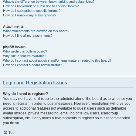
What is the difference between bookmarking and subscribing?
How do I bookmark or subscribe to specific topics?
How do I subscribe to specific forums?
How do I remove my subscriptions?
Attachments
What attachments are allowed on this board?
How do I find all my attachments?
phpBB Issues
Who wrote this bulletin board?
Why isn’t X feature available?
Who do I contact about abusive and/or legal matters related to this board?
How do I contact a board administrator?
Login and Registration Issues
Why do I need to register?
You may not have to, it is up to the administrator of the board as to whether you
need to register in order to post messages. However; registration will give you
access to additional features not available to guest users such as definable
avatar images, private messaging, emailing of fellow users, usergroup
subscription, etc. It only takes a few moments to register so it is recommended
you do so.
Top