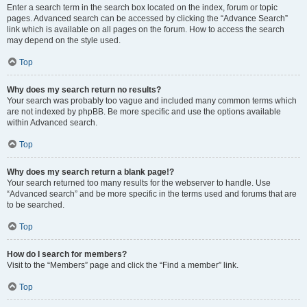
Enter a search term in the search box located on the index, forum or topic
pages. Advanced search can be accessed by clicking the “Advance Search”
link which is available on all pages on the forum. How to access the search
may depend on the style used.
Top
Why does my search return no results?
Your search was probably too vague and included many common terms which
are not indexed by phpBB. Be more specific and use the options available
within Advanced search.
Top
Why does my search return a blank page!?
Your search returned too many results for the webserver to handle. Use
“Advanced search” and be more specific in the terms used and forums that are
to be searched.
Top
How do I search for members?
Visit to the “Members” page and click the “Find a member” link.
Top