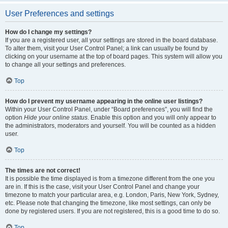
User Preferences and settings
How do I change my settings?
If you are a registered user, all your settings are stored in the board database.
To alter them, visit your User Control Panel; a link can usually be found by
clicking on your username at the top of board pages. This system will allow you
to change all your settings and preferences.
Top
How do I prevent my username appearing in the online user listings?
Within your User Control Panel, under “Board preferences”, you will find the
option
Hide your online status
. Enable this option and you will only appear to
the administrators, moderators and yourself. You will be counted as a hidden
user.
Top
The times are not correct!
It is possible the time displayed is from a timezone different from the one you
are in. If this is the case, visit your User Control Panel and change your
timezone to match your particular area, e.g. London, Paris, New York, Sydney,
etc. Please note that changing the timezone, like most settings, can only be
done by registered users. If you are not registered, this is a good time to do so.
Top