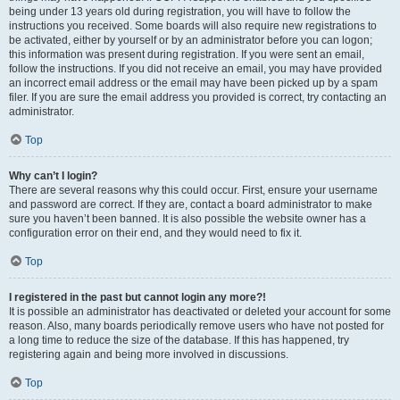
being under 13 years old during registration, you will have to follow the
instructions you received. Some boards will also require new registrations to
be activated, either by yourself or by an administrator before you can logon;
this information was present during registration. If you were sent an email,
follow the instructions. If you did not receive an email, you may have provided
an incorrect email address or the email may have been picked up by a spam
filer. If you are sure the email address you provided is correct, try contacting an
administrator.
Top
Why can’t I login?
There are several reasons why this could occur. First, ensure your username
and password are correct. If they are, contact a board administrator to make
sure you haven’t been banned. It is also possible the website owner has a
configuration error on their end, and they would need to fix it.
Top
I registered in the past but cannot login any more?!
It is possible an administrator has deactivated or deleted your account for some
reason. Also, many boards periodically remove users who have not posted for
a long time to reduce the size of the database. If this has happened, try
registering again and being more involved in discussions.
Top