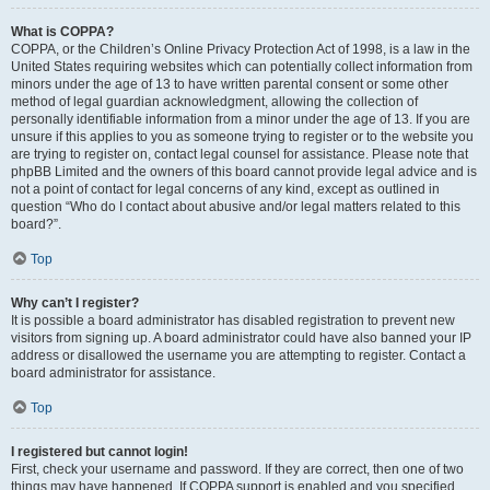
What is COPPA?
COPPA, or the Children’s Online Privacy Protection Act of 1998, is a law in the
United States requiring websites which can potentially collect information from
minors under the age of 13 to have written parental consent or some other
method of legal guardian acknowledgment, allowing the collection of
personally identifiable information from a minor under the age of 13. If you are
unsure if this applies to you as someone trying to register or to the website you
are trying to register on, contact legal counsel for assistance. Please note that
phpBB Limited and the owners of this board cannot provide legal advice and is
not a point of contact for legal concerns of any kind, except as outlined in
question “Who do I contact about abusive and/or legal matters related to this
board?”.
Top
Why can’t I register?
It is possible a board administrator has disabled registration to prevent new
visitors from signing up. A board administrator could have also banned your IP
address or disallowed the username you are attempting to register. Contact a
board administrator for assistance.
Top
I registered but cannot login!
First, check your username and password. If they are correct, then one of two
things may have happened. If COPPA support is enabled and you specified