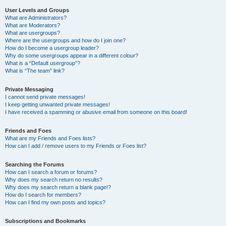
User Levels and Groups
What are Administrators?
What are Moderators?
What are usergroups?
Where are the usergroups and how do I join one?
How do I become a usergroup leader?
Why do some usergroups appear in a different colour?
What is a “Default usergroup”?
What is “The team” link?
Private Messaging
I cannot send private messages!
I keep getting unwanted private messages!
I have received a spamming or abusive email from someone on this board!
Friends and Foes
What are my Friends and Foes lists?
How can I add / remove users to my Friends or Foes list?
Searching the Forums
How can I search a forum or forums?
Why does my search return no results?
Why does my search return a blank page!?
How do I search for members?
How can I find my own posts and topics?
Subscriptions and Bookmarks