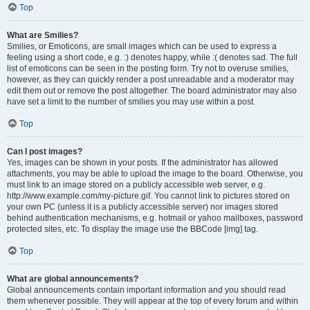
Top
What are Smilies?
Smilies, or Emoticons, are small images which can be used to express a
feeling using a short code, e.g. :) denotes happy, while :( denotes sad. The full
list of emoticons can be seen in the posting form. Try not to overuse smilies,
however, as they can quickly render a post unreadable and a moderator may
edit them out or remove the post altogether. The board administrator may also
have set a limit to the number of smilies you may use within a post.
Top
Can I post images?
Yes, images can be shown in your posts. If the administrator has allowed
attachments, you may be able to upload the image to the board. Otherwise, you
must link to an image stored on a publicly accessible web server, e.g.
http://www.example.com/my-picture.gif. You cannot link to pictures stored on
your own PC (unless it is a publicly accessible server) nor images stored
behind authentication mechanisms, e.g. hotmail or yahoo mailboxes, password
protected sites, etc. To display the image use the BBCode [img] tag.
Top
What are global announcements?
Global announcements contain important information and you should read
them whenever possible. They will appear at the top of every forum and within