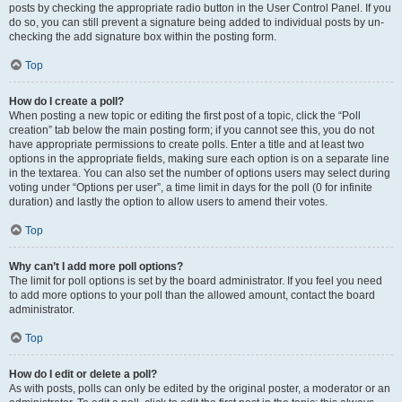
posts by checking the appropriate radio button in the User Control Panel. If you
do so, you can still prevent a signature being added to individual posts by un-
checking the add signature box within the posting form.
Top
How do I create a poll?
When posting a new topic or editing the first post of a topic, click the “Poll
creation” tab below the main posting form; if you cannot see this, you do not
have appropriate permissions to create polls. Enter a title and at least two
options in the appropriate fields, making sure each option is on a separate line
in the textarea. You can also set the number of options users may select during
voting under “Options per user”, a time limit in days for the poll (0 for infinite
duration) and lastly the option to allow users to amend their votes.
Top
Why can’t I add more poll options?
The limit for poll options is set by the board administrator. If you feel you need
to add more options to your poll than the allowed amount, contact the board
administrator.
Top
How do I edit or delete a poll?
As with posts, polls can only be edited by the original poster, a moderator or an