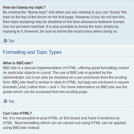
How do I bump my topic?
By clicking the “Bump topic” link when you are viewing it, you can “bump” the
topic to the top of the forum on the first page. However, if you do not see this,
then topic bumping may be disabled or the time allowance between bumps
has not yet been reached. It is also possible to bump the topic simply by
replying to it, however, be sure to follow the board rules when doing so.
Top
Formatting and Topic Types
What is BBCode?
BBCode is a special implementation of HTML, offering great formatting control
on particular objects in a post. The use of BBCode is granted by the
administrator, but it can also be disabled on a per post basis from the posting
form. BBCode itself is similar in style to HTML, but tags are enclosed in square
brackets [ and ] rather than < and >. For more information on BBCode see the
guide which can be accessed from the posting page.
Top
Can I use HTML?
No. It is not possible to post HTML on this board and have it rendered as
HTML. Most formatting which can be carried out using HTML can be applied
using BBCode instead.