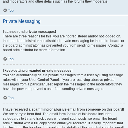
and moderators and other details such as the forums they moderate.
Top
Private Messaging
I cannot send private messages!
There are three reasons for this; you are not registered and/or not logged on,
the board administrator has disabled private messaging for the entire board, or
the board administrator has prevented you from sending messages. Contact a
board administrator for more information.
Top
I keep getting unwanted private messages!
You can automatically delete private messages from a user by using message
rules within your User Control Panel. If you are receiving abusive private
messages from a particular user, report the messages to the moderators; they
have the power to prevent a user from sending private messages.
Top
I have received a spamming or abusive email from someone on this board!
We are sorry to hear that. The email form feature of this board includes
safeguards to try and track users who send such posts, so email the board
administrator with a full copy of the email you received. It is very important that
this includes the headers that contain the details of the user that sent the email.