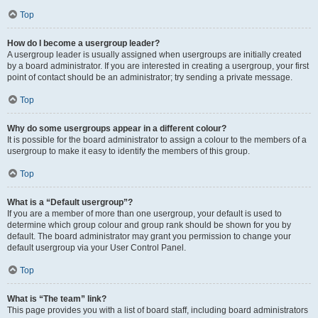
Top
How do I become a usergroup leader?
A usergroup leader is usually assigned when usergroups are initially created
by a board administrator. If you are interested in creating a usergroup, your first
point of contact should be an administrator; try sending a private message.
Top
Why do some usergroups appear in a different colour?
It is possible for the board administrator to assign a colour to the members of a
usergroup to make it easy to identify the members of this group.
Top
What is a “Default usergroup”?
If you are a member of more than one usergroup, your default is used to
determine which group colour and group rank should be shown for you by
default. The board administrator may grant you permission to change your
default usergroup via your User Control Panel.
Top
What is “The team” link?
This page provides you with a list of board staff, including board administrators