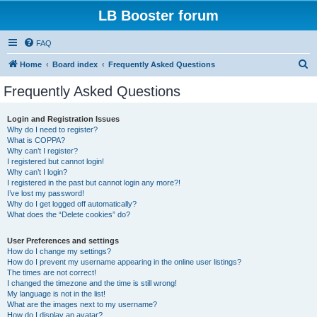
LB Booster forum
FAQ
S
Home
Board index
Frequently Asked Questions
e
Frequently Asked Questions
a
r
Login and Registration Issues
Why do I need to register?
c
What is COPPA?
h
Why can’t I register?
I registered but cannot login!
Why can’t I login?
I registered in the past but cannot login any more?!
I’ve lost my password!
Why do I get logged off automatically?
What does the “Delete cookies” do?
User Preferences and settings
How do I change my settings?
How do I prevent my username appearing in the online user listings?
The times are not correct!
I changed the timezone and the time is still wrong!
My language is not in the list!
What are the images next to my username?
How do I display an avatar?