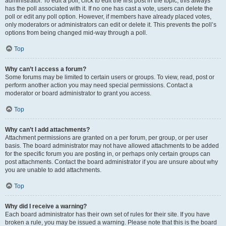
administrator. To edit a poll, click to edit the first post in the topic; this always
has the poll associated with it. If no one has cast a vote, users can delete the
poll or edit any poll option. However, if members have already placed votes,
only moderators or administrators can edit or delete it. This prevents the poll’s
options from being changed mid-way through a poll.
Top
Why can’t I access a forum?
Some forums may be limited to certain users or groups. To view, read, post or
perform another action you may need special permissions. Contact a
moderator or board administrator to grant you access.
Top
Why can’t I add attachments?
Attachment permissions are granted on a per forum, per group, or per user
basis. The board administrator may not have allowed attachments to be added
for the specific forum you are posting in, or perhaps only certain groups can
post attachments. Contact the board administrator if you are unsure about why
you are unable to add attachments.
Top
Why did I receive a warning?
Each board administrator has their own set of rules for their site. If you have
broken a rule, you may be issued a warning. Please note that this is the board