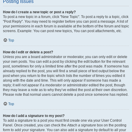
Posting Issues
How do I create a new topic or post a reply?
To post a new topic in a forum, click "New Topic". To post a reply to a topic, click
"Post Reply". You may need to register before you can post a message. A list of
your permissions in each forum is available at the bottom of the forum and topic
screens. Example: You can post new topics, You can post attachments, etc.
Top
How do I edit or delete a post?
Unless you are a board administrator or moderator, you can only edit or delete
your own posts. You can edit a post by clicking the edit button for the relevant
post, sometimes for only a limited time after the post was made. If someone has
already replied to the post, you will find a small piece of text output below the
post when you return to the topic which lists the number of times you edited it
along with the date and time. This will only appear if someone has made a
reply; it will not appear if a moderator or administrator edited the post, though
they may leave a note as to why they’ve edited the post at their own discretion.
Please note that normal users cannot delete a post once someone has replied.
Top
How do I add a signature to my post?
To add a signature to a post you must first create one via your User Control
Panel. Once created, you can check the
Attach a signature
box on the posting
form to add your signature. You can also add a signature by default to all your