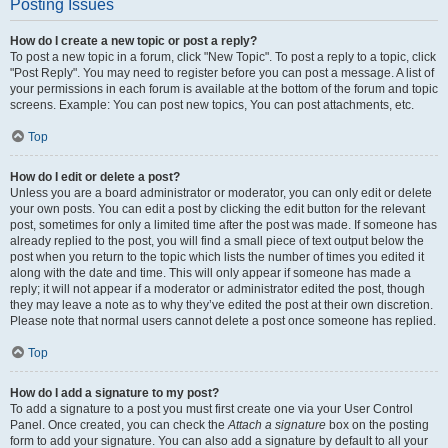
Posting Issues
How do I create a new topic or post a reply?
To post a new topic in a forum, click "New Topic". To post a reply to a topic, click
"Post Reply". You may need to register before you can post a message. A list of
your permissions in each forum is available at the bottom of the forum and topic
screens. Example: You can post new topics, You can post attachments, etc.
Top
How do I edit or delete a post?
Unless you are a board administrator or moderator, you can only edit or delete
your own posts. You can edit a post by clicking the edit button for the relevant
post, sometimes for only a limited time after the post was made. If someone has
already replied to the post, you will find a small piece of text output below the
post when you return to the topic which lists the number of times you edited it
along with the date and time. This will only appear if someone has made a
reply; it will not appear if a moderator or administrator edited the post, though
they may leave a note as to why they’ve edited the post at their own discretion.
Please note that normal users cannot delete a post once someone has replied.
Top
How do I add a signature to my post?
To add a signature to a post you must first create one via your User Control
Panel. Once created, you can check the
Attach a signature
box on the posting
form to add your signature. You can also add a signature by default to all your