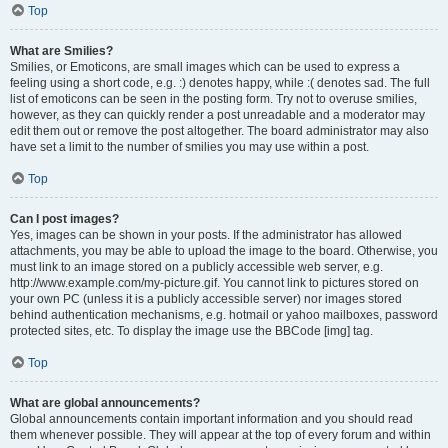
Top
What are Smilies?
Smilies, or Emoticons, are small images which can be used to express a
feeling using a short code, e.g. :) denotes happy, while :( denotes sad. The full
list of emoticons can be seen in the posting form. Try not to overuse smilies,
however, as they can quickly render a post unreadable and a moderator may
edit them out or remove the post altogether. The board administrator may also
have set a limit to the number of smilies you may use within a post.
Top
Can I post images?
Yes, images can be shown in your posts. If the administrator has allowed
attachments, you may be able to upload the image to the board. Otherwise, you
must link to an image stored on a publicly accessible web server, e.g.
http://www.example.com/my-picture.gif. You cannot link to pictures stored on
your own PC (unless it is a publicly accessible server) nor images stored
behind authentication mechanisms, e.g. hotmail or yahoo mailboxes, password
protected sites, etc. To display the image use the BBCode [img] tag.
Top
What are global announcements?
Global announcements contain important information and you should read
them whenever possible. They will appear at the top of every forum and within