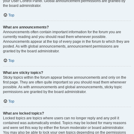
your User Control Panel. Global announcement permissions are granted by
the board administrator.
Top
What are announcements?
Announcements often contain important information for the forum you are
currently reading and you should read them whenever possible.
Announcements appear at the top of every page in the forum to which they are
posted. As with global announcements, announcement permissions are
granted by the board administrator.
Top
What are sticky topics?
Sticky topics within the forum appear below announcements and only on the
first page. They are often quite important so you should read them whenever
possible. As with announcements and global announcements, sticky topic
permissions are granted by the board administrator.
Top
What are locked topics?
Locked topics are topics where users can no longer reply and any poll it
contained was automatically ended. Topics may be locked for many reasons
and were set this way by either the forum moderator or board administrator.
You may also be able to lock your own topics depending on the permissions