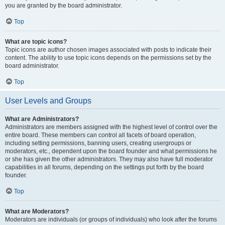
you are granted by the board administrator.
Top
What are topic icons?
Topic icons are author chosen images associated with posts to indicate their
content. The ability to use topic icons depends on the permissions set by the
board administrator.
Top
User Levels and Groups
What are Administrators?
Administrators are members assigned with the highest level of control over the
entire board. These members can control all facets of board operation,
including setting permissions, banning users, creating usergroups or
moderators, etc., dependent upon the board founder and what permissions he
or she has given the other administrators. They may also have full moderator
capabilities in all forums, depending on the settings put forth by the board
founder.
Top
What are Moderators?
Moderators are individuals (or groups of individuals) who look after the forums