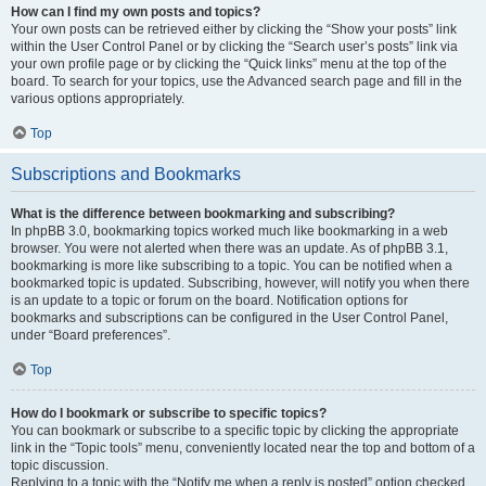
How can I find my own posts and topics?
Your own posts can be retrieved either by clicking the “Show your posts” link
within the User Control Panel or by clicking the “Search user’s posts” link via
your own profile page or by clicking the “Quick links” menu at the top of the
board. To search for your topics, use the Advanced search page and fill in the
various options appropriately.
Top
Subscriptions and Bookmarks
What is the difference between bookmarking and subscribing?
In phpBB 3.0, bookmarking topics worked much like bookmarking in a web
browser. You were not alerted when there was an update. As of phpBB 3.1,
bookmarking is more like subscribing to a topic. You can be notified when a
bookmarked topic is updated. Subscribing, however, will notify you when there
is an update to a topic or forum on the board. Notification options for
bookmarks and subscriptions can be configured in the User Control Panel,
under “Board preferences”.
Top
How do I bookmark or subscribe to specific topics?
You can bookmark or subscribe to a specific topic by clicking the appropriate
link in the “Topic tools” menu, conveniently located near the top and bottom of a
topic discussion.
Replying to a topic with the “Notify me when a reply is posted” option checked