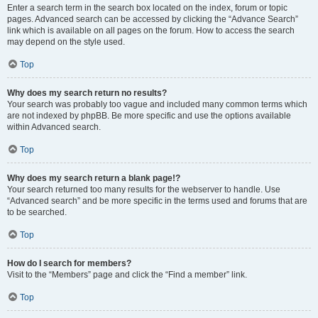
Enter a search term in the search box located on the index, forum or topic
pages. Advanced search can be accessed by clicking the “Advance Search”
link which is available on all pages on the forum. How to access the search
may depend on the style used.
Top
Why does my search return no results?
Your search was probably too vague and included many common terms which
are not indexed by phpBB. Be more specific and use the options available
within Advanced search.
Top
Why does my search return a blank page!?
Your search returned too many results for the webserver to handle. Use
“Advanced search” and be more specific in the terms used and forums that are
to be searched.
Top
How do I search for members?
Visit to the “Members” page and click the “Find a member” link.
Top