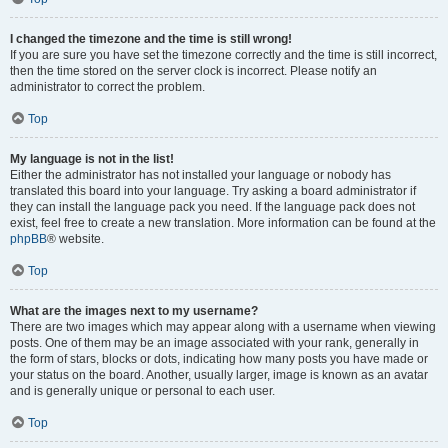
I changed the timezone and the time is still wrong!
If you are sure you have set the timezone correctly and the time is still incorrect,
then the time stored on the server clock is incorrect. Please notify an
administrator to correct the problem.
Top
My language is not in the list!
Either the administrator has not installed your language or nobody has
translated this board into your language. Try asking a board administrator if
they can install the language pack you need. If the language pack does not
exist, feel free to create a new translation. More information can be found at the
phpBB
® website.
Top
What are the images next to my username?
There are two images which may appear along with a username when viewing
posts. One of them may be an image associated with your rank, generally in
the form of stars, blocks or dots, indicating how many posts you have made or
your status on the board. Another, usually larger, image is known as an avatar
and is generally unique or personal to each user.
Top