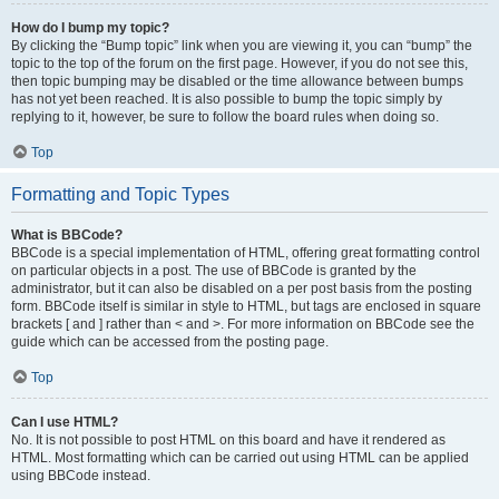
How do I bump my topic?
By clicking the “Bump topic” link when you are viewing it, you can “bump” the
topic to the top of the forum on the first page. However, if you do not see this,
then topic bumping may be disabled or the time allowance between bumps
has not yet been reached. It is also possible to bump the topic simply by
replying to it, however, be sure to follow the board rules when doing so.
Top
Formatting and Topic Types
What is BBCode?
BBCode is a special implementation of HTML, offering great formatting control
on particular objects in a post. The use of BBCode is granted by the
administrator, but it can also be disabled on a per post basis from the posting
form. BBCode itself is similar in style to HTML, but tags are enclosed in square
brackets [ and ] rather than < and >. For more information on BBCode see the
guide which can be accessed from the posting page.
Top
Can I use HTML?
No. It is not possible to post HTML on this board and have it rendered as
HTML. Most formatting which can be carried out using HTML can be applied
using BBCode instead.