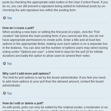
posts by checking the appropriate radio button in the User Control Panel. If you
do so, you can still prevent a signature being added to individual posts by un-
checking the add signature box within the posting form.
Top
How do I create a poll?
When posting a new topic or editing the first post of a topic, click the “Poll
creation” tab below the main posting form; if you cannot see this, you do not
have appropriate permissions to create polls. Enter a title and at least two
options in the appropriate fields, making sure each option is on a separate line
in the textarea. You can also set the number of options users may select during
voting under “Options per user”, a time limit in days for the poll (0 for infinite
duration) and lastly the option to allow users to amend their votes.
Top
Why can’t I add more poll options?
The limit for poll options is set by the board administrator. If you feel you need
to add more options to your poll than the allowed amount, contact the board
administrator.
Top
How do I edit or delete a poll?
As with posts, polls can only be edited by the original poster, a moderator or an