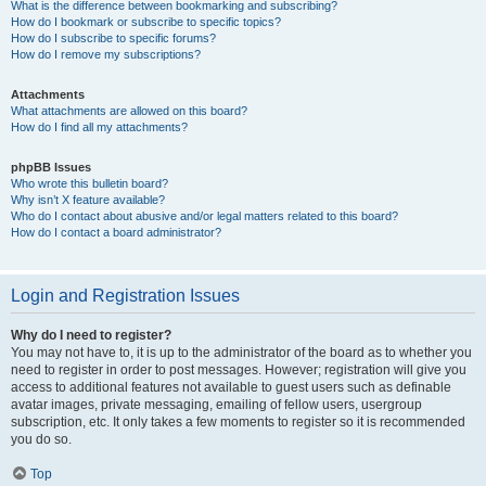
What is the difference between bookmarking and subscribing?
How do I bookmark or subscribe to specific topics?
How do I subscribe to specific forums?
How do I remove my subscriptions?
Attachments
What attachments are allowed on this board?
How do I find all my attachments?
phpBB Issues
Who wrote this bulletin board?
Why isn’t X feature available?
Who do I contact about abusive and/or legal matters related to this board?
How do I contact a board administrator?
Login and Registration Issues
Why do I need to register?
You may not have to, it is up to the administrator of the board as to whether you
need to register in order to post messages. However; registration will give you
access to additional features not available to guest users such as definable
avatar images, private messaging, emailing of fellow users, usergroup
subscription, etc. It only takes a few moments to register so it is recommended
you do so.
Top