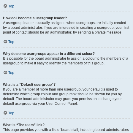
Top
How do I become a usergroup leader?
A usergroup leader is usually assigned when usergroups are initially created
by a board administrator. If you are interested in creating a usergroup, your first
point of contact should be an administrator; try sending a private message.
Top
Why do some usergroups appear in a different colour?
It is possible for the board administrator to assign a colour to the members of a
usergroup to make it easy to identify the members of this group.
Top
What is a “Default usergroup”?
If you are a member of more than one usergroup, your default is used to
determine which group colour and group rank should be shown for you by
default. The board administrator may grant you permission to change your
default usergroup via your User Control Panel.
Top
What is “The team” link?
This page provides you with a list of board staff, including board administrators