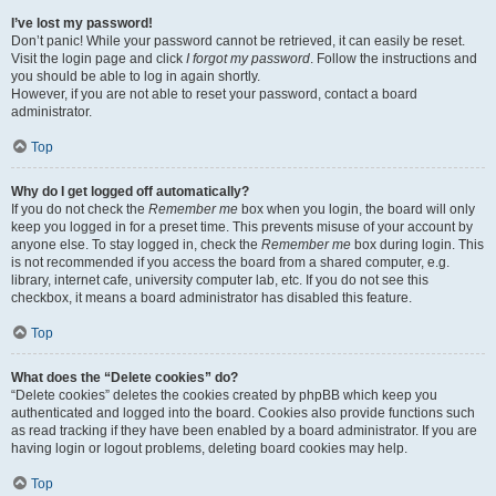
I’ve lost my password!
Don’t panic! While your password cannot be retrieved, it can easily be reset.
Visit the login page and click
I forgot my password
. Follow the instructions and
you should be able to log in again shortly.
However, if you are not able to reset your password, contact a board
administrator.
Top
Why do I get logged off automatically?
If you do not check the
Remember me
box when you login, the board will only
keep you logged in for a preset time. This prevents misuse of your account by
anyone else. To stay logged in, check the
Remember me
box during login. This
is not recommended if you access the board from a shared computer, e.g.
library, internet cafe, university computer lab, etc. If you do not see this
checkbox, it means a board administrator has disabled this feature.
Top
What does the “Delete cookies” do?
“Delete cookies” deletes the cookies created by phpBB which keep you
authenticated and logged into the board. Cookies also provide functions such
as read tracking if they have been enabled by a board administrator. If you are
having login or logout problems, deleting board cookies may help.
Top