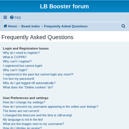
LB Booster forum
FAQ
S
Home
Board index
Frequently Asked Questions
e
Frequently Asked Questions
a
r
Login and Registration Issues
Why do I need to register?
c
What is COPPA?
h
Why can’t I register?
I registered but cannot login!
Why can’t I login?
I registered in the past but cannot login any more?!
I’ve lost my password!
Why do I get logged off automatically?
What does the “Delete cookies” do?
User Preferences and settings
How do I change my settings?
How do I prevent my username appearing in the online user listings?
The times are not correct!
I changed the timezone and the time is still wrong!
My language is not in the list!
What are the images next to my username?
How do I display an avatar?