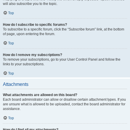
will also subscribe you to the topic.
Top
How do I subscribe to specific forums?
To subscribe to a specific forum, click the “Subscribe forum” link, at the bottom
of page, upon entering the forum.
Top
How do I remove my subscriptions?
To remove your subscriptions, go to your User Control Panel and follow the
links to your subscriptions.
Top
Attachments
What attachments are allowed on this board?
Each board administrator can allow or disallow certain attachment types. If you
are unsure what is allowed to be uploaded, contact the board administrator for
assistance.
Top
How do I find all my attachments?