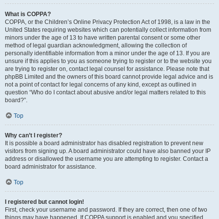
What is COPPA?
COPPA, or the Children’s Online Privacy Protection Act of 1998, is a law in the
United States requiring websites which can potentially collect information from
minors under the age of 13 to have written parental consent or some other
method of legal guardian acknowledgment, allowing the collection of
personally identifiable information from a minor under the age of 13. If you are
unsure if this applies to you as someone trying to register or to the website you
are trying to register on, contact legal counsel for assistance. Please note that
phpBB Limited and the owners of this board cannot provide legal advice and is
not a point of contact for legal concerns of any kind, except as outlined in
question “Who do I contact about abusive and/or legal matters related to this
board?”.
Top
Why can’t I register?
It is possible a board administrator has disabled registration to prevent new
visitors from signing up. A board administrator could have also banned your IP
address or disallowed the username you are attempting to register. Contact a
board administrator for assistance.
Top
I registered but cannot login!
First, check your username and password. If they are correct, then one of two
things may have happened. If COPPA support is enabled and you specified