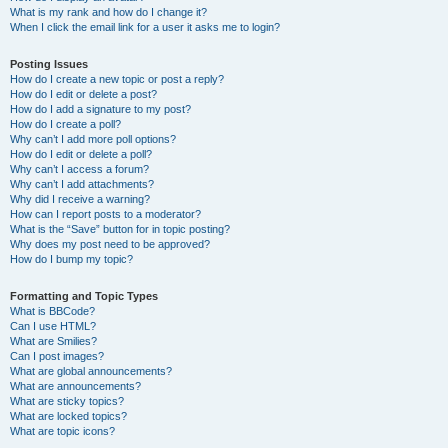
What is my rank and how do I change it?
When I click the email link for a user it asks me to login?
Posting Issues
How do I create a new topic or post a reply?
How do I edit or delete a post?
How do I add a signature to my post?
How do I create a poll?
Why can’t I add more poll options?
How do I edit or delete a poll?
Why can’t I access a forum?
Why can’t I add attachments?
Why did I receive a warning?
How can I report posts to a moderator?
What is the “Save” button for in topic posting?
Why does my post need to be approved?
How do I bump my topic?
Formatting and Topic Types
What is BBCode?
Can I use HTML?
What are Smilies?
Can I post images?
What are global announcements?
What are announcements?
What are sticky topics?
What are locked topics?
What are topic icons?