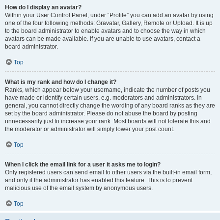
How do I display an avatar?
Within your User Control Panel, under “Profile” you can add an avatar by using
one of the four following methods: Gravatar, Gallery, Remote or Upload. It is up
to the board administrator to enable avatars and to choose the way in which
avatars can be made available. If you are unable to use avatars, contact a
board administrator.
Top
What is my rank and how do I change it?
Ranks, which appear below your username, indicate the number of posts you
have made or identify certain users, e.g. moderators and administrators. In
general, you cannot directly change the wording of any board ranks as they are
set by the board administrator. Please do not abuse the board by posting
unnecessarily just to increase your rank. Most boards will not tolerate this and
the moderator or administrator will simply lower your post count.
Top
When I click the email link for a user it asks me to login?
Only registered users can send email to other users via the built-in email form,
and only if the administrator has enabled this feature. This is to prevent
malicious use of the email system by anonymous users.
Top