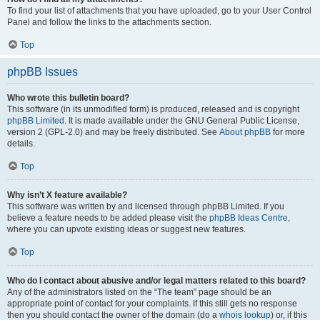
To find your list of attachments that you have uploaded, go to your User Control
Panel and follow the links to the attachments section.
Top
phpBB Issues
Who wrote this bulletin board?
This software (in its unmodified form) is produced, released and is copyright
phpBB Limited
. It is made available under the GNU General Public License,
version 2 (GPL-2.0) and may be freely distributed. See
About phpBB
for more
details.
Top
Why isn’t X feature available?
This software was written by and licensed through phpBB Limited. If you
believe a feature needs to be added please visit the
phpBB Ideas Centre
,
where you can upvote existing ideas or suggest new features.
Top
Who do I contact about abusive and/or legal matters related to this board?
Any of the administrators listed on the “The team” page should be an
appropriate point of contact for your complaints. If this still gets no response
then you should contact the owner of the domain (do a
whois lookup
) or, if this