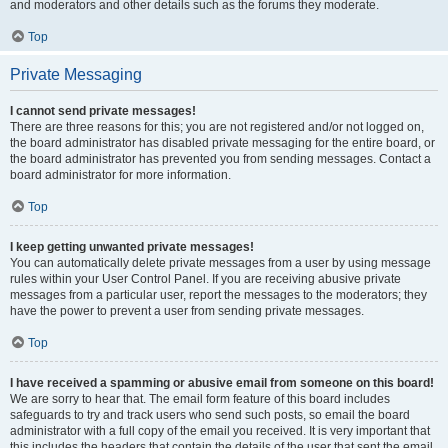
and moderators and other details such as the forums they moderate.
Top
Private Messaging
I cannot send private messages!
There are three reasons for this; you are not registered and/or not logged on,
the board administrator has disabled private messaging for the entire board, or
the board administrator has prevented you from sending messages. Contact a
board administrator for more information.
Top
I keep getting unwanted private messages!
You can automatically delete private messages from a user by using message
rules within your User Control Panel. If you are receiving abusive private
messages from a particular user, report the messages to the moderators; they
have the power to prevent a user from sending private messages.
Top
I have received a spamming or abusive email from someone on this board!
We are sorry to hear that. The email form feature of this board includes
safeguards to try and track users who send such posts, so email the board
administrator with a full copy of the email you received. It is very important that
this includes the headers that contain the details of the user that sent the email.