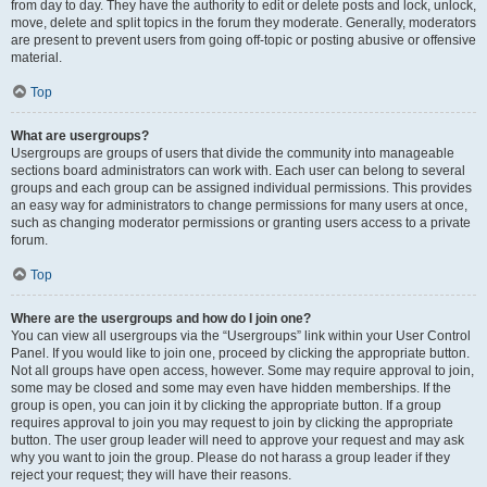
from day to day. They have the authority to edit or delete posts and lock, unlock,
move, delete and split topics in the forum they moderate. Generally, moderators
are present to prevent users from going off-topic or posting abusive or offensive
material.
Top
What are usergroups?
Usergroups are groups of users that divide the community into manageable
sections board administrators can work with. Each user can belong to several
groups and each group can be assigned individual permissions. This provides
an easy way for administrators to change permissions for many users at once,
such as changing moderator permissions or granting users access to a private
forum.
Top
Where are the usergroups and how do I join one?
You can view all usergroups via the “Usergroups” link within your User Control
Panel. If you would like to join one, proceed by clicking the appropriate button.
Not all groups have open access, however. Some may require approval to join,
some may be closed and some may even have hidden memberships. If the
group is open, you can join it by clicking the appropriate button. If a group
requires approval to join you may request to join by clicking the appropriate
button. The user group leader will need to approve your request and may ask
why you want to join the group. Please do not harass a group leader if they
reject your request; they will have their reasons.