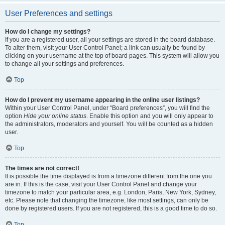
User Preferences and settings
How do I change my settings?
If you are a registered user, all your settings are stored in the board database.
To alter them, visit your User Control Panel; a link can usually be found by
clicking on your username at the top of board pages. This system will allow you
to change all your settings and preferences.
Top
How do I prevent my username appearing in the online user listings?
Within your User Control Panel, under “Board preferences”, you will find the
option
Hide your online status
. Enable this option and you will only appear to
the administrators, moderators and yourself. You will be counted as a hidden
user.
Top
The times are not correct!
It is possible the time displayed is from a timezone different from the one you
are in. If this is the case, visit your User Control Panel and change your
timezone to match your particular area, e.g. London, Paris, New York, Sydney,
etc. Please note that changing the timezone, like most settings, can only be
done by registered users. If you are not registered, this is a good time to do so.
Top