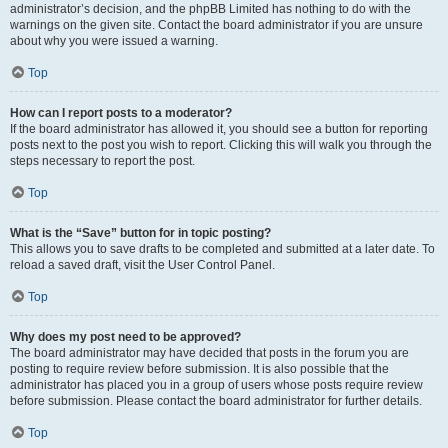
administrator’s decision, and the phpBB Limited has nothing to do with the
warnings on the given site. Contact the board administrator if you are unsure
about why you were issued a warning.
Top
How can I report posts to a moderator?
If the board administrator has allowed it, you should see a button for reporting
posts next to the post you wish to report. Clicking this will walk you through the
steps necessary to report the post.
Top
What is the “Save” button for in topic posting?
This allows you to save drafts to be completed and submitted at a later date. To
reload a saved draft, visit the User Control Panel.
Top
Why does my post need to be approved?
The board administrator may have decided that posts in the forum you are
posting to require review before submission. It is also possible that the
administrator has placed you in a group of users whose posts require review
before submission. Please contact the board administrator for further details.
Top