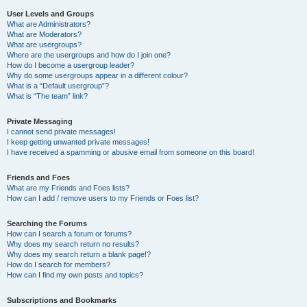
User Levels and Groups
What are Administrators?
What are Moderators?
What are usergroups?
Where are the usergroups and how do I join one?
How do I become a usergroup leader?
Why do some usergroups appear in a different colour?
What is a “Default usergroup”?
What is “The team” link?
Private Messaging
I cannot send private messages!
I keep getting unwanted private messages!
I have received a spamming or abusive email from someone on this board!
Friends and Foes
What are my Friends and Foes lists?
How can I add / remove users to my Friends or Foes list?
Searching the Forums
How can I search a forum or forums?
Why does my search return no results?
Why does my search return a blank page!?
How do I search for members?
How can I find my own posts and topics?
Subscriptions and Bookmarks