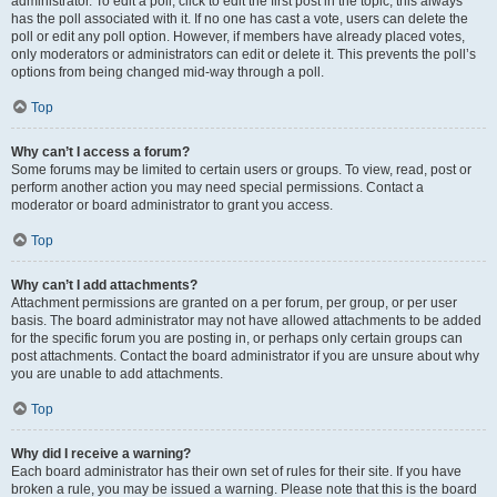
administrator. To edit a poll, click to edit the first post in the topic; this always
has the poll associated with it. If no one has cast a vote, users can delete the
poll or edit any poll option. However, if members have already placed votes,
only moderators or administrators can edit or delete it. This prevents the poll’s
options from being changed mid-way through a poll.
Top
Why can’t I access a forum?
Some forums may be limited to certain users or groups. To view, read, post or
perform another action you may need special permissions. Contact a
moderator or board administrator to grant you access.
Top
Why can’t I add attachments?
Attachment permissions are granted on a per forum, per group, or per user
basis. The board administrator may not have allowed attachments to be added
for the specific forum you are posting in, or perhaps only certain groups can
post attachments. Contact the board administrator if you are unsure about why
you are unable to add attachments.
Top
Why did I receive a warning?
Each board administrator has their own set of rules for their site. If you have
broken a rule, you may be issued a warning. Please note that this is the board