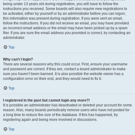
being under 13 years old during registration, you will have to follow the
instructions you received. Some boards will also require new registrations to
be activated, either by yourself or by an administrator before you can logon;
this information was present during registration. If you were sent an email,
follow the instructions. If you did not receive an email, you may have provided
an incorrect email address or the email may have been picked up by a spam
filer. If you are sure the email address you provided is correct, try contacting an
administrator.
Top
Why can’t I login?
There are several reasons why this could occur. First, ensure your username
and password are correct. If they are, contact a board administrator to make
sure you haven’t been banned. It is also possible the website owner has a
configuration error on their end, and they would need to fix it.
Top
I registered in the past but cannot login any more?!
It is possible an administrator has deactivated or deleted your account for some
reason. Also, many boards periodically remove users who have not posted for
a long time to reduce the size of the database. If this has happened, try
registering again and being more involved in discussions.
Top