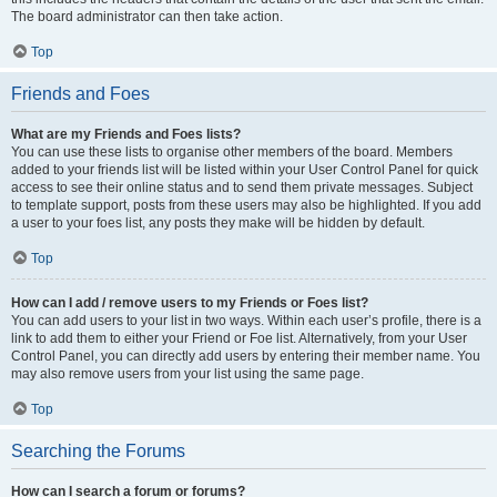
The board administrator can then take action.
Top
Friends and Foes
What are my Friends and Foes lists?
You can use these lists to organise other members of the board. Members
added to your friends list will be listed within your User Control Panel for quick
access to see their online status and to send them private messages. Subject
to template support, posts from these users may also be highlighted. If you add
a user to your foes list, any posts they make will be hidden by default.
Top
How can I add / remove users to my Friends or Foes list?
You can add users to your list in two ways. Within each user’s profile, there is a
link to add them to either your Friend or Foe list. Alternatively, from your User
Control Panel, you can directly add users by entering their member name. You
may also remove users from your list using the same page.
Top
Searching the Forums
How can I search a forum or forums?