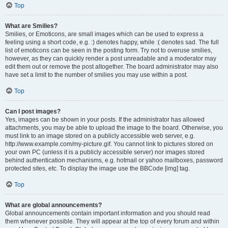
Top
What are Smilies?
Smilies, or Emoticons, are small images which can be used to express a
feeling using a short code, e.g. :) denotes happy, while :( denotes sad. The full
list of emoticons can be seen in the posting form. Try not to overuse smilies,
however, as they can quickly render a post unreadable and a moderator may
edit them out or remove the post altogether. The board administrator may also
have set a limit to the number of smilies you may use within a post.
Top
Can I post images?
Yes, images can be shown in your posts. If the administrator has allowed
attachments, you may be able to upload the image to the board. Otherwise, you
must link to an image stored on a publicly accessible web server, e.g.
http://www.example.com/my-picture.gif. You cannot link to pictures stored on
your own PC (unless it is a publicly accessible server) nor images stored
behind authentication mechanisms, e.g. hotmail or yahoo mailboxes, password
protected sites, etc. To display the image use the BBCode [img] tag.
Top
What are global announcements?
Global announcements contain important information and you should read
them whenever possible. They will appear at the top of every forum and within