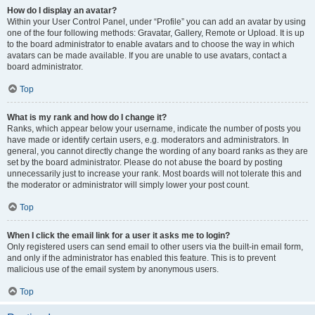
How do I display an avatar?
Within your User Control Panel, under “Profile” you can add an avatar by using
one of the four following methods: Gravatar, Gallery, Remote or Upload. It is up
to the board administrator to enable avatars and to choose the way in which
avatars can be made available. If you are unable to use avatars, contact a
board administrator.
Top
What is my rank and how do I change it?
Ranks, which appear below your username, indicate the number of posts you
have made or identify certain users, e.g. moderators and administrators. In
general, you cannot directly change the wording of any board ranks as they are
set by the board administrator. Please do not abuse the board by posting
unnecessarily just to increase your rank. Most boards will not tolerate this and
the moderator or administrator will simply lower your post count.
Top
When I click the email link for a user it asks me to login?
Only registered users can send email to other users via the built-in email form,
and only if the administrator has enabled this feature. This is to prevent
malicious use of the email system by anonymous users.
Top