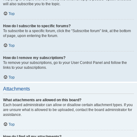
will also subscribe you to the topic.
Top
How do I subscribe to specific forums?
To subscribe to a specific forum, click the “Subscribe forum” link, at the bottom
of page, upon entering the forum.
Top
How do I remove my subscriptions?
To remove your subscriptions, go to your User Control Panel and follow the
links to your subscriptions.
Top
Attachments
What attachments are allowed on this board?
Each board administrator can allow or disallow certain attachment types. If you
are unsure what is allowed to be uploaded, contact the board administrator for
assistance.
Top
How do I find all my attachments?