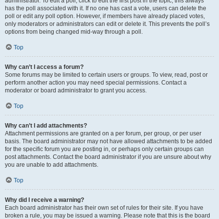
administrator. To edit a poll, click to edit the first post in the topic; this always
has the poll associated with it. If no one has cast a vote, users can delete the
poll or edit any poll option. However, if members have already placed votes,
only moderators or administrators can edit or delete it. This prevents the poll’s
options from being changed mid-way through a poll.
Top
Why can’t I access a forum?
Some forums may be limited to certain users or groups. To view, read, post or
perform another action you may need special permissions. Contact a
moderator or board administrator to grant you access.
Top
Why can’t I add attachments?
Attachment permissions are granted on a per forum, per group, or per user
basis. The board administrator may not have allowed attachments to be added
for the specific forum you are posting in, or perhaps only certain groups can
post attachments. Contact the board administrator if you are unsure about why
you are unable to add attachments.
Top
Why did I receive a warning?
Each board administrator has their own set of rules for their site. If you have
broken a rule, you may be issued a warning. Please note that this is the board