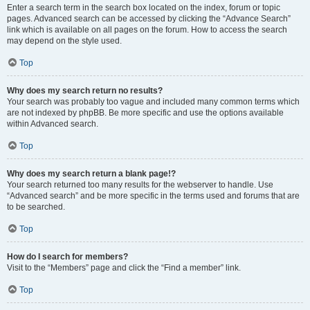
Enter a search term in the search box located on the index, forum or topic
pages. Advanced search can be accessed by clicking the “Advance Search”
link which is available on all pages on the forum. How to access the search
may depend on the style used.
Top
Why does my search return no results?
Your search was probably too vague and included many common terms which
are not indexed by phpBB. Be more specific and use the options available
within Advanced search.
Top
Why does my search return a blank page!?
Your search returned too many results for the webserver to handle. Use
“Advanced search” and be more specific in the terms used and forums that are
to be searched.
Top
How do I search for members?
Visit to the “Members” page and click the “Find a member” link.
Top