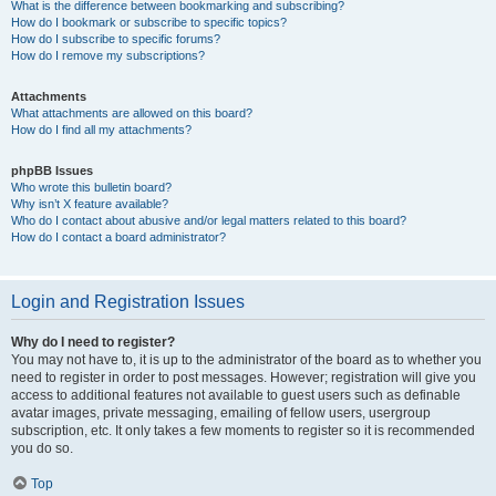
What is the difference between bookmarking and subscribing?
How do I bookmark or subscribe to specific topics?
How do I subscribe to specific forums?
How do I remove my subscriptions?
Attachments
What attachments are allowed on this board?
How do I find all my attachments?
phpBB Issues
Who wrote this bulletin board?
Why isn’t X feature available?
Who do I contact about abusive and/or legal matters related to this board?
How do I contact a board administrator?
Login and Registration Issues
Why do I need to register?
You may not have to, it is up to the administrator of the board as to whether you
need to register in order to post messages. However; registration will give you
access to additional features not available to guest users such as definable
avatar images, private messaging, emailing of fellow users, usergroup
subscription, etc. It only takes a few moments to register so it is recommended
you do so.
Top