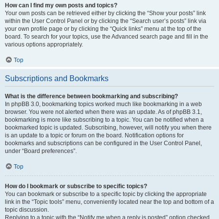
How can I find my own posts and topics?
Your own posts can be retrieved either by clicking the “Show your posts” link
within the User Control Panel or by clicking the “Search user’s posts” link via
your own profile page or by clicking the “Quick links” menu at the top of the
board. To search for your topics, use the Advanced search page and fill in the
various options appropriately.
Top
Subscriptions and Bookmarks
What is the difference between bookmarking and subscribing?
In phpBB 3.0, bookmarking topics worked much like bookmarking in a web
browser. You were not alerted when there was an update. As of phpBB 3.1,
bookmarking is more like subscribing to a topic. You can be notified when a
bookmarked topic is updated. Subscribing, however, will notify you when there
is an update to a topic or forum on the board. Notification options for
bookmarks and subscriptions can be configured in the User Control Panel,
under “Board preferences”.
Top
How do I bookmark or subscribe to specific topics?
You can bookmark or subscribe to a specific topic by clicking the appropriate
link in the “Topic tools” menu, conveniently located near the top and bottom of a
topic discussion.
Replying to a topic with the “Notify me when a reply is posted” option checked