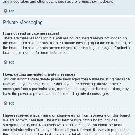
and moderators and other details such as the forums they moderate.
Top
Private Messaging
I cannot send private messages!
There are three reasons for this; you are not registered and/or not logged on,
the board administrator has disabled private messaging for the entire board, or
the board administrator has prevented you from sending messages. Contact a
board administrator for more information.
Top
I keep getting unwanted private messages!
You can automatically delete private messages from a user by using message
rules within your User Control Panel. If you are receiving abusive private
messages from a particular user, report the messages to the moderators; they
have the power to prevent a user from sending private messages.
Top
I have received a spamming or abusive email from someone on this board!
We are sorry to hear that. The email form feature of this board includes
safeguards to try and track users who send such posts, so email the board
administrator with a full copy of the email you received. It is very important that
this includes the headers that contain the details of the user that sent the email.