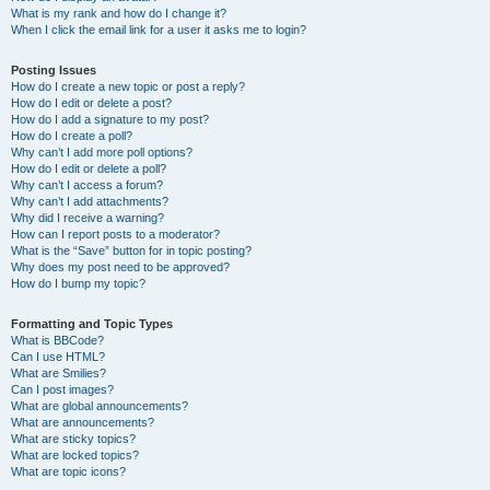
What is my rank and how do I change it?
When I click the email link for a user it asks me to login?
Posting Issues
How do I create a new topic or post a reply?
How do I edit or delete a post?
How do I add a signature to my post?
How do I create a poll?
Why can’t I add more poll options?
How do I edit or delete a poll?
Why can’t I access a forum?
Why can’t I add attachments?
Why did I receive a warning?
How can I report posts to a moderator?
What is the “Save” button for in topic posting?
Why does my post need to be approved?
How do I bump my topic?
Formatting and Topic Types
What is BBCode?
Can I use HTML?
What are Smilies?
Can I post images?
What are global announcements?
What are announcements?
What are sticky topics?
What are locked topics?
What are topic icons?