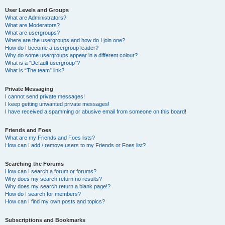
User Levels and Groups
What are Administrators?
What are Moderators?
What are usergroups?
Where are the usergroups and how do I join one?
How do I become a usergroup leader?
Why do some usergroups appear in a different colour?
What is a “Default usergroup”?
What is “The team” link?
Private Messaging
I cannot send private messages!
I keep getting unwanted private messages!
I have received a spamming or abusive email from someone on this board!
Friends and Foes
What are my Friends and Foes lists?
How can I add / remove users to my Friends or Foes list?
Searching the Forums
How can I search a forum or forums?
Why does my search return no results?
Why does my search return a blank page!?
How do I search for members?
How can I find my own posts and topics?
Subscriptions and Bookmarks