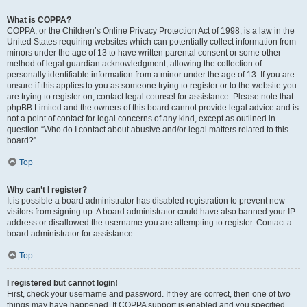
What is COPPA?
COPPA, or the Children’s Online Privacy Protection Act of 1998, is a law in the
United States requiring websites which can potentially collect information from
minors under the age of 13 to have written parental consent or some other
method of legal guardian acknowledgment, allowing the collection of
personally identifiable information from a minor under the age of 13. If you are
unsure if this applies to you as someone trying to register or to the website you
are trying to register on, contact legal counsel for assistance. Please note that
phpBB Limited and the owners of this board cannot provide legal advice and is
not a point of contact for legal concerns of any kind, except as outlined in
question “Who do I contact about abusive and/or legal matters related to this
board?”.
Top
Why can’t I register?
It is possible a board administrator has disabled registration to prevent new
visitors from signing up. A board administrator could have also banned your IP
address or disallowed the username you are attempting to register. Contact a
board administrator for assistance.
Top
I registered but cannot login!
First, check your username and password. If they are correct, then one of two
things may have happened. If COPPA support is enabled and you specified