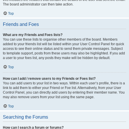
The board administrator can then take action.
Top
Friends and Foes
What are my Friends and Foes lists?
You can use these lists to organise other members of the board. Members
added to your friends list will be listed within your User Control Panel for quick
access to see their online status and to send them private messages. Subject
to template support, posts from these users may also be highlighted. If you add
a user to your foes list, any posts they make will be hidden by default.
Top
How can I add / remove users to my Friends or Foes list?
You can add users to your list in two ways. Within each user’s profile, there is a
link to add them to either your Friend or Foe list. Alternatively, from your User
Control Panel, you can directly add users by entering their member name. You
may also remove users from your list using the same page.
Top
Searching the Forums
How can I search a forum or forums?