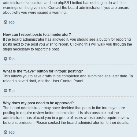
administrator’s decision, and the phpBB Limited has nothing to do with the
warnings on the given site. Contact the board administrator if you are unsure
about why you were issued a warning.
Top
How can I report posts to a moderator?
If the board administrator has allowed it, you should see a button for reporting
posts next to the post you wish to report. Clicking this will walk you through the
steps necessary to report the post.
Top
What is the “Save” button for in topic posting?
This allows you to save drafts to be completed and submitted at a later date. To
reload a saved draft, visit the User Control Panel.
Top
Why does my post need to be approved?
The board administrator may have decided that posts in the forum you are
posting to require review before submission. It is also possible that the
administrator has placed you in a group of users whose posts require review
before submission. Please contact the board administrator for further details.
Top