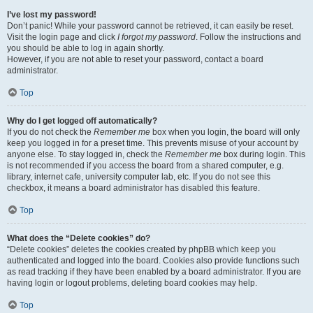
I’ve lost my password!
Don’t panic! While your password cannot be retrieved, it can easily be reset.
Visit the login page and click
I forgot my password
. Follow the instructions and
you should be able to log in again shortly.
However, if you are not able to reset your password, contact a board
administrator.
Top
Why do I get logged off automatically?
If you do not check the
Remember me
box when you login, the board will only
keep you logged in for a preset time. This prevents misuse of your account by
anyone else. To stay logged in, check the
Remember me
box during login. This
is not recommended if you access the board from a shared computer, e.g.
library, internet cafe, university computer lab, etc. If you do not see this
checkbox, it means a board administrator has disabled this feature.
Top
What does the “Delete cookies” do?
“Delete cookies” deletes the cookies created by phpBB which keep you
authenticated and logged into the board. Cookies also provide functions such
as read tracking if they have been enabled by a board administrator. If you are
having login or logout problems, deleting board cookies may help.
Top