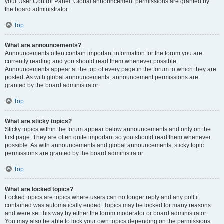
your User Control Panel. Global announcement permissions are granted by
the board administrator.
Top
What are announcements?
Announcements often contain important information for the forum you are
currently reading and you should read them whenever possible.
Announcements appear at the top of every page in the forum to which they are
posted. As with global announcements, announcement permissions are
granted by the board administrator.
Top
What are sticky topics?
Sticky topics within the forum appear below announcements and only on the
first page. They are often quite important so you should read them whenever
possible. As with announcements and global announcements, sticky topic
permissions are granted by the board administrator.
Top
What are locked topics?
Locked topics are topics where users can no longer reply and any poll it
contained was automatically ended. Topics may be locked for many reasons
and were set this way by either the forum moderator or board administrator.
You may also be able to lock your own topics depending on the permissions