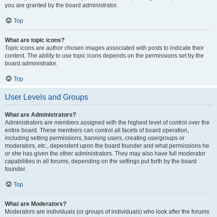
you are granted by the board administrator.
Top
What are topic icons?
Topic icons are author chosen images associated with posts to indicate their
content. The ability to use topic icons depends on the permissions set by the
board administrator.
Top
User Levels and Groups
What are Administrators?
Administrators are members assigned with the highest level of control over the
entire board. These members can control all facets of board operation,
including setting permissions, banning users, creating usergroups or
moderators, etc., dependent upon the board founder and what permissions he
or she has given the other administrators. They may also have full moderator
capabilities in all forums, depending on the settings put forth by the board
founder.
Top
What are Moderators?
Moderators are individuals (or groups of individuals) who look after the forums