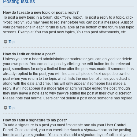
Posting Issues
How do I create a new topic or post a reply?
To post a new topic in a forum, click "New Topic". To post a reply to a topic, click
"Post Reply". You may need to register before you can post a message. A list of
your permissions in each forum is available at the bottom of the forum and topic
screens. Example: You can post new topics, You can post attachments, etc.
Top
How do I edit or delete a post?
Unless you are a board administrator or moderator, you can only edit or delete
your own posts. You can edit a post by clicking the edit button for the relevant
post, sometimes for only a limited time after the post was made. If someone has
already replied to the post, you will find a small piece of text output below the
post when you return to the topic which lists the number of times you edited it
along with the date and time. This will only appear if someone has made a
reply; it will not appear if a moderator or administrator edited the post, though
they may leave a note as to why they’ve edited the post at their own discretion.
Please note that normal users cannot delete a post once someone has replied.
Top
How do I add a signature to my post?
To add a signature to a post you must first create one via your User Control
Panel. Once created, you can check the
Attach a signature
box on the posting
form to add your signature. You can also add a signature by default to all your