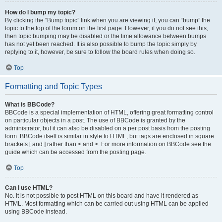
How do I bump my topic?
By clicking the “Bump topic” link when you are viewing it, you can “bump” the
topic to the top of the forum on the first page. However, if you do not see this,
then topic bumping may be disabled or the time allowance between bumps
has not yet been reached. It is also possible to bump the topic simply by
replying to it, however, be sure to follow the board rules when doing so.
Top
Formatting and Topic Types
What is BBCode?
BBCode is a special implementation of HTML, offering great formatting control
on particular objects in a post. The use of BBCode is granted by the
administrator, but it can also be disabled on a per post basis from the posting
form. BBCode itself is similar in style to HTML, but tags are enclosed in square
brackets [ and ] rather than < and >. For more information on BBCode see the
guide which can be accessed from the posting page.
Top
Can I use HTML?
No. It is not possible to post HTML on this board and have it rendered as
HTML. Most formatting which can be carried out using HTML can be applied
using BBCode instead.