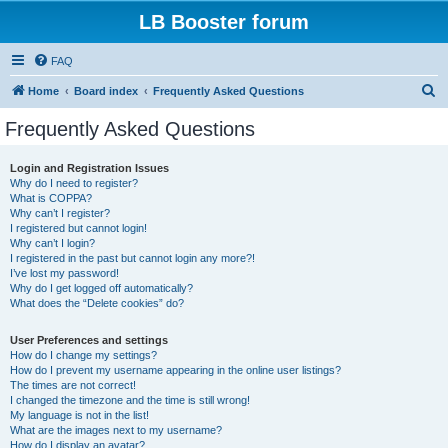
LB Booster forum
FAQ
S
Home
Board index
Frequently Asked Questions
e
Frequently Asked Questions
a
r
Login and Registration Issues
Why do I need to register?
c
What is COPPA?
h
Why can’t I register?
I registered but cannot login!
Why can’t I login?
I registered in the past but cannot login any more?!
I’ve lost my password!
Why do I get logged off automatically?
What does the “Delete cookies” do?
User Preferences and settings
How do I change my settings?
How do I prevent my username appearing in the online user listings?
The times are not correct!
I changed the timezone and the time is still wrong!
My language is not in the list!
What are the images next to my username?
How do I display an avatar?