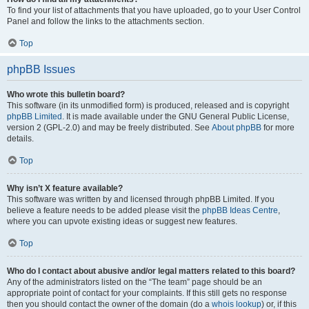
To find your list of attachments that you have uploaded, go to your User Control
Panel and follow the links to the attachments section.
Top
phpBB Issues
Who wrote this bulletin board?
This software (in its unmodified form) is produced, released and is copyright
phpBB Limited
. It is made available under the GNU General Public License,
version 2 (GPL-2.0) and may be freely distributed. See
About phpBB
for more
details.
Top
Why isn’t X feature available?
This software was written by and licensed through phpBB Limited. If you
believe a feature needs to be added please visit the
phpBB Ideas Centre
,
where you can upvote existing ideas or suggest new features.
Top
Who do I contact about abusive and/or legal matters related to this board?
Any of the administrators listed on the “The team” page should be an
appropriate point of contact for your complaints. If this still gets no response
then you should contact the owner of the domain (do a
whois lookup
) or, if this