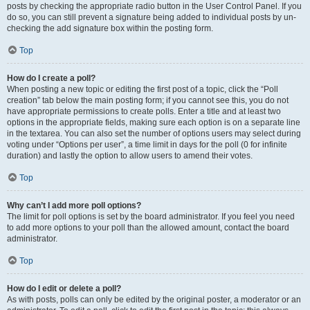
posts by checking the appropriate radio button in the User Control Panel. If you
do so, you can still prevent a signature being added to individual posts by un-
checking the add signature box within the posting form.
Top
How do I create a poll?
When posting a new topic or editing the first post of a topic, click the “Poll
creation” tab below the main posting form; if you cannot see this, you do not
have appropriate permissions to create polls. Enter a title and at least two
options in the appropriate fields, making sure each option is on a separate line
in the textarea. You can also set the number of options users may select during
voting under “Options per user”, a time limit in days for the poll (0 for infinite
duration) and lastly the option to allow users to amend their votes.
Top
Why can’t I add more poll options?
The limit for poll options is set by the board administrator. If you feel you need
to add more options to your poll than the allowed amount, contact the board
administrator.
Top
How do I edit or delete a poll?
As with posts, polls can only be edited by the original poster, a moderator or an