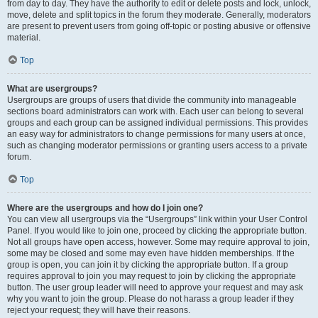
from day to day. They have the authority to edit or delete posts and lock, unlock,
move, delete and split topics in the forum they moderate. Generally, moderators
are present to prevent users from going off-topic or posting abusive or offensive
material.
Top
What are usergroups?
Usergroups are groups of users that divide the community into manageable
sections board administrators can work with. Each user can belong to several
groups and each group can be assigned individual permissions. This provides
an easy way for administrators to change permissions for many users at once,
such as changing moderator permissions or granting users access to a private
forum.
Top
Where are the usergroups and how do I join one?
You can view all usergroups via the “Usergroups” link within your User Control
Panel. If you would like to join one, proceed by clicking the appropriate button.
Not all groups have open access, however. Some may require approval to join,
some may be closed and some may even have hidden memberships. If the
group is open, you can join it by clicking the appropriate button. If a group
requires approval to join you may request to join by clicking the appropriate
button. The user group leader will need to approve your request and may ask
why you want to join the group. Please do not harass a group leader if they
reject your request; they will have their reasons.