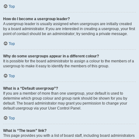
Top
How do I become a usergroup leader?
A usergroup leader is usually assigned when usergroups are initially created
by a board administrator. If you are interested in creating a usergroup, your first
point of contact should be an administrator; try sending a private message.
Top
Why do some usergroups appear in a different colour?
It is possible for the board administrator to assign a colour to the members of a
usergroup to make it easy to identify the members of this group.
Top
What is a “Default usergroup”?
If you are a member of more than one usergroup, your default is used to
determine which group colour and group rank should be shown for you by
default. The board administrator may grant you permission to change your
default usergroup via your User Control Panel.
Top
What is “The team” link?
This page provides you with a list of board staff, including board administrators