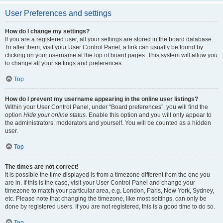
User Preferences and settings
How do I change my settings?
If you are a registered user, all your settings are stored in the board database.
To alter them, visit your User Control Panel; a link can usually be found by
clicking on your username at the top of board pages. This system will allow you
to change all your settings and preferences.
Top
How do I prevent my username appearing in the online user listings?
Within your User Control Panel, under “Board preferences”, you will find the
option
Hide your online status
. Enable this option and you will only appear to
the administrators, moderators and yourself. You will be counted as a hidden
user.
Top
The times are not correct!
It is possible the time displayed is from a timezone different from the one you
are in. If this is the case, visit your User Control Panel and change your
timezone to match your particular area, e.g. London, Paris, New York, Sydney,
etc. Please note that changing the timezone, like most settings, can only be
done by registered users. If you are not registered, this is a good time to do so.
Top