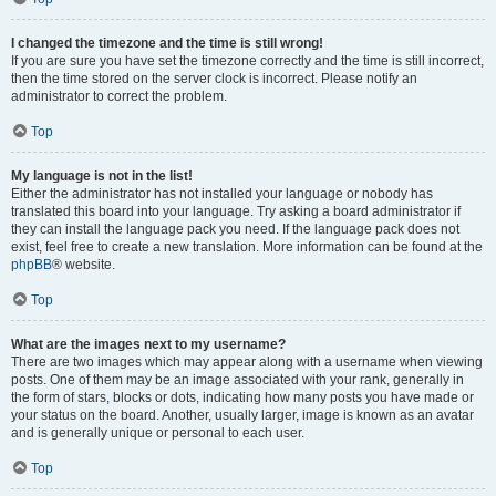
I changed the timezone and the time is still wrong!
If you are sure you have set the timezone correctly and the time is still incorrect,
then the time stored on the server clock is incorrect. Please notify an
administrator to correct the problem.
Top
My language is not in the list!
Either the administrator has not installed your language or nobody has
translated this board into your language. Try asking a board administrator if
they can install the language pack you need. If the language pack does not
exist, feel free to create a new translation. More information can be found at the
phpBB
® website.
Top
What are the images next to my username?
There are two images which may appear along with a username when viewing
posts. One of them may be an image associated with your rank, generally in
the form of stars, blocks or dots, indicating how many posts you have made or
your status on the board. Another, usually larger, image is known as an avatar
and is generally unique or personal to each user.
Top