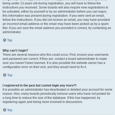
being under 13 years old during registration, you will have to follow the
instructions you received. Some boards will also require new registrations to
be activated, either by yourself or by an administrator before you can logon;
this information was present during registration. If you were sent an email,
follow the instructions. If you did not receive an email, you may have provided
an incorrect email address or the email may have been picked up by a spam
filer. If you are sure the email address you provided is correct, try contacting an
administrator.
Top
Why can’t I login?
There are several reasons why this could occur. First, ensure your username
and password are correct. If they are, contact a board administrator to make
sure you haven’t been banned. It is also possible the website owner has a
configuration error on their end, and they would need to fix it.
Top
I registered in the past but cannot login any more?!
It is possible an administrator has deactivated or deleted your account for some
reason. Also, many boards periodically remove users who have not posted for
a long time to reduce the size of the database. If this has happened, try
registering again and being more involved in discussions.
Top