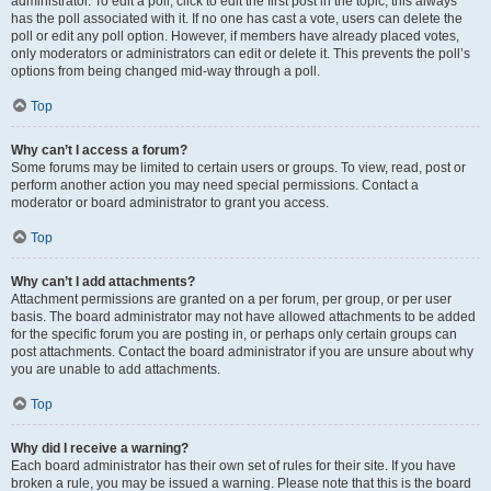
administrator. To edit a poll, click to edit the first post in the topic; this always
has the poll associated with it. If no one has cast a vote, users can delete the
poll or edit any poll option. However, if members have already placed votes,
only moderators or administrators can edit or delete it. This prevents the poll’s
options from being changed mid-way through a poll.
Top
Why can’t I access a forum?
Some forums may be limited to certain users or groups. To view, read, post or
perform another action you may need special permissions. Contact a
moderator or board administrator to grant you access.
Top
Why can’t I add attachments?
Attachment permissions are granted on a per forum, per group, or per user
basis. The board administrator may not have allowed attachments to be added
for the specific forum you are posting in, or perhaps only certain groups can
post attachments. Contact the board administrator if you are unsure about why
you are unable to add attachments.
Top
Why did I receive a warning?
Each board administrator has their own set of rules for their site. If you have
broken a rule, you may be issued a warning. Please note that this is the board