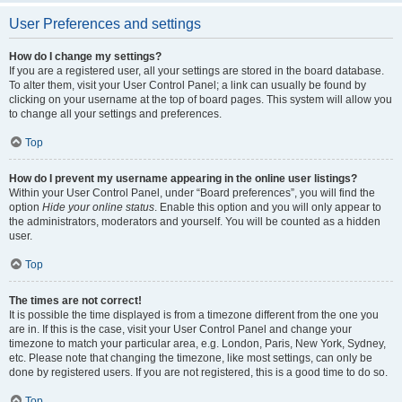
User Preferences and settings
How do I change my settings?
If you are a registered user, all your settings are stored in the board database.
To alter them, visit your User Control Panel; a link can usually be found by
clicking on your username at the top of board pages. This system will allow you
to change all your settings and preferences.
Top
How do I prevent my username appearing in the online user listings?
Within your User Control Panel, under “Board preferences”, you will find the
option
Hide your online status
. Enable this option and you will only appear to
the administrators, moderators and yourself. You will be counted as a hidden
user.
Top
The times are not correct!
It is possible the time displayed is from a timezone different from the one you
are in. If this is the case, visit your User Control Panel and change your
timezone to match your particular area, e.g. London, Paris, New York, Sydney,
etc. Please note that changing the timezone, like most settings, can only be
done by registered users. If you are not registered, this is a good time to do so.
Top