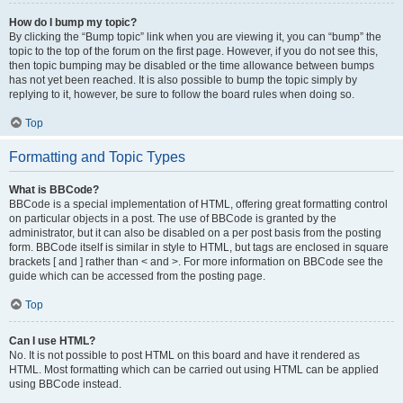
How do I bump my topic?
By clicking the “Bump topic” link when you are viewing it, you can “bump” the
topic to the top of the forum on the first page. However, if you do not see this,
then topic bumping may be disabled or the time allowance between bumps
has not yet been reached. It is also possible to bump the topic simply by
replying to it, however, be sure to follow the board rules when doing so.
Top
Formatting and Topic Types
What is BBCode?
BBCode is a special implementation of HTML, offering great formatting control
on particular objects in a post. The use of BBCode is granted by the
administrator, but it can also be disabled on a per post basis from the posting
form. BBCode itself is similar in style to HTML, but tags are enclosed in square
brackets [ and ] rather than < and >. For more information on BBCode see the
guide which can be accessed from the posting page.
Top
Can I use HTML?
No. It is not possible to post HTML on this board and have it rendered as
HTML. Most formatting which can be carried out using HTML can be applied
using BBCode instead.