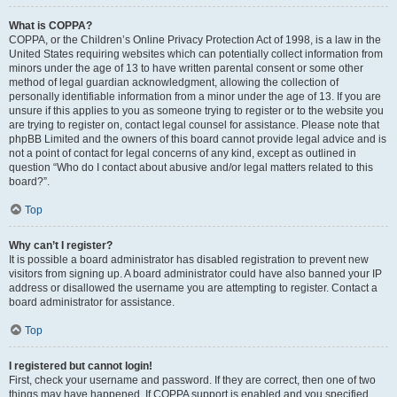
What is COPPA?
COPPA, or the Children’s Online Privacy Protection Act of 1998, is a law in the
United States requiring websites which can potentially collect information from
minors under the age of 13 to have written parental consent or some other
method of legal guardian acknowledgment, allowing the collection of
personally identifiable information from a minor under the age of 13. If you are
unsure if this applies to you as someone trying to register or to the website you
are trying to register on, contact legal counsel for assistance. Please note that
phpBB Limited and the owners of this board cannot provide legal advice and is
not a point of contact for legal concerns of any kind, except as outlined in
question “Who do I contact about abusive and/or legal matters related to this
board?”.
Top
Why can’t I register?
It is possible a board administrator has disabled registration to prevent new
visitors from signing up. A board administrator could have also banned your IP
address or disallowed the username you are attempting to register. Contact a
board administrator for assistance.
Top
I registered but cannot login!
First, check your username and password. If they are correct, then one of two
things may have happened. If COPPA support is enabled and you specified