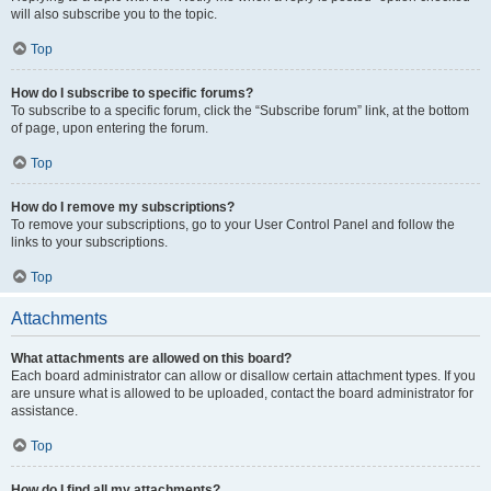
will also subscribe you to the topic.
Top
How do I subscribe to specific forums?
To subscribe to a specific forum, click the “Subscribe forum” link, at the bottom
of page, upon entering the forum.
Top
How do I remove my subscriptions?
To remove your subscriptions, go to your User Control Panel and follow the
links to your subscriptions.
Top
Attachments
What attachments are allowed on this board?
Each board administrator can allow or disallow certain attachment types. If you
are unsure what is allowed to be uploaded, contact the board administrator for
assistance.
Top
How do I find all my attachments?