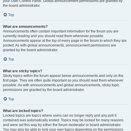
your User Control Panel. Global announcement permissions are granted by
the board administrator.
Top
What are announcements?
Announcements often contain important information for the forum you are
currently reading and you should read them whenever possible.
Announcements appear at the top of every page in the forum to which they are
posted. As with global announcements, announcement permissions are
granted by the board administrator.
Top
What are sticky topics?
Sticky topics within the forum appear below announcements and only on the
first page. They are often quite important so you should read them whenever
possible. As with announcements and global announcements, sticky topic
permissions are granted by the board administrator.
Top
What are locked topics?
Locked topics are topics where users can no longer reply and any poll it
contained was automatically ended. Topics may be locked for many reasons
and were set this way by either the forum moderator or board administrator.
You may also be able to lock your own topics depending on the permissions