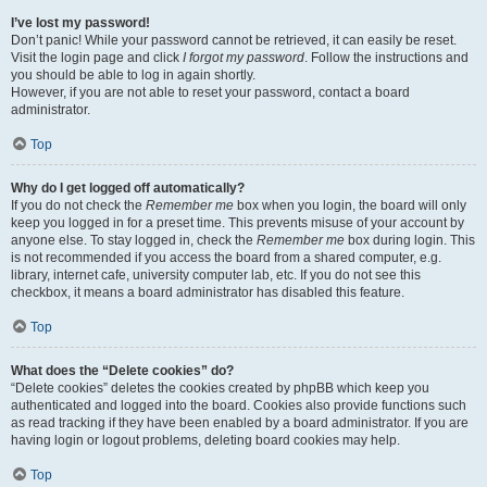
I’ve lost my password!
Don’t panic! While your password cannot be retrieved, it can easily be reset.
Visit the login page and click
I forgot my password
. Follow the instructions and
you should be able to log in again shortly.
However, if you are not able to reset your password, contact a board
administrator.
Top
Why do I get logged off automatically?
If you do not check the
Remember me
box when you login, the board will only
keep you logged in for a preset time. This prevents misuse of your account by
anyone else. To stay logged in, check the
Remember me
box during login. This
is not recommended if you access the board from a shared computer, e.g.
library, internet cafe, university computer lab, etc. If you do not see this
checkbox, it means a board administrator has disabled this feature.
Top
What does the “Delete cookies” do?
“Delete cookies” deletes the cookies created by phpBB which keep you
authenticated and logged into the board. Cookies also provide functions such
as read tracking if they have been enabled by a board administrator. If you are
having login or logout problems, deleting board cookies may help.
Top