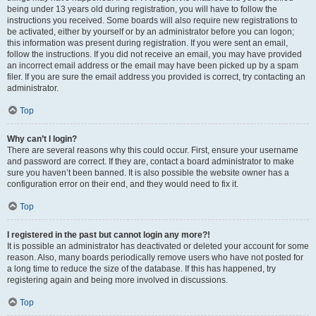
being under 13 years old during registration, you will have to follow the
instructions you received. Some boards will also require new registrations to
be activated, either by yourself or by an administrator before you can logon;
this information was present during registration. If you were sent an email,
follow the instructions. If you did not receive an email, you may have provided
an incorrect email address or the email may have been picked up by a spam
filer. If you are sure the email address you provided is correct, try contacting an
administrator.
Top
Why can’t I login?
There are several reasons why this could occur. First, ensure your username
and password are correct. If they are, contact a board administrator to make
sure you haven’t been banned. It is also possible the website owner has a
configuration error on their end, and they would need to fix it.
Top
I registered in the past but cannot login any more?!
It is possible an administrator has deactivated or deleted your account for some
reason. Also, many boards periodically remove users who have not posted for
a long time to reduce the size of the database. If this has happened, try
registering again and being more involved in discussions.
Top