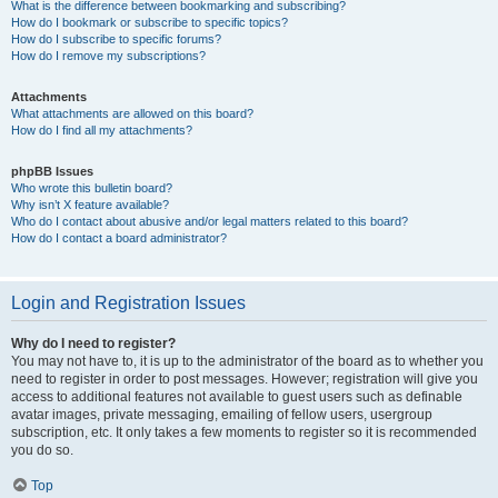
What is the difference between bookmarking and subscribing?
How do I bookmark or subscribe to specific topics?
How do I subscribe to specific forums?
How do I remove my subscriptions?
Attachments
What attachments are allowed on this board?
How do I find all my attachments?
phpBB Issues
Who wrote this bulletin board?
Why isn’t X feature available?
Who do I contact about abusive and/or legal matters related to this board?
How do I contact a board administrator?
Login and Registration Issues
Why do I need to register?
You may not have to, it is up to the administrator of the board as to whether you
need to register in order to post messages. However; registration will give you
access to additional features not available to guest users such as definable
avatar images, private messaging, emailing of fellow users, usergroup
subscription, etc. It only takes a few moments to register so it is recommended
you do so.
Top