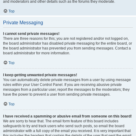
and moderators and other details such as the forums they moderate.
Top
Private Messaging
I cannot send private messages!
There are three reasons for this; you are not registered and/or not logged on,
the board administrator has disabled private messaging for the entire board, or
the board administrator has prevented you from sending messages. Contact a
board administrator for more information.
Top
I keep getting unwanted private messages!
You can automatically delete private messages from a user by using message
rules within your User Control Panel. If you are receiving abusive private
messages from a particular user, report the messages to the moderators; they
have the power to prevent a user from sending private messages.
Top
I have received a spamming or abusive email from someone on this board!
We are sorry to hear that. The email form feature of this board includes
safeguards to try and track users who send such posts, so email the board
administrator with a full copy of the email you received. It is very important that
this includes the headers that contain the details of the user that sent the email.