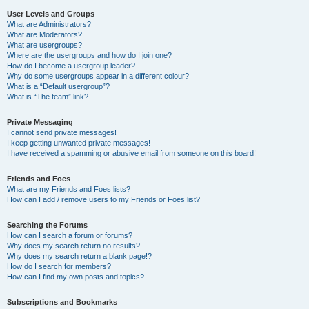
User Levels and Groups
What are Administrators?
What are Moderators?
What are usergroups?
Where are the usergroups and how do I join one?
How do I become a usergroup leader?
Why do some usergroups appear in a different colour?
What is a “Default usergroup”?
What is “The team” link?
Private Messaging
I cannot send private messages!
I keep getting unwanted private messages!
I have received a spamming or abusive email from someone on this board!
Friends and Foes
What are my Friends and Foes lists?
How can I add / remove users to my Friends or Foes list?
Searching the Forums
How can I search a forum or forums?
Why does my search return no results?
Why does my search return a blank page!?
How do I search for members?
How can I find my own posts and topics?
Subscriptions and Bookmarks