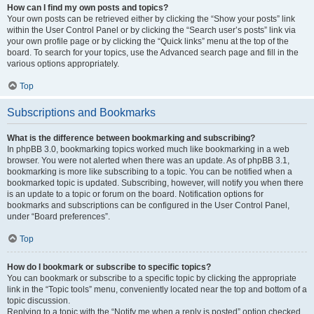
How can I find my own posts and topics?
Your own posts can be retrieved either by clicking the “Show your posts” link
within the User Control Panel or by clicking the “Search user’s posts” link via
your own profile page or by clicking the “Quick links” menu at the top of the
board. To search for your topics, use the Advanced search page and fill in the
various options appropriately.
Top
Subscriptions and Bookmarks
What is the difference between bookmarking and subscribing?
In phpBB 3.0, bookmarking topics worked much like bookmarking in a web
browser. You were not alerted when there was an update. As of phpBB 3.1,
bookmarking is more like subscribing to a topic. You can be notified when a
bookmarked topic is updated. Subscribing, however, will notify you when there
is an update to a topic or forum on the board. Notification options for
bookmarks and subscriptions can be configured in the User Control Panel,
under “Board preferences”.
Top
How do I bookmark or subscribe to specific topics?
You can bookmark or subscribe to a specific topic by clicking the appropriate
link in the “Topic tools” menu, conveniently located near the top and bottom of a
topic discussion.
Replying to a topic with the “Notify me when a reply is posted” option checked