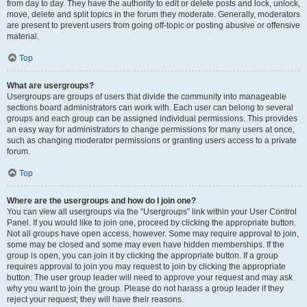
from day to day. They have the authority to edit or delete posts and lock, unlock,
move, delete and split topics in the forum they moderate. Generally, moderators
are present to prevent users from going off-topic or posting abusive or offensive
material.
Top
What are usergroups?
Usergroups are groups of users that divide the community into manageable
sections board administrators can work with. Each user can belong to several
groups and each group can be assigned individual permissions. This provides
an easy way for administrators to change permissions for many users at once,
such as changing moderator permissions or granting users access to a private
forum.
Top
Where are the usergroups and how do I join one?
You can view all usergroups via the “Usergroups” link within your User Control
Panel. If you would like to join one, proceed by clicking the appropriate button.
Not all groups have open access, however. Some may require approval to join,
some may be closed and some may even have hidden memberships. If the
group is open, you can join it by clicking the appropriate button. If a group
requires approval to join you may request to join by clicking the appropriate
button. The user group leader will need to approve your request and may ask
why you want to join the group. Please do not harass a group leader if they
reject your request; they will have their reasons.