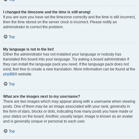
I changed the timezone and the time is still wrong!
If you are sure you have set the timezone correctly and the time is still incorrect,
then the time stored on the server clock is incorrect. Please notify an
administrator to correct the problem.
Top
My language is not in the list!
Either the administrator has not installed your language or nobody has
translated this board into your language. Try asking a board administrator if
they can install the language pack you need. If the language pack does not
exist, feel free to create a new translation. More information can be found at the
phpBB
® website.
Top
What are the images next to my username?
There are two images which may appear along with a username when viewing
posts. One of them may be an image associated with your rank, generally in
the form of stars, blocks or dots, indicating how many posts you have made or
your status on the board. Another, usually larger, image is known as an avatar
and is generally unique or personal to each user.
Top