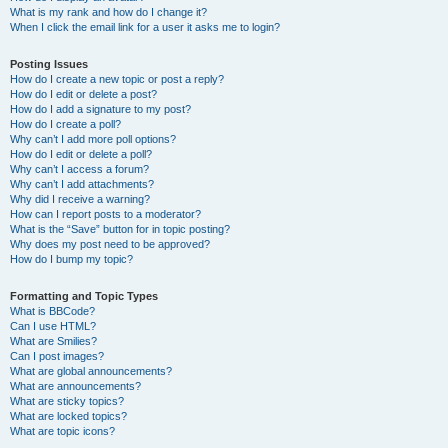
What is my rank and how do I change it?
When I click the email link for a user it asks me to login?
Posting Issues
How do I create a new topic or post a reply?
How do I edit or delete a post?
How do I add a signature to my post?
How do I create a poll?
Why can’t I add more poll options?
How do I edit or delete a poll?
Why can’t I access a forum?
Why can’t I add attachments?
Why did I receive a warning?
How can I report posts to a moderator?
What is the “Save” button for in topic posting?
Why does my post need to be approved?
How do I bump my topic?
Formatting and Topic Types
What is BBCode?
Can I use HTML?
What are Smilies?
Can I post images?
What are global announcements?
What are announcements?
What are sticky topics?
What are locked topics?
What are topic icons?