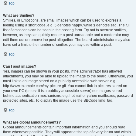
Top
What are Smilies?
Smilies, or Emoticons, are small images which can be used to express a
feeling using a short code, e.g. :) denotes happy, while :( denotes sad. The full
list of emoticons can be seen in the posting form. Try not to overuse smilies,
however, as they can quickly render a post unreadable and a moderator may
edit them out or remove the post altogether. The board administrator may also
have set a limit to the number of smilies you may use within a post.
Top
Can I post images?
Yes, images can be shown in your posts. If the administrator has allowed
attachments, you may be able to upload the image to the board. Otherwise, you
must link to an image stored on a publicly accessible web server, e.g.
http://www.example.com/my-picture.gif. You cannot link to pictures stored on
your own PC (unless it is a publicly accessible server) nor images stored
behind authentication mechanisms, e.g. hotmail or yahoo mailboxes, password
protected sites, etc. To display the image use the BBCode [img] tag.
Top
What are global announcements?
Global announcements contain important information and you should read
them whenever possible. They will appear at the top of every forum and within