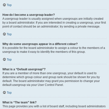
Top
How do I become a usergroup leader?
A usergroup leader is usually assigned when usergroups are initially created
by a board administrator. If you are interested in creating a usergroup, your first
point of contact should be an administrator; try sending a private message.
Top
Why do some usergroups appear in a different colour?
It is possible for the board administrator to assign a colour to the members of a
usergroup to make it easy to identify the members of this group.
Top
What is a “Default usergroup”?
If you are a member of more than one usergroup, your default is used to
determine which group colour and group rank should be shown for you by
default. The board administrator may grant you permission to change your
default usergroup via your User Control Panel.
Top
What is “The team” link?
This page provides you with a list of board staff, including board administrators