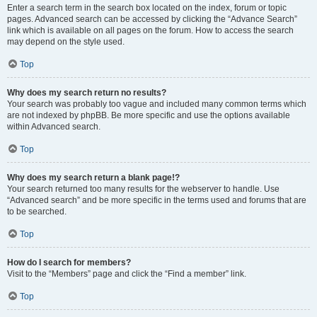
Enter a search term in the search box located on the index, forum or topic
pages. Advanced search can be accessed by clicking the “Advance Search”
link which is available on all pages on the forum. How to access the search
may depend on the style used.
Top
Why does my search return no results?
Your search was probably too vague and included many common terms which
are not indexed by phpBB. Be more specific and use the options available
within Advanced search.
Top
Why does my search return a blank page!?
Your search returned too many results for the webserver to handle. Use
“Advanced search” and be more specific in the terms used and forums that are
to be searched.
Top
How do I search for members?
Visit to the “Members” page and click the “Find a member” link.
Top