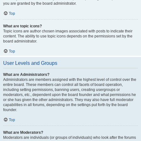
you are granted by the board administrator.
Top
What are topic icons?
Topic icons are author chosen images associated with posts to indicate their
content. The ability to use topic icons depends on the permissions set by the
board administrator.
Top
User Levels and Groups
What are Administrators?
Administrators are members assigned with the highest level of control over the
entire board. These members can control all facets of board operation,
including setting permissions, banning users, creating usergroups or
moderators, etc., dependent upon the board founder and what permissions he
or she has given the other administrators. They may also have full moderator
capabilities in all forums, depending on the settings put forth by the board
founder.
Top
What are Moderators?
Moderators are individuals (or groups of individuals) who look after the forums