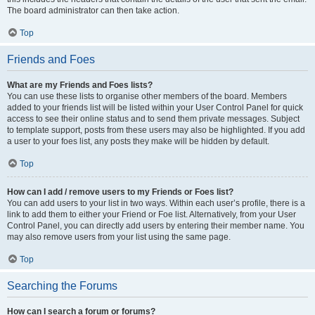
The board administrator can then take action.
Top
Friends and Foes
What are my Friends and Foes lists?
You can use these lists to organise other members of the board. Members
added to your friends list will be listed within your User Control Panel for quick
access to see their online status and to send them private messages. Subject
to template support, posts from these users may also be highlighted. If you add
a user to your foes list, any posts they make will be hidden by default.
Top
How can I add / remove users to my Friends or Foes list?
You can add users to your list in two ways. Within each user’s profile, there is a
link to add them to either your Friend or Foe list. Alternatively, from your User
Control Panel, you can directly add users by entering their member name. You
may also remove users from your list using the same page.
Top
Searching the Forums
How can I search a forum or forums?