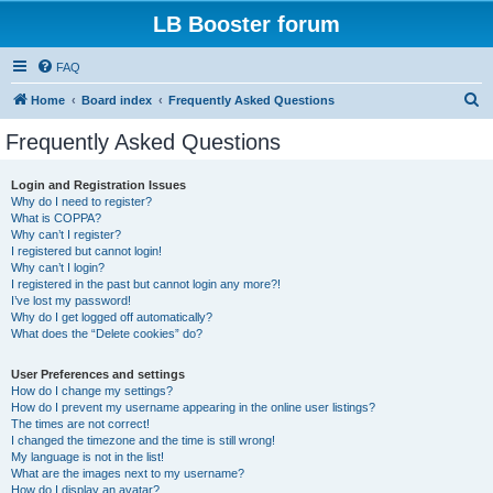
LB Booster forum
FAQ
S
Home
Board index
Frequently Asked Questions
e
Frequently Asked Questions
a
r
Login and Registration Issues
Why do I need to register?
c
What is COPPA?
h
Why can’t I register?
I registered but cannot login!
Why can’t I login?
I registered in the past but cannot login any more?!
I’ve lost my password!
Why do I get logged off automatically?
What does the “Delete cookies” do?
User Preferences and settings
How do I change my settings?
How do I prevent my username appearing in the online user listings?
The times are not correct!
I changed the timezone and the time is still wrong!
My language is not in the list!
What are the images next to my username?
How do I display an avatar?