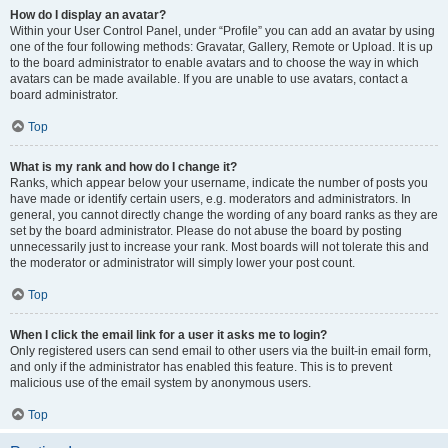
How do I display an avatar?
Within your User Control Panel, under “Profile” you can add an avatar by using
one of the four following methods: Gravatar, Gallery, Remote or Upload. It is up
to the board administrator to enable avatars and to choose the way in which
avatars can be made available. If you are unable to use avatars, contact a
board administrator.
Top
What is my rank and how do I change it?
Ranks, which appear below your username, indicate the number of posts you
have made or identify certain users, e.g. moderators and administrators. In
general, you cannot directly change the wording of any board ranks as they are
set by the board administrator. Please do not abuse the board by posting
unnecessarily just to increase your rank. Most boards will not tolerate this and
the moderator or administrator will simply lower your post count.
Top
When I click the email link for a user it asks me to login?
Only registered users can send email to other users via the built-in email form,
and only if the administrator has enabled this feature. This is to prevent
malicious use of the email system by anonymous users.
Top