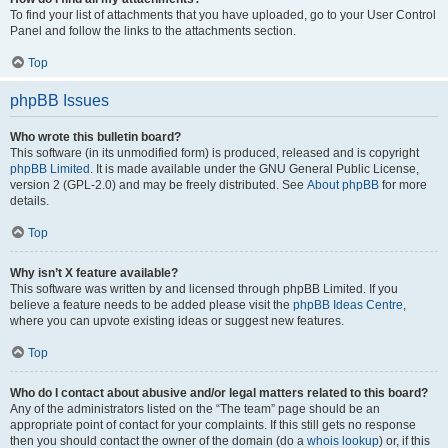
To find your list of attachments that you have uploaded, go to your User Control
Panel and follow the links to the attachments section.
Top
phpBB Issues
Who wrote this bulletin board?
This software (in its unmodified form) is produced, released and is copyright
phpBB Limited
. It is made available under the GNU General Public License,
version 2 (GPL-2.0) and may be freely distributed. See
About phpBB
for more
details.
Top
Why isn’t X feature available?
This software was written by and licensed through phpBB Limited. If you
believe a feature needs to be added please visit the
phpBB Ideas Centre
,
where you can upvote existing ideas or suggest new features.
Top
Who do I contact about abusive and/or legal matters related to this board?
Any of the administrators listed on the “The team” page should be an
appropriate point of contact for your complaints. If this still gets no response
then you should contact the owner of the domain (do a
whois lookup
) or, if this