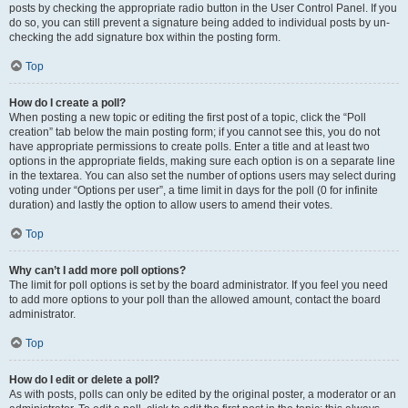
posts by checking the appropriate radio button in the User Control Panel. If you
do so, you can still prevent a signature being added to individual posts by un-
checking the add signature box within the posting form.
Top
How do I create a poll?
When posting a new topic or editing the first post of a topic, click the “Poll
creation” tab below the main posting form; if you cannot see this, you do not
have appropriate permissions to create polls. Enter a title and at least two
options in the appropriate fields, making sure each option is on a separate line
in the textarea. You can also set the number of options users may select during
voting under “Options per user”, a time limit in days for the poll (0 for infinite
duration) and lastly the option to allow users to amend their votes.
Top
Why can’t I add more poll options?
The limit for poll options is set by the board administrator. If you feel you need
to add more options to your poll than the allowed amount, contact the board
administrator.
Top
How do I edit or delete a poll?
As with posts, polls can only be edited by the original poster, a moderator or an