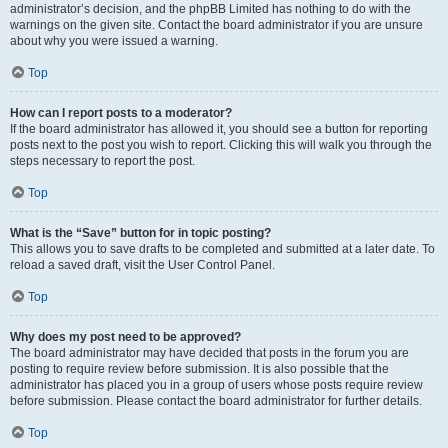
administrator’s decision, and the phpBB Limited has nothing to do with the
warnings on the given site. Contact the board administrator if you are unsure
about why you were issued a warning.
Top
How can I report posts to a moderator?
If the board administrator has allowed it, you should see a button for reporting
posts next to the post you wish to report. Clicking this will walk you through the
steps necessary to report the post.
Top
What is the “Save” button for in topic posting?
This allows you to save drafts to be completed and submitted at a later date. To
reload a saved draft, visit the User Control Panel.
Top
Why does my post need to be approved?
The board administrator may have decided that posts in the forum you are
posting to require review before submission. It is also possible that the
administrator has placed you in a group of users whose posts require review
before submission. Please contact the board administrator for further details.
Top