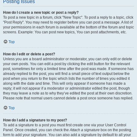
Posting Issues
How do I create a new topic or post a reply?
To post a new topic in a forum, click "New Topic". To post a reply to a topic, click
"Post Reply". You may need to register before you can post a message. A list of
your permissions in each forum is available at the bottom of the forum and topic
screens. Example: You can post new topics, You can post attachments, etc.
Top
How do I edit or delete a post?
Unless you are a board administrator or moderator, you can only edit or delete
your own posts. You can edit a post by clicking the edit button for the relevant
post, sometimes for only a limited time after the post was made. If someone has
already replied to the post, you will find a small piece of text output below the
post when you return to the topic which lists the number of times you edited it
along with the date and time. This will only appear if someone has made a
reply; it will not appear if a moderator or administrator edited the post, though
they may leave a note as to why they’ve edited the post at their own discretion.
Please note that normal users cannot delete a post once someone has replied.
Top
How do I add a signature to my post?
To add a signature to a post you must first create one via your User Control
Panel. Once created, you can check the
Attach a signature
box on the posting
form to add your signature. You can also add a signature by default to all your