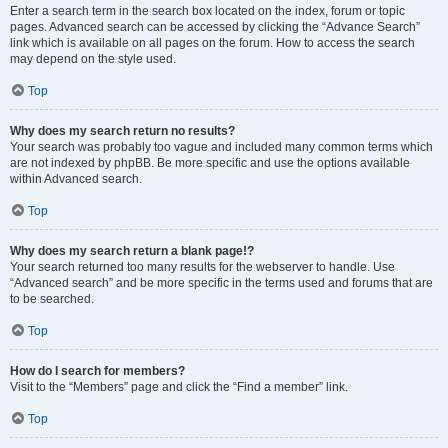
Enter a search term in the search box located on the index, forum or topic
pages. Advanced search can be accessed by clicking the “Advance Search”
link which is available on all pages on the forum. How to access the search
may depend on the style used.
Top
Why does my search return no results?
Your search was probably too vague and included many common terms which
are not indexed by phpBB. Be more specific and use the options available
within Advanced search.
Top
Why does my search return a blank page!?
Your search returned too many results for the webserver to handle. Use
“Advanced search” and be more specific in the terms used and forums that are
to be searched.
Top
How do I search for members?
Visit to the “Members” page and click the “Find a member” link.
Top