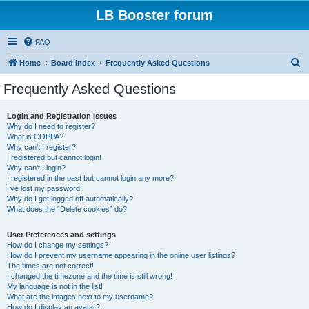
LB Booster forum
FAQ
S
Home
Board index
Frequently Asked Questions
e
Frequently Asked Questions
a
r
Login and Registration Issues
Why do I need to register?
c
What is COPPA?
h
Why can’t I register?
I registered but cannot login!
Why can’t I login?
I registered in the past but cannot login any more?!
I’ve lost my password!
Why do I get logged off automatically?
What does the “Delete cookies” do?
User Preferences and settings
How do I change my settings?
How do I prevent my username appearing in the online user listings?
The times are not correct!
I changed the timezone and the time is still wrong!
My language is not in the list!
What are the images next to my username?
How do I display an avatar?