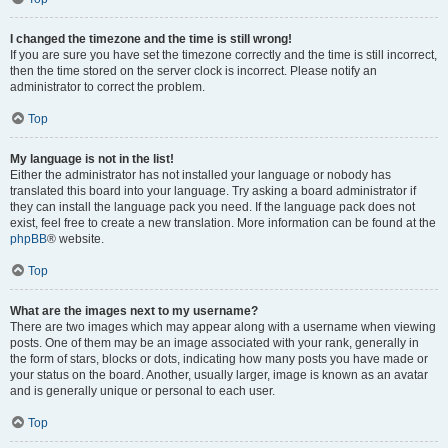
I changed the timezone and the time is still wrong!
If you are sure you have set the timezone correctly and the time is still incorrect,
then the time stored on the server clock is incorrect. Please notify an
administrator to correct the problem.
Top
My language is not in the list!
Either the administrator has not installed your language or nobody has
translated this board into your language. Try asking a board administrator if
they can install the language pack you need. If the language pack does not
exist, feel free to create a new translation. More information can be found at the
phpBB
® website.
Top
What are the images next to my username?
There are two images which may appear along with a username when viewing
posts. One of them may be an image associated with your rank, generally in
the form of stars, blocks or dots, indicating how many posts you have made or
your status on the board. Another, usually larger, image is known as an avatar
and is generally unique or personal to each user.
Top