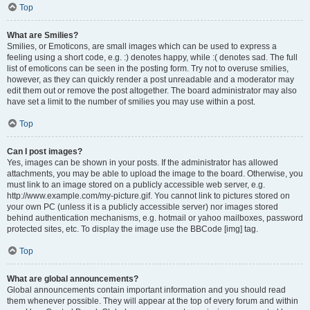
Top
What are Smilies?
Smilies, or Emoticons, are small images which can be used to express a
feeling using a short code, e.g. :) denotes happy, while :( denotes sad. The full
list of emoticons can be seen in the posting form. Try not to overuse smilies,
however, as they can quickly render a post unreadable and a moderator may
edit them out or remove the post altogether. The board administrator may also
have set a limit to the number of smilies you may use within a post.
Top
Can I post images?
Yes, images can be shown in your posts. If the administrator has allowed
attachments, you may be able to upload the image to the board. Otherwise, you
must link to an image stored on a publicly accessible web server, e.g.
http://www.example.com/my-picture.gif. You cannot link to pictures stored on
your own PC (unless it is a publicly accessible server) nor images stored
behind authentication mechanisms, e.g. hotmail or yahoo mailboxes, password
protected sites, etc. To display the image use the BBCode [img] tag.
Top
What are global announcements?
Global announcements contain important information and you should read
them whenever possible. They will appear at the top of every forum and within