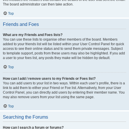
The board administrator can then take action.
Top
Friends and Foes
What are my Friends and Foes lists?
You can use these lists to organise other members of the board. Members
added to your friends list will be listed within your User Control Panel for quick
access to see their online status and to send them private messages. Subject
to template support, posts from these users may also be highlighted. If you add
a user to your foes list, any posts they make will be hidden by default.
Top
How can I add / remove users to my Friends or Foes list?
You can add users to your list in two ways. Within each user’s profile, there is a
link to add them to either your Friend or Foe list. Alternatively, from your User
Control Panel, you can directly add users by entering their member name. You
may also remove users from your list using the same page.
Top
Searching the Forums
How can I search a forum or forums?