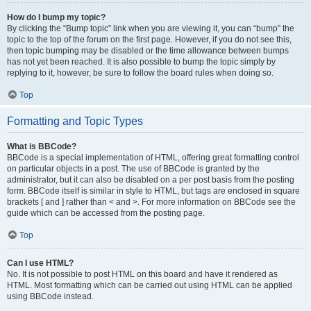
How do I bump my topic?
By clicking the “Bump topic” link when you are viewing it, you can “bump” the
topic to the top of the forum on the first page. However, if you do not see this,
then topic bumping may be disabled or the time allowance between bumps
has not yet been reached. It is also possible to bump the topic simply by
replying to it, however, be sure to follow the board rules when doing so.
Top
Formatting and Topic Types
What is BBCode?
BBCode is a special implementation of HTML, offering great formatting control
on particular objects in a post. The use of BBCode is granted by the
administrator, but it can also be disabled on a per post basis from the posting
form. BBCode itself is similar in style to HTML, but tags are enclosed in square
brackets [ and ] rather than < and >. For more information on BBCode see the
guide which can be accessed from the posting page.
Top
Can I use HTML?
No. It is not possible to post HTML on this board and have it rendered as
HTML. Most formatting which can be carried out using HTML can be applied
using BBCode instead.