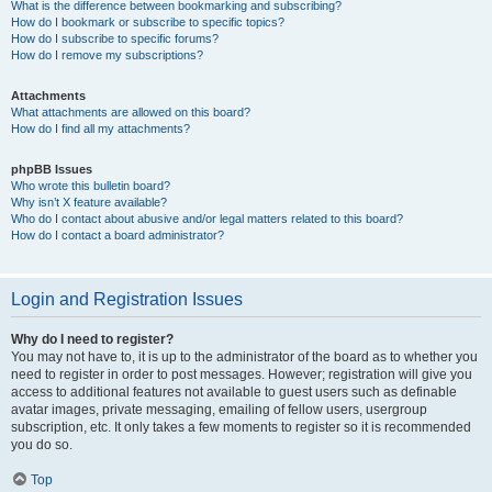
What is the difference between bookmarking and subscribing?
How do I bookmark or subscribe to specific topics?
How do I subscribe to specific forums?
How do I remove my subscriptions?
Attachments
What attachments are allowed on this board?
How do I find all my attachments?
phpBB Issues
Who wrote this bulletin board?
Why isn’t X feature available?
Who do I contact about abusive and/or legal matters related to this board?
How do I contact a board administrator?
Login and Registration Issues
Why do I need to register?
You may not have to, it is up to the administrator of the board as to whether you
need to register in order to post messages. However; registration will give you
access to additional features not available to guest users such as definable
avatar images, private messaging, emailing of fellow users, usergroup
subscription, etc. It only takes a few moments to register so it is recommended
you do so.
Top