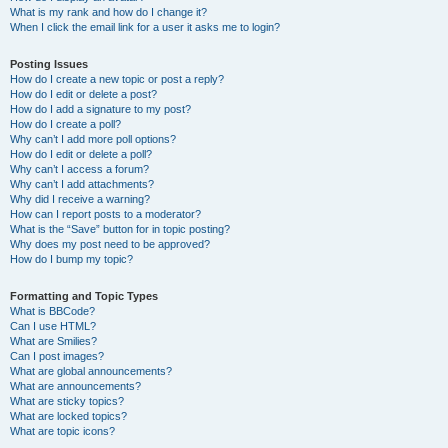
What is my rank and how do I change it?
When I click the email link for a user it asks me to login?
Posting Issues
How do I create a new topic or post a reply?
How do I edit or delete a post?
How do I add a signature to my post?
How do I create a poll?
Why can’t I add more poll options?
How do I edit or delete a poll?
Why can’t I access a forum?
Why can’t I add attachments?
Why did I receive a warning?
How can I report posts to a moderator?
What is the “Save” button for in topic posting?
Why does my post need to be approved?
How do I bump my topic?
Formatting and Topic Types
What is BBCode?
Can I use HTML?
What are Smilies?
Can I post images?
What are global announcements?
What are announcements?
What are sticky topics?
What are locked topics?
What are topic icons?