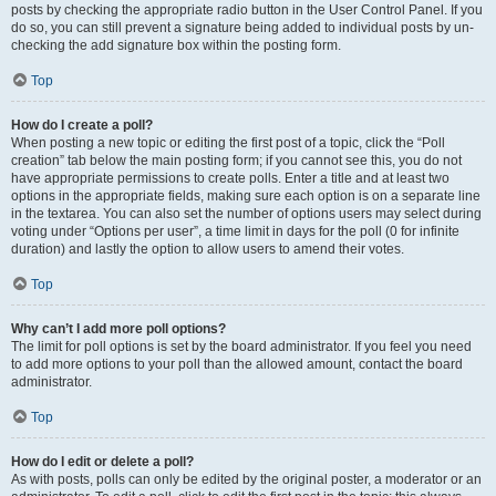
posts by checking the appropriate radio button in the User Control Panel. If you
do so, you can still prevent a signature being added to individual posts by un-
checking the add signature box within the posting form.
Top
How do I create a poll?
When posting a new topic or editing the first post of a topic, click the “Poll
creation” tab below the main posting form; if you cannot see this, you do not
have appropriate permissions to create polls. Enter a title and at least two
options in the appropriate fields, making sure each option is on a separate line
in the textarea. You can also set the number of options users may select during
voting under “Options per user”, a time limit in days for the poll (0 for infinite
duration) and lastly the option to allow users to amend their votes.
Top
Why can’t I add more poll options?
The limit for poll options is set by the board administrator. If you feel you need
to add more options to your poll than the allowed amount, contact the board
administrator.
Top
How do I edit or delete a poll?
As with posts, polls can only be edited by the original poster, a moderator or an