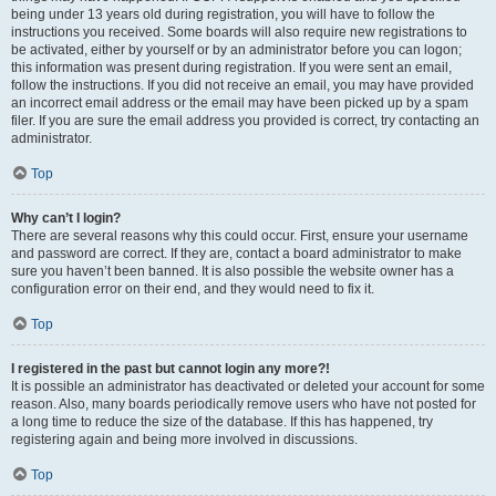
being under 13 years old during registration, you will have to follow the
instructions you received. Some boards will also require new registrations to
be activated, either by yourself or by an administrator before you can logon;
this information was present during registration. If you were sent an email,
follow the instructions. If you did not receive an email, you may have provided
an incorrect email address or the email may have been picked up by a spam
filer. If you are sure the email address you provided is correct, try contacting an
administrator.
Top
Why can’t I login?
There are several reasons why this could occur. First, ensure your username
and password are correct. If they are, contact a board administrator to make
sure you haven’t been banned. It is also possible the website owner has a
configuration error on their end, and they would need to fix it.
Top
I registered in the past but cannot login any more?!
It is possible an administrator has deactivated or deleted your account for some
reason. Also, many boards periodically remove users who have not posted for
a long time to reduce the size of the database. If this has happened, try
registering again and being more involved in discussions.
Top