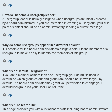
Top
How do I become a usergroup leader?
A usergroup leader is usually assigned when usergroups are initially created
by a board administrator. If you are interested in creating a usergroup, your first
point of contact should be an administrator; try sending a private message.
Top
Why do some usergroups appear in a different colour?
It is possible for the board administrator to assign a colour to the members of a
usergroup to make it easy to identify the members of this group.
Top
What is a “Default usergroup”?
If you are a member of more than one usergroup, your default is used to
determine which group colour and group rank should be shown for you by
default. The board administrator may grant you permission to change your
default usergroup via your User Control Panel.
Top
What is “The team” link?
This page provides you with a list of board staff, including board administrators