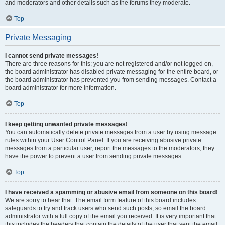
and moderators and other details such as the forums they moderate.
Top
Private Messaging
I cannot send private messages!
There are three reasons for this; you are not registered and/or not logged on,
the board administrator has disabled private messaging for the entire board, or
the board administrator has prevented you from sending messages. Contact a
board administrator for more information.
Top
I keep getting unwanted private messages!
You can automatically delete private messages from a user by using message
rules within your User Control Panel. If you are receiving abusive private
messages from a particular user, report the messages to the moderators; they
have the power to prevent a user from sending private messages.
Top
I have received a spamming or abusive email from someone on this board!
We are sorry to hear that. The email form feature of this board includes
safeguards to try and track users who send such posts, so email the board
administrator with a full copy of the email you received. It is very important that
this includes the headers that contain the details of the user that sent the email.