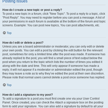
Posting Issues
How do I create a new topic or post a reply?
To post a new topic in a forum, click "New Topic". To post a reply to a topic, click
"Post Reply". You may need to register before you can post a message. A list of
your permissions in each forum is available at the bottom of the forum and topic
screens. Example: You can post new topics, You can post attachments, etc.
Top
How do I edit or delete a post?
Unless you are a board administrator or moderator, you can only edit or delete
your own posts. You can edit a post by clicking the edit button for the relevant
post, sometimes for only a limited time after the post was made. If someone has
already replied to the post, you will find a small piece of text output below the
post when you return to the topic which lists the number of times you edited it
along with the date and time. This will only appear if someone has made a
reply; it will not appear if a moderator or administrator edited the post, though
they may leave a note as to why they’ve edited the post at their own discretion.
Please note that normal users cannot delete a post once someone has replied.
Top
How do I add a signature to my post?
To add a signature to a post you must first create one via your User Control
Panel. Once created, you can check the
Attach a signature
box on the posting
form to add your signature. You can also add a signature by default to all your