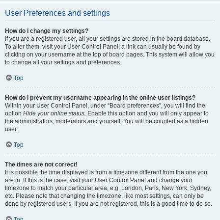
User Preferences and settings
How do I change my settings?
If you are a registered user, all your settings are stored in the board database.
To alter them, visit your User Control Panel; a link can usually be found by
clicking on your username at the top of board pages. This system will allow you
to change all your settings and preferences.
Top
How do I prevent my username appearing in the online user listings?
Within your User Control Panel, under “Board preferences”, you will find the
option
Hide your online status
. Enable this option and you will only appear to
the administrators, moderators and yourself. You will be counted as a hidden
user.
Top
The times are not correct!
It is possible the time displayed is from a timezone different from the one you
are in. If this is the case, visit your User Control Panel and change your
timezone to match your particular area, e.g. London, Paris, New York, Sydney,
etc. Please note that changing the timezone, like most settings, can only be
done by registered users. If you are not registered, this is a good time to do so.
Top