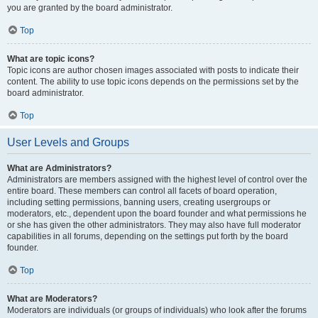
you are granted by the board administrator.
Top
What are topic icons?
Topic icons are author chosen images associated with posts to indicate their
content. The ability to use topic icons depends on the permissions set by the
board administrator.
Top
User Levels and Groups
What are Administrators?
Administrators are members assigned with the highest level of control over the
entire board. These members can control all facets of board operation,
including setting permissions, banning users, creating usergroups or
moderators, etc., dependent upon the board founder and what permissions he
or she has given the other administrators. They may also have full moderator
capabilities in all forums, depending on the settings put forth by the board
founder.
Top
What are Moderators?
Moderators are individuals (or groups of individuals) who look after the forums