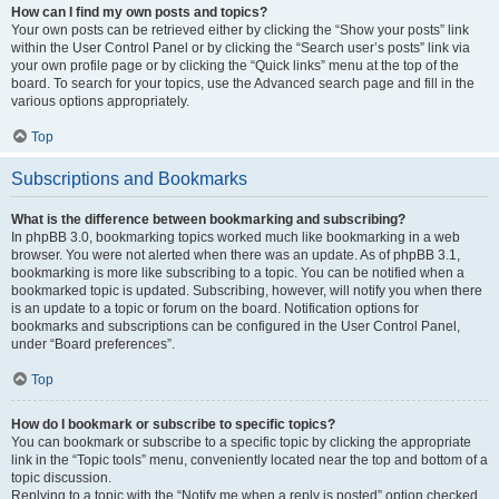
How can I find my own posts and topics?
Your own posts can be retrieved either by clicking the “Show your posts” link
within the User Control Panel or by clicking the “Search user’s posts” link via
your own profile page or by clicking the “Quick links” menu at the top of the
board. To search for your topics, use the Advanced search page and fill in the
various options appropriately.
Top
Subscriptions and Bookmarks
What is the difference between bookmarking and subscribing?
In phpBB 3.0, bookmarking topics worked much like bookmarking in a web
browser. You were not alerted when there was an update. As of phpBB 3.1,
bookmarking is more like subscribing to a topic. You can be notified when a
bookmarked topic is updated. Subscribing, however, will notify you when there
is an update to a topic or forum on the board. Notification options for
bookmarks and subscriptions can be configured in the User Control Panel,
under “Board preferences”.
Top
How do I bookmark or subscribe to specific topics?
You can bookmark or subscribe to a specific topic by clicking the appropriate
link in the “Topic tools” menu, conveniently located near the top and bottom of a
topic discussion.
Replying to a topic with the “Notify me when a reply is posted” option checked