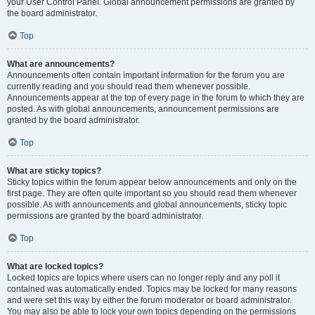
your User Control Panel. Global announcement permissions are granted by
the board administrator.
Top
What are announcements?
Announcements often contain important information for the forum you are
currently reading and you should read them whenever possible.
Announcements appear at the top of every page in the forum to which they are
posted. As with global announcements, announcement permissions are
granted by the board administrator.
Top
What are sticky topics?
Sticky topics within the forum appear below announcements and only on the
first page. They are often quite important so you should read them whenever
possible. As with announcements and global announcements, sticky topic
permissions are granted by the board administrator.
Top
What are locked topics?
Locked topics are topics where users can no longer reply and any poll it
contained was automatically ended. Topics may be locked for many reasons
and were set this way by either the forum moderator or board administrator.
You may also be able to lock your own topics depending on the permissions