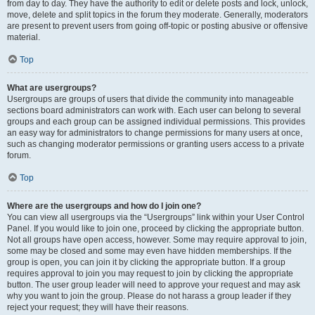
from day to day. They have the authority to edit or delete posts and lock, unlock,
move, delete and split topics in the forum they moderate. Generally, moderators
are present to prevent users from going off-topic or posting abusive or offensive
material.
Top
What are usergroups?
Usergroups are groups of users that divide the community into manageable
sections board administrators can work with. Each user can belong to several
groups and each group can be assigned individual permissions. This provides
an easy way for administrators to change permissions for many users at once,
such as changing moderator permissions or granting users access to a private
forum.
Top
Where are the usergroups and how do I join one?
You can view all usergroups via the “Usergroups” link within your User Control
Panel. If you would like to join one, proceed by clicking the appropriate button.
Not all groups have open access, however. Some may require approval to join,
some may be closed and some may even have hidden memberships. If the
group is open, you can join it by clicking the appropriate button. If a group
requires approval to join you may request to join by clicking the appropriate
button. The user group leader will need to approve your request and may ask
why you want to join the group. Please do not harass a group leader if they
reject your request; they will have their reasons.