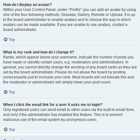
How do I display an avatar?
Within your User Control Panel, under “Profile” you can add an avatar by using
one of the four following methods: Gravatar, Gallery, Remote or Upload. It is up
to the board administrator to enable avatars and to choose the way in which
avatars can be made available. If you are unable to use avatars, contact a
board administrator.
Top
What is my rank and how do I change it?
Ranks, which appear below your username, indicate the number of posts you
have made or identify certain users, e.g. moderators and administrators. In
general, you cannot directly change the wording of any board ranks as they are
set by the board administrator. Please do not abuse the board by posting
unnecessarily just to increase your rank. Most boards will not tolerate this and
the moderator or administrator will simply lower your post count.
Top
When I click the email link for a user it asks me to login?
Only registered users can send email to other users via the built-in email form,
and only if the administrator has enabled this feature. This is to prevent
malicious use of the email system by anonymous users.
Top