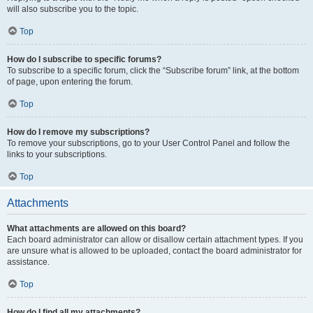
will also subscribe you to the topic.
Top
How do I subscribe to specific forums?
To subscribe to a specific forum, click the “Subscribe forum” link, at the bottom
of page, upon entering the forum.
Top
How do I remove my subscriptions?
To remove your subscriptions, go to your User Control Panel and follow the
links to your subscriptions.
Top
Attachments
What attachments are allowed on this board?
Each board administrator can allow or disallow certain attachment types. If you
are unsure what is allowed to be uploaded, contact the board administrator for
assistance.
Top
How do I find all my attachments?