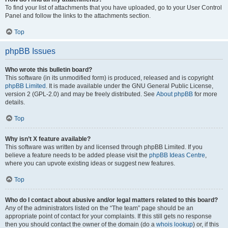
To find your list of attachments that you have uploaded, go to your User Control
Panel and follow the links to the attachments section.
Top
phpBB Issues
Who wrote this bulletin board?
This software (in its unmodified form) is produced, released and is copyright
phpBB Limited
. It is made available under the GNU General Public License,
version 2 (GPL-2.0) and may be freely distributed. See
About phpBB
for more
details.
Top
Why isn’t X feature available?
This software was written by and licensed through phpBB Limited. If you
believe a feature needs to be added please visit the
phpBB Ideas Centre
,
where you can upvote existing ideas or suggest new features.
Top
Who do I contact about abusive and/or legal matters related to this board?
Any of the administrators listed on the “The team” page should be an
appropriate point of contact for your complaints. If this still gets no response
then you should contact the owner of the domain (do a
whois lookup
) or, if this