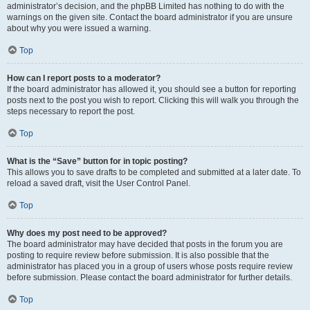
administrator’s decision, and the phpBB Limited has nothing to do with the
warnings on the given site. Contact the board administrator if you are unsure
about why you were issued a warning.
Top
How can I report posts to a moderator?
If the board administrator has allowed it, you should see a button for reporting
posts next to the post you wish to report. Clicking this will walk you through the
steps necessary to report the post.
Top
What is the “Save” button for in topic posting?
This allows you to save drafts to be completed and submitted at a later date. To
reload a saved draft, visit the User Control Panel.
Top
Why does my post need to be approved?
The board administrator may have decided that posts in the forum you are
posting to require review before submission. It is also possible that the
administrator has placed you in a group of users whose posts require review
before submission. Please contact the board administrator for further details.
Top