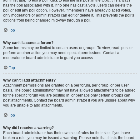
administrator. To edit a poll, click to edit the first post in the topic; this always
has the poll associated with it. If no one has cast a vote, users can delete the
poll or edit any poll option. However, if members have already placed votes,
only moderators or administrators can edit or delete it. This prevents the poll’s
options from being changed mid-way through a poll.
Top
Why can’t I access a forum?
Some forums may be limited to certain users or groups. To view, read, post or
perform another action you may need special permissions. Contact a
moderator or board administrator to grant you access.
Top
Why can’t I add attachments?
Attachment permissions are granted on a per forum, per group, or per user
basis. The board administrator may not have allowed attachments to be added
for the specific forum you are posting in, or perhaps only certain groups can
post attachments. Contact the board administrator if you are unsure about why
you are unable to add attachments.
Top
Why did I receive a warning?
Each board administrator has their own set of rules for their site. If you have
broken a rule, you may be issued a warning. Please note that this is the board