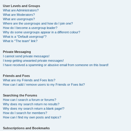
User Levels and Groups
What are Administrators?
What are Moderators?
What are usergroups?
Where are the usergroups and how do I join one?
How do I become a usergroup leader?
Why do some usergroups appear in a different colour?
What is a “Default usergroup”?
What is “The team” link?
Private Messaging
I cannot send private messages!
I keep getting unwanted private messages!
I have received a spamming or abusive email from someone on this board!
Friends and Foes
What are my Friends and Foes lists?
How can I add / remove users to my Friends or Foes list?
Searching the Forums
How can I search a forum or forums?
Why does my search return no results?
Why does my search return a blank page!?
How do I search for members?
How can I find my own posts and topics?
Subscriptions and Bookmarks