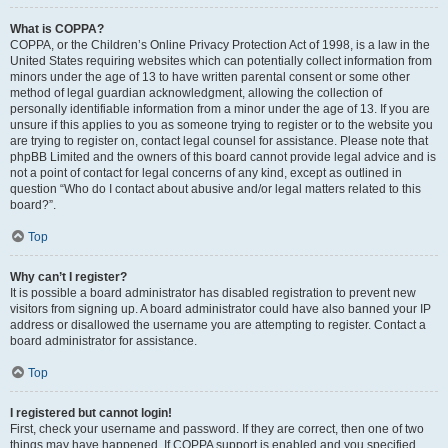
What is COPPA?
COPPA, or the Children’s Online Privacy Protection Act of 1998, is a law in the
United States requiring websites which can potentially collect information from
minors under the age of 13 to have written parental consent or some other
method of legal guardian acknowledgment, allowing the collection of
personally identifiable information from a minor under the age of 13. If you are
unsure if this applies to you as someone trying to register or to the website you
are trying to register on, contact legal counsel for assistance. Please note that
phpBB Limited and the owners of this board cannot provide legal advice and is
not a point of contact for legal concerns of any kind, except as outlined in
question “Who do I contact about abusive and/or legal matters related to this
board?”.
Top
Why can’t I register?
It is possible a board administrator has disabled registration to prevent new
visitors from signing up. A board administrator could have also banned your IP
address or disallowed the username you are attempting to register. Contact a
board administrator for assistance.
Top
I registered but cannot login!
First, check your username and password. If they are correct, then one of two
things may have happened. If COPPA support is enabled and you specified