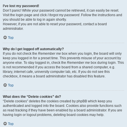
I’ve lost my password!
Don’t panic! While your password cannot be retrieved, it can easily be reset.
Visit the login page and click
I forgot my password
. Follow the instructions and
you should be able to log in again shortly.
However, if you are not able to reset your password, contact a board
administrator.
Top
Why do I get logged off automatically?
If you do not check the
Remember me
box when you login, the board will only
keep you logged in for a preset time. This prevents misuse of your account by
anyone else. To stay logged in, check the
Remember me
box during login. This
is not recommended if you access the board from a shared computer, e.g.
library, internet cafe, university computer lab, etc. If you do not see this
checkbox, it means a board administrator has disabled this feature.
Top
What does the “Delete cookies” do?
“Delete cookies” deletes the cookies created by phpBB which keep you
authenticated and logged into the board. Cookies also provide functions such
as read tracking if they have been enabled by a board administrator. If you are
having login or logout problems, deleting board cookies may help.
Top